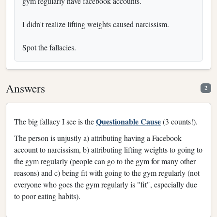
gym regularly have facebook accounts.
I didn't realize lifting weights caused narcissism.
Spot the fallacies.
Answers
2
Questionable Cause
The big fallacy I see is the
(3 counts!).
The person is unjustly a) attributing having a Facebook
account to narcissism, b) attributing lifting weights to going to
the gym regularly (people can go to the gym for many other
reasons) and c) being fit with going to the gym regularly (not
everyone who goes the gym regularly is "fit", especially due
to poor eating habits).