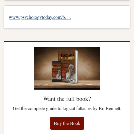
www.psychologytoday.com/b. . .
Want the full book?
Get the complete guide to logical fallacies by Bo Bennett.
Buy the Book