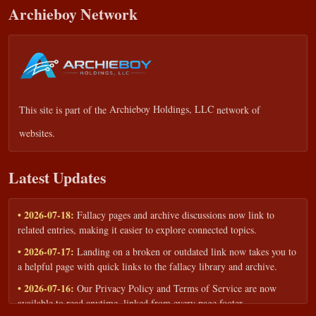
Archieboy Network
This site is part of the
Archieboy Holdings, LLC
network of
websites.
Latest Updates
• 2026-07-18:
Fallacy pages and archive discussions now link to
related entries, making it easier to explore connected topics.
• 2026-07-17:
Landing on a broken or outdated link now takes you to
a helpful page with quick links to the fallacy library and archive.
• 2026-07-16:
Our Privacy Policy and Terms of Service are now
available to read anytime, linked from every page footer.