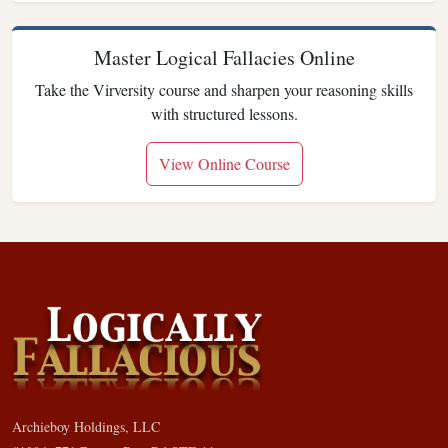
Master Logical Fallacies Online
Take the Virversity course and sharpen your reasoning skills
with structured lessons.
View Online Course
Archieboy Holdings, LLC