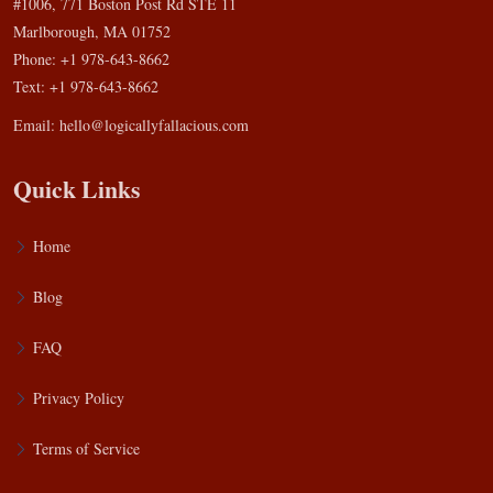
#1006, 771 Boston Post Rd STE 11
Marlborough, MA 01752
Phone: +1 978-643-8662
Text: +1 978-643-8662
Email:
hello@logicallyfallacious.com
Quick Links
Home
Blog
FAQ
Privacy Policy
Terms of Service