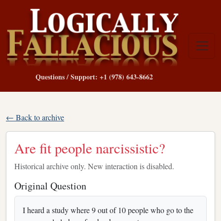
Questions / Support: +1 (978) 643-8662
← Back to archive
Are fit people narcissistic?
Historical archive only. New interaction is disabled.
Original Question
I heard a study where 9 out of 10 people who go to the