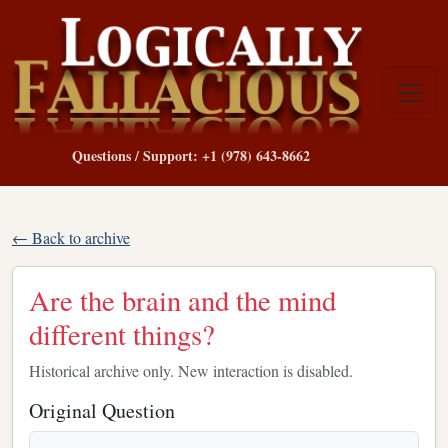
Questions / Support: +1 (978) 643-8662
← Back to archive
Are the brain and the mind
different things?
Historical archive only. New interaction is disabled.
Original Question