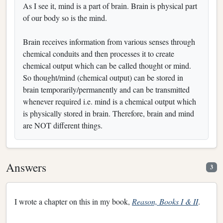
As I see it, mind is a part of brain. Brain is physical part
of our body so is the mind.
Brain receives information from various senses through
chemical conduits and then processes it to create
chemical output which can be called thought or mind.
So thought/mind (chemical output) can be stored in
brain temporarily/permanently and can be transmitted
whenever required i.e. mind is a chemical output which
is physically stored in brain. Therefore, brain and mind
are NOT different things.
Answers
3
I wrote a chapter on this in my book,
Reason, Books I & II
.