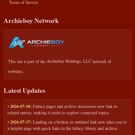
Terms of Service
Archieboy Network
This site is part of the
Archieboy Holdings, LLC
network of
websites.
Latest Updates
• 2026-07-18:
Fallacy pages and archive discussions now link to
related entries, making it easier to explore connected topics.
• 2026-07-17:
Landing on a broken or outdated link now takes you to
a helpful page with quick links to the fallacy library and archive.