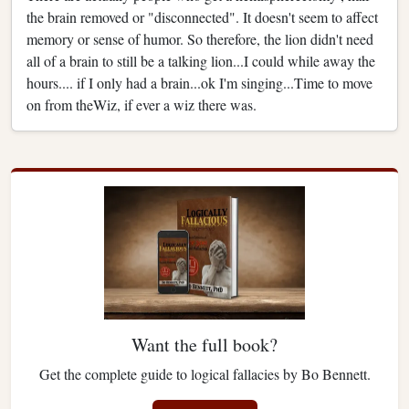
the brain removed or "disconnected". It doesn't seem to affect
memory or sense of humor. So therefore, the lion didn't need
all of a brain to still be a talking lion...I could while away the
hours.... if I only had a brain...ok I'm singing...Time to move
on from theWiz, if ever a wiz there was.
Want the full book?
Get the complete guide to logical fallacies by Bo Bennett.