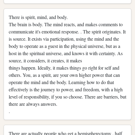
There is spirit, mind, and body.
The brain is body. The mind reacts, and makes comments to
communicate it's emotional response. . The spirit originates. It
is source. It exists via participation, using the mind and the
body to operate as a guest in the physical universe, but as a
host in the spiritual universe, and knows it with certainty. As
source, it considers, it creates, it makes
things happen. Ideally, it makes things go right for self and
others. You, as a spirit, are your own higher power that can
operate the mind and the body. Learning how to do that
effectively is the journey to power, and freedom, with a high
level of responsibility, if you so choose. There are barriers, but
there are always answers.
.
There are actually people who get a hemispherectomy , half