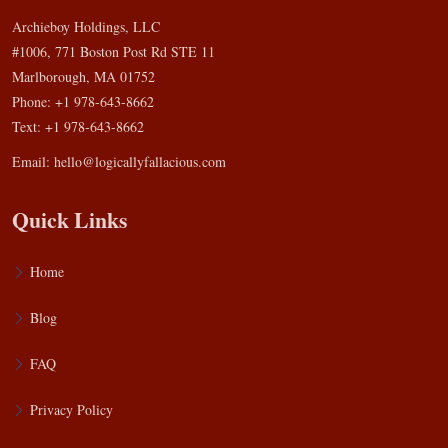
Archieboy Holdings, LLC
#1006, 771 Boston Post Rd STE 11
Marlborough, MA 01752
Phone: +1 978-643-8662
Text: +1 978-643-8662
Email:
hello@logicallyfallacious.com
Quick Links
Home
Blog
FAQ
Privacy Policy