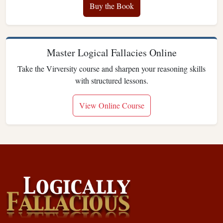
Buy the Book
Master Logical Fallacies Online
Take the Virversity course and sharpen your reasoning skills
with structured lessons.
View Online Course