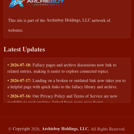
This site is part of the
Archieboy Holdings, LLC
network of
websites.
Latest Updates
• 2026-07-18:
Fallacy pages and archive discussions now link to
related entries, making it easier to explore connected topics.
• 2026-07-17:
Landing on a broken or outdated link now takes you to
a helpful page with quick links to the fallacy library and archive.
• 2026-07-16:
Our Privacy Policy and Terms of Service are now
available to read anytime, linked from every page footer.
• 2026-06-22:
New training intake form for classrooms, teams, and
workshops — share your goals and budget to get a tailored reply.
• 2026-05-13:
We added a Resources section with curated topic guides
Archieboy Holdings, LLC.
©
Copyright
2026,
All Rights Reserved.
— covering fallacy examples, types of fallacies, and critical thinking