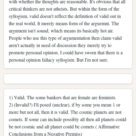
with whether the thoughts are reasonable. It's obvious that all
critical thinkers are not atheists. But within the form of the
syllogism, valid doesn't reflect the definition of valid out in
the real world, It merely means form of the arguemnt. The
argument isn't sound, which means its basically hot air.
People who use this type of argumentation then claim valid
aren't actually in need of discussion they merely try to
promote personal opinion. I could have sworn that there is a
personal opinion fallacy syllogism. But I'm not sure.
1) Valid, The some bankers that are female are feminists
2) (Invalid?) I'll posed (unclear), if by some you mean 1 or
more but not all, then it is valid. The cosmic planets are not
comets. If some can include possibly all then all planets could
be not cosmic and all planet could be comets ( Affirmative
Conclusions from a Negative Premiss)