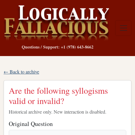
Questions / Support: +1 (978) 643-8662
← Back to archive
Are the following syllogisms
valid or invalid?
Historical archive only. New interaction is disabled.
Original Question