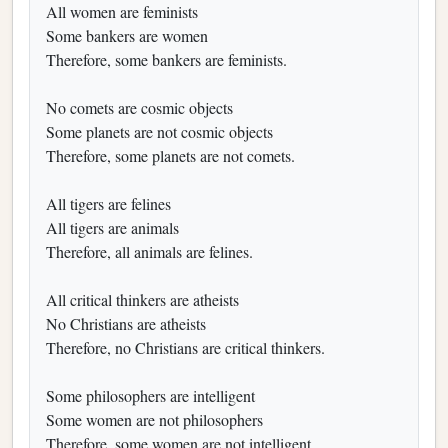
All women are feminists
Some bankers are women
Therefore, some bankers are feminists.
No comets are cosmic objects
Some planets are not cosmic objects
Therefore, some planets are not comets.
All tigers are felines
All tigers are animals
Therefore, all animals are felines.
All critical thinkers are atheists
No Christians are atheists
Therefore, no Christians are critical thinkers.
Some philosophers are intelligent
Some women are not philosophers
Therefore, some women are not intelligent.