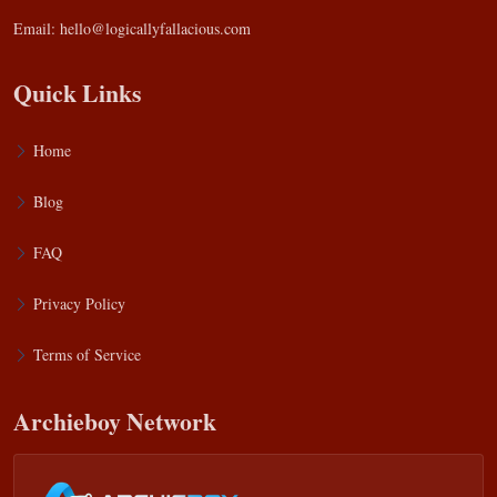
Email:
hello@logicallyfallacious.com
Quick Links
Home
Blog
FAQ
Privacy Policy
Terms of Service
Archieboy Network