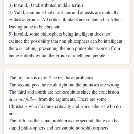
3) Invalid, (Undistributed middle term.)
4) Valid, assuming that christians and atheists are mutually
exclusive groups. All critical thinkers are contained in Atheist,
leaving none to be christain.
5) Invalid, some philosphers being intelligent does not
exclude the possibility that non philosphers can be intelligent,
there is nothing preventing the non philospher women from
being entirely within the group of intelligent people.
The first one is okay. The rest have problems.
The second gets the result right but the premises are wrong.
The third and fourth are non-sequiturs since the conclusion
does not follow
from the arguments. There are some
Christians who do think critically and some atheists who do
not.
The fifth has the same problem as the second; there can be
stupid philosophers and non-stupid non-philosophers.