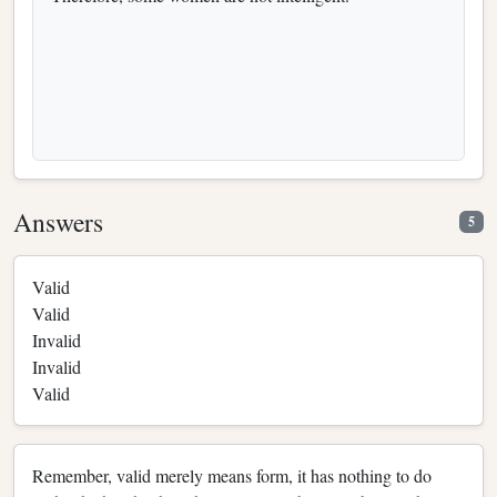
Answers
5
Valid
Valid
Invalid
Invalid
Valid
Remember, valid merely means form, it has nothing to do