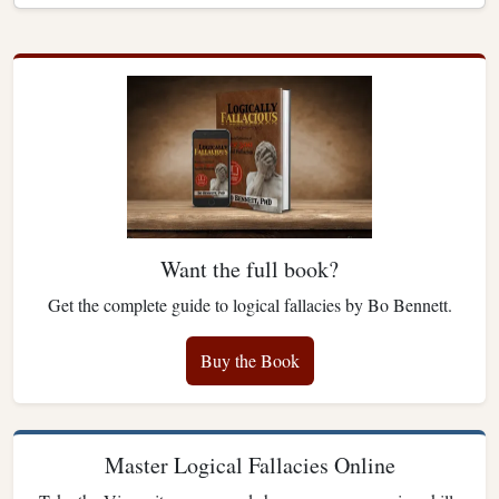
Want the full book?
Get the complete guide to logical fallacies by Bo Bennett.
Buy the Book
Master Logical Fallacies Online