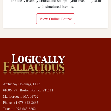
Take the Virversity course and sharpen your reasoning skills
with structured lessons.
View Online Course
Archieboy Holdings, LLC
#1006, 771 Boston Post Rd STE 11
Marlborough, MA 01752
Phone: +1 978-643-8662
Text: +1 978-643-8662