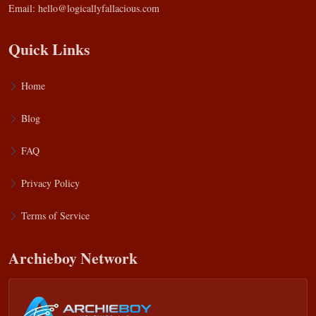
Email:
hello@logicallyfallacious.com
Quick Links
Home
Blog
FAQ
Privacy Policy
Terms of Service
Archieboy Network