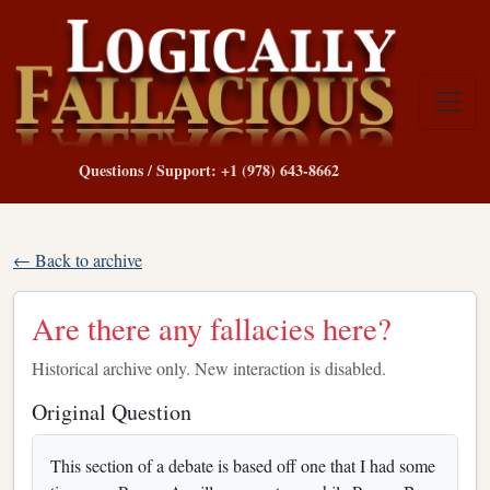
Questions / Support: +1 (978) 643-8662
← Back to archive
Are there any fallacies here?
Historical archive only. New interaction is disabled.
Original Question
This section of a debate is based off one that I had some