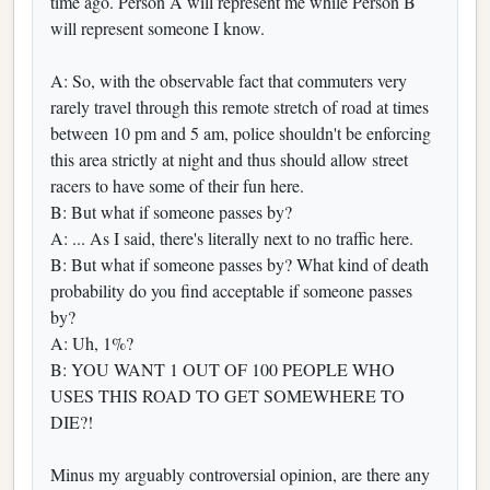
time ago. Person A will represent me while Person B
will represent someone I know.
A: So, with the observable fact that commuters very
rarely travel through this remote stretch of road at times
between 10 pm and 5 am, police shouldn't be enforcing
this area strictly at night and thus should allow street
racers to have some of their fun here.
B: But what if someone passes by?
A: ... As I said, there's literally next to no traffic here.
B: But what if someone passes by? What kind of death
probability do you find acceptable if someone passes
by?
A: Uh, 1%?
B: YOU WANT 1 OUT OF 100 PEOPLE WHO
USES THIS ROAD TO GET SOMEWHERE TO
DIE?!
Minus my arguably controversial opinion, are there any