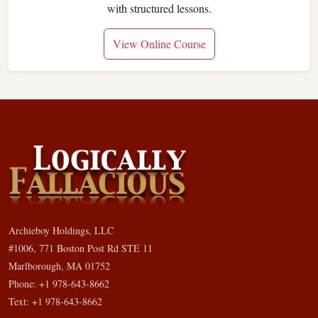
with structured lessons.
View Online Course
Archieboy Holdings, LLC
#1006, 771 Boston Post Rd STE 11
Marlborough, MA 01752
Phone: +1 978-643-8662
Text: +1 978-643-8662