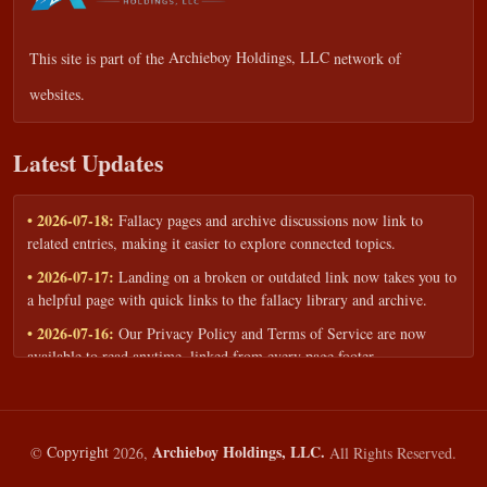
This site is part of the
Archieboy Holdings, LLC
network of
websites.
Latest Updates
• 2026-07-18:
Fallacy pages and archive discussions now link to
related entries, making it easier to explore connected topics.
• 2026-07-17:
Landing on a broken or outdated link now takes you to
a helpful page with quick links to the fallacy library and archive.
• 2026-07-16:
Our Privacy Policy and Terms of Service are now
available to read anytime, linked from every page footer.
• 2026-06-22:
New training intake form for classrooms, teams, and
workshops — share your goals and budget to get a tailored reply.
• 2026-05-13:
We added a Resources section with curated topic guides
Archieboy Holdings, LLC.
©
Copyright
2026,
All Rights Reserved.
— covering fallacy examples, types of fallacies, and critical thinking