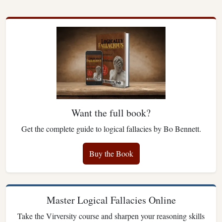
Want the full book?
Get the complete guide to logical fallacies by Bo Bennett.
Buy the Book
Master Logical Fallacies Online
Take the Virversity course and sharpen your reasoning skills