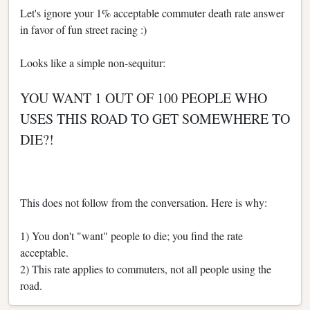
Let's ignore your 1% acceptable commuter death rate answer
in favor of fun street racing :)
Looks like a simple non-sequitur:
YOU WANT 1 OUT OF 100 PEOPLE WHO
USES THIS ROAD TO GET SOMEWHERE TO
DIE?!
This does not follow from the conversation. Here is why:
1) You don't "want" people to die; you find the rate
acceptable.
2) This rate applies to commuters, not all people using the
road.