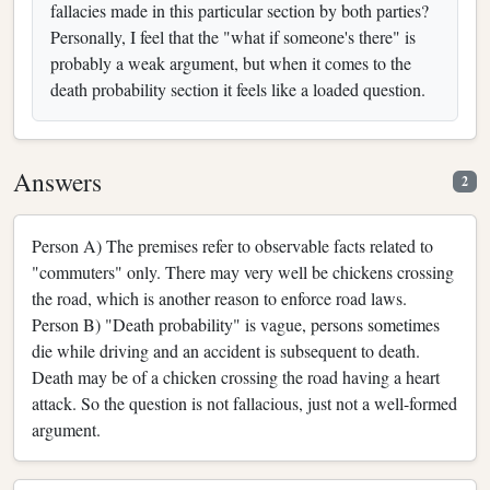
fallacies made in this particular section by both parties?
Personally, I feel that the "what if someone's there" is
probably a weak argument, but when it comes to the
death probability section it feels like a loaded question.
Answers
2
Person A) The premises refer to observable facts related to
"commuters" only. There may very well be chickens crossing
the road, which is another reason to enforce road laws.
Person B) "Death probability" is vague, persons sometimes
die while driving and an accident is subsequent to death.
Death may be of a chicken crossing the road having a heart
attack. So the question is not fallacious, just not a well-formed
argument.