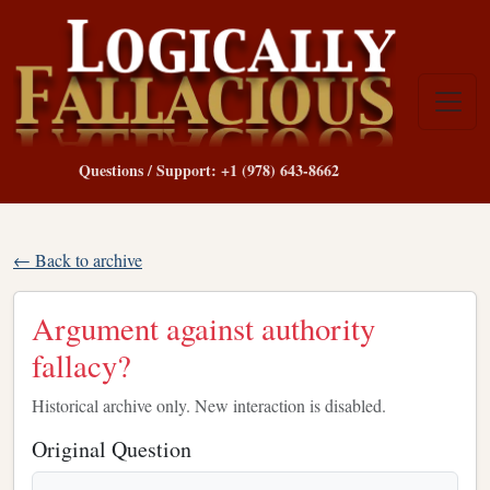
Questions / Support: +1 (978) 643-8662
← Back to archive
Argument against authority
fallacy?
Historical archive only. New interaction is disabled.
Original Question