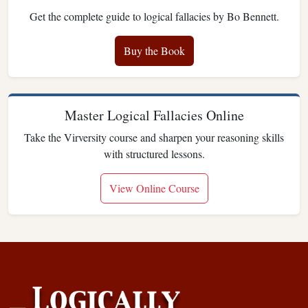
Get the complete guide to logical fallacies by Bo Bennett.
Buy the Book
Master Logical Fallacies Online
Take the Virversity course and sharpen your reasoning skills
with structured lessons.
View Online Course