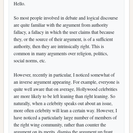
Hello.
So most people involved in debate and logical discourse
are quite familiar with the argument from authority
fallacy, a fallacy in which the user claims that because
they, or the source of their argument, is of a sufficient
authority, then they are intrinsically right. This is
common in many arguments over religion, politics,
social norms, etc.
However, recently in particular, I noticed somewhat of
an inverse argument appearing. For example, everyone is
quite well aware that on average, Hollywood celebrities
are more likely to be left leaning than right leaning. So
naturally, when a celebrity speaks out about an issue,
more often celebrity will lean a certain way. However, I
have noticed a particularly large number of members of
the right wing community, rather than counter the
argument on its merits, dismiss the argument up front