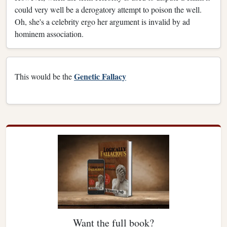
could very well be a derogatory attempt to poison the well.
Oh, she's a celebrity ergo her argument is invalid by ad
hominem association.
Genetic Fallacy
This would be the
Want the full book?