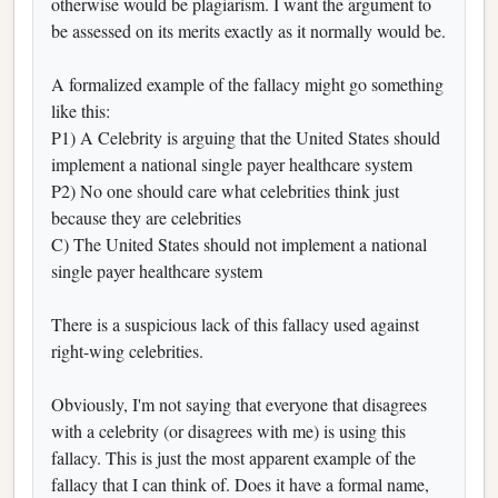
otherwise would be plagiarism. I want the argument to
be assessed on its merits exactly as it normally would be.
A formalized example of the fallacy might go something
like this:
P1) A Celebrity is arguing that the United States should
implement a national single payer healthcare system
P2) No one should care what celebrities think just
because they are celebrities
C) The United States should not implement a national
single payer healthcare system
There is a suspicious lack of this fallacy used against
right-wing celebrities.
Obviously, I'm not saying that everyone that disagrees
with a celebrity (or disagrees with me) is using this
fallacy. This is just the most apparent example of the
fallacy that I can think of. Does it have a formal name,