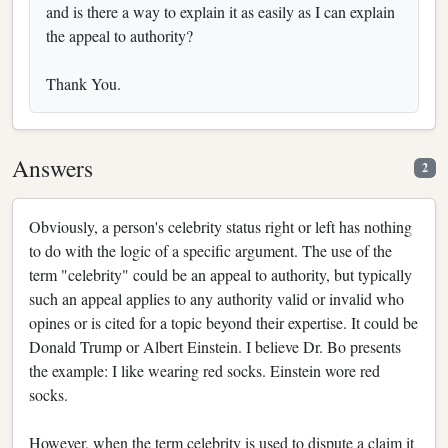
and is there a way to explain it as easily as I can explain
the appeal to authority?
Thank You.
Answers
2
Obviously, a person's celebrity status right or left has nothing
to do with the logic of a specific argument. The use of the
term "celebrity" could be an appeal to authority, but typically
such an appeal applies to any authority valid or invalid who
opines or is cited for a topic beyond their expertise. It could be
Donald Trump or Albert Einstein. I believe Dr. Bo presents
the example: I like wearing red socks. Einstein wore red
socks.
However, when the term celebrity is used to dispute a claim it