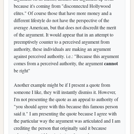
because it's coming from "disconnected Hollywood
elites." Of course those that have more money and a
different lifestyle do not have the perspective of the
average American, but that does not discredit the merit
of the argument. It would appear that in an attempt to
preemptively counter to a perceived argument from
authority, these individuals are making an argument
against perceived authority. i.e.: "Because this argument
cannot
comes from a perceived authority, the argument
be right"
Another example might be if I present a quote from
someone I like, they will instantly dismiss it. However,
I'm not presenting the quote as an appeal to authority of
"you should agree with this because this famous person
said it." I am presenting the quote because I agree with
the particular way the argument was articulated and I am
crediting the person that originally said it because