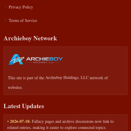
Privacy Policy
Terms of Service
Archieboy Network
This site is part of the
Archieboy Holdings, LLC
network of
websites.
Latest Updates
• 2026-07-18:
Fallacy pages and archive discussions now link to
related entries, making it easier to explore connected topics.