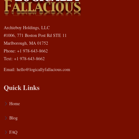
Archieboy Holdings, LLC
#1006, 771 Boston Post Rd STE 11
Marlborough, MA 01752
Phone: +1 978-643-8662
Text: +1 978-643-8662
Email:
hello@logicallyfallacious.com
Quick Links
Home
Blog
FAQ