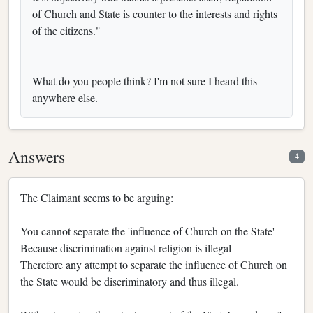
of Church and State is counter to the interests and rights
of the citizens."
What do you people think? I'm not sure I heard this
anywhere else.
Answers
4
The Claimant seems to be arguing:
You cannot separate the 'influence of Church on the State'
Because discrimination against religion is illegal
Therefore any attempt to separate the influence of Church on
the State would be discriminatory and thus illegal.