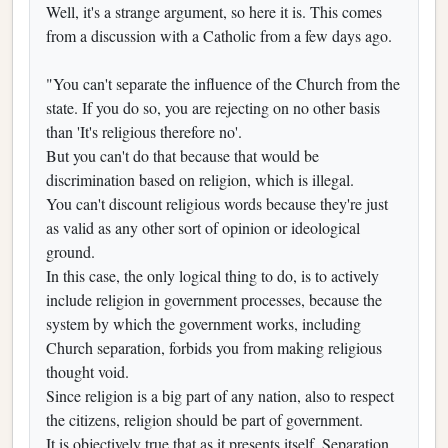
Well, it's a strange argument, so here it is. This comes
from a discussion with a Catholic from a few days ago.
"You can't separate the influence of the Church from the
state. If you do so, you are rejecting on no other basis
than 'It's religious therefore no'.
But you can't do that because that would be
discrimination based on religion, which is illegal.
You can't discount religious words because they're just
as valid as any other sort of opinion or ideological
ground.
In this case, the only logical thing to do, is to actively
include religion in government processes, because the
system by which the government works, including
Church separation, forbids you from making religious
thought void.
Since religion is a big part of any nation, also to respect
the citizens, religion should be part of government.
It is objectively true that as it presents itself, Separation