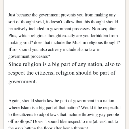
Just because the government prevents you from making any
sort of thought void, it doesn't follow that this thought should
be actively included in government processes. Non-sequitur.
Plus, which religious thought exactly are you forbidden from
making void? does that include the Muslim religious thought?
If so, should you also actively include sharia law in
government processes?
Since religion is a big part of any nation, also to
respect the citizens, religion should be part of
government.
Again, should sharia law be part of government in a nation
where Islam is a big part of that nation? Would it be respectful
to the citizens to adpot laws that include throwing gay people
off rooftops? Doesn't sound like respect to me (at least not to
the gays hitting the floor after being thrown).