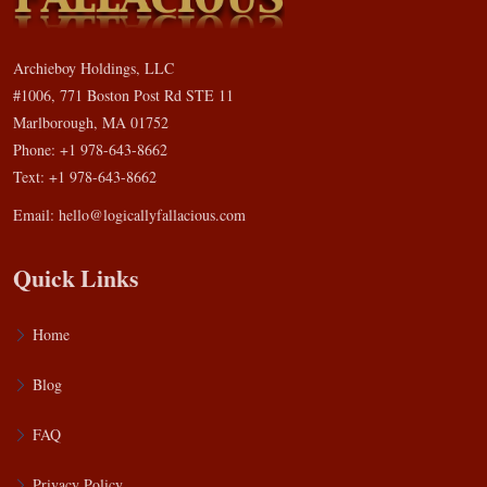
Archieboy Holdings, LLC
#1006, 771 Boston Post Rd STE 11
Marlborough, MA 01752
Phone: +1 978-643-8662
Text: +1 978-643-8662
Email:
hello@logicallyfallacious.com
Quick Links
Home
Blog
FAQ
Privacy Policy