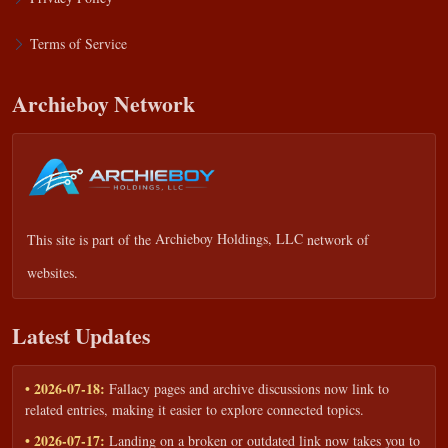
Terms of Service
Archieboy Network
This site is part of the
Archieboy Holdings, LLC
network of
websites.
Latest Updates
• 2026-07-18:
Fallacy pages and archive discussions now link to
related entries, making it easier to explore connected topics.
• 2026-07-17:
Landing on a broken or outdated link now takes you to