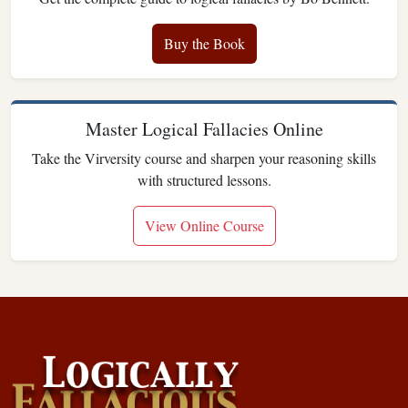
Buy the Book
Master Logical Fallacies Online
Take the Virversity course and sharpen your reasoning skills
with structured lessons.
View Online Course