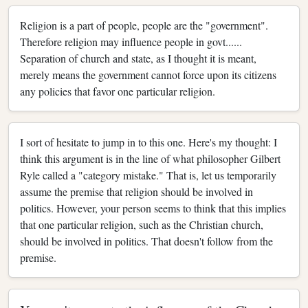
Religion is a part of people, people are the "government".
Therefore religion may influence people in govt......
Separation of church and state, as I thought it is meant,
merely means the government cannot force upon its citizens
any policies that favor one particular religion.
I sort of hesitate to jump in to this one. Here's my thought: I
think this argument is in the line of what philosopher Gilbert
Ryle called a "category mistake." That is, let us temporarily
assume the premise that religion should be involved in
politics. However, your person seems to think that this implies
that one particular religion, such as the Christian church,
should be involved in politics. That doesn't follow from the
premise.