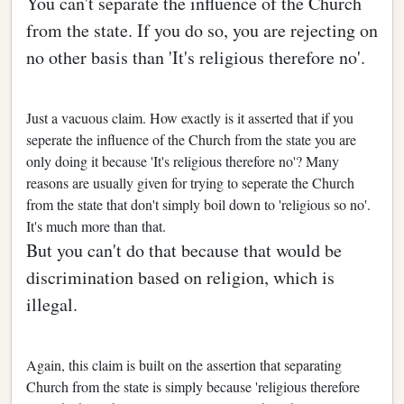
You can't separate the influence of the Church
from the state. If you do so, you are rejecting on
no other basis than 'It's religious therefore no'.
Just a vacuous claim. How exactly is it asserted that if you
seperate the influence of the Church from the state you are
only doing it because 'It's religious therefore no'? Many
reasons are usually given for trying to seperate the Church
from the state that don't simply boil down to 'religious so no'.
It's much more than that.
But you can't do that because that would be
discrimination based on religion, which is
illegal.
Again, this claim is built on the assertion that separating
Church from the state is simply because 'religious therefore