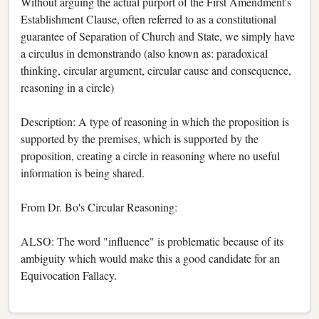
Without arguing the actual purport of the First Amendment's
Establishment Clause, often referred to as a constitutional
guarantee of Separation of Church and State, we simply have
a circulus in demonstrando (also known as: paradoxical
thinking, circular argument, circular cause and consequence,
reasoning in a circle)
Description: A type of reasoning in which the proposition is
supported by the premises, which is supported by the
proposition, creating a circle in reasoning where no useful
information is being shared.
From Dr. Bo's Circular Reasoning:
ALSO: The word "influence" is problematic because of its
ambiguity which would make this a good candidate for an
Equivocation Fallacy.