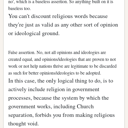
no', which is a baseless assertion. So anything built on it is
baseless too.
You can't discount religious words because
they're just as valid as any other sort of opinion
or ideological ground.
False assertion. No, not all opinions and ideologies are
created equal, and opinions/ideologies that are proven to not
work or not help nations thrive are legitimate to be discarded
as such for better opinions/ideologies to be adopted.
In this case, the only logical thing to do, is to
actively include religion in government
processes, because the system by which the
government works, including Church
separation, forbids you from making religious
thought void.