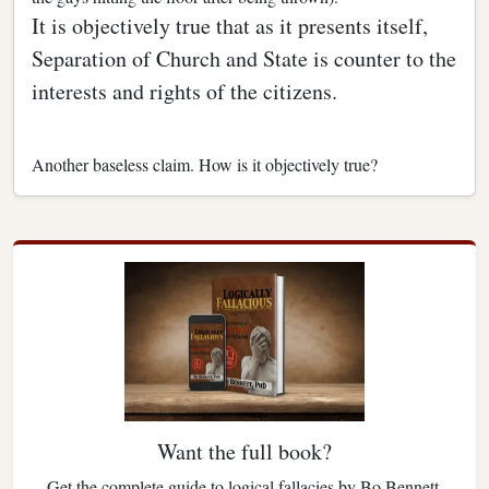
It is objectively true that as it presents itself,
Separation of Church and State is counter to the
interests and rights of the citizens.
Another baseless claim. How is it objectively true?
Want the full book?
Get the complete guide to logical fallacies by Bo Bennett.