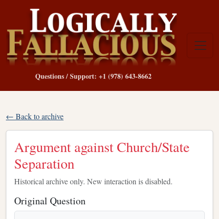
Questions / Support: +1 (978) 643-8662
← Back to archive
Argument against Church/State
Separation
Historical archive only. New interaction is disabled.
Original Question