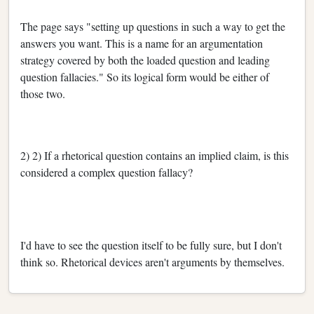
The page says "setting up questions in such a way to get the
answers you want. This is a name for an argumentation
strategy covered by both the loaded question and leading
question fallacies." So its logical form would be either of
those two.
2) 2) If a rhetorical question contains an implied claim, is this
considered a complex question fallacy?
I'd have to see the question itself to be fully sure, but I don't
think so. Rhetorical devices aren't arguments by themselves.