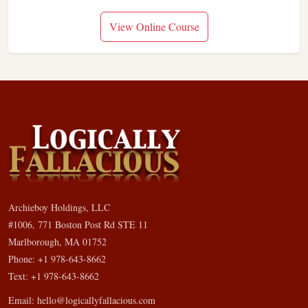
View Online Course
Archieboy Holdings, LLC
#1006, 771 Boston Post Rd STE 11
Marlborough, MA 01752
Phone: +1 978-643-8662
Text: +1 978-643-8662
Email:
hello@logicallyfallacious.com