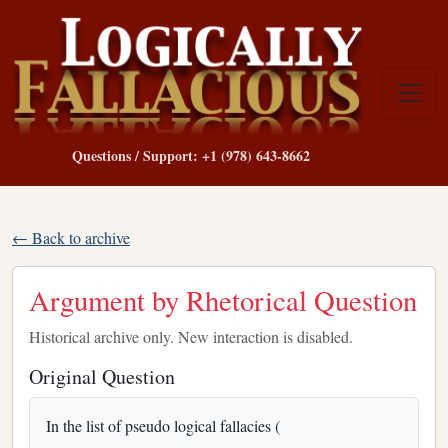
Questions / Support: +1 (978) 643-8662
← Back to archive
Argument by Rhetorical Question
Historical archive only. New interaction is disabled.
Original Question
In the list of pseudo logical fallacies (