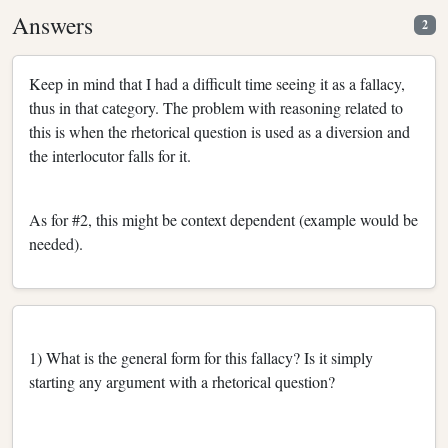
Answers
2
Keep in mind that I had a difficult time seeing it as a fallacy,
thus in that category. The problem with reasoning related to
this is when the rhetorical question is used as a diversion and
the interlocutor falls for it.
As for #2, this might be context dependent (example would be
needed).
1) What is the general form for this fallacy? Is it simply
starting any argument with a rhetorical question?