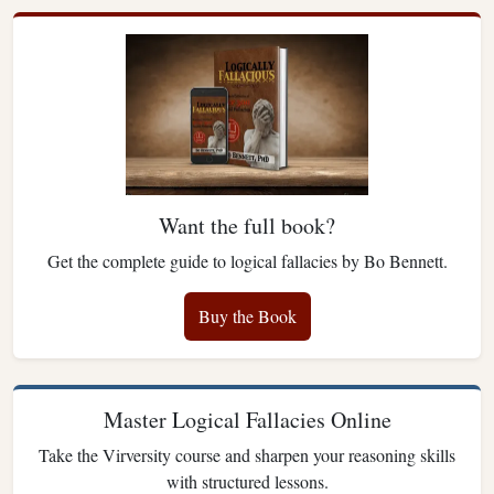
Want the full book?
Get the complete guide to logical fallacies by Bo Bennett.
Buy the Book
Master Logical Fallacies Online
Take the Virversity course and sharpen your reasoning skills
with structured lessons.