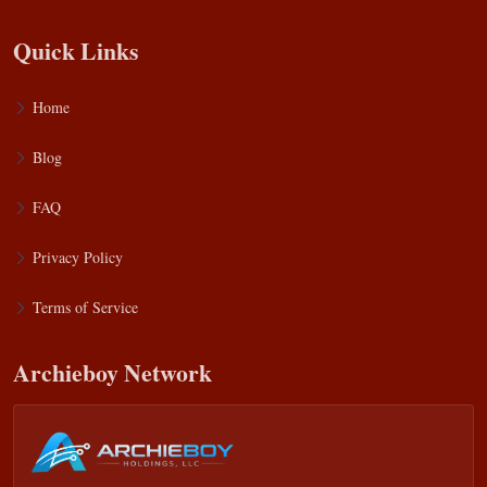
Quick Links
Home
Blog
FAQ
Privacy Policy
Terms of Service
Archieboy Network