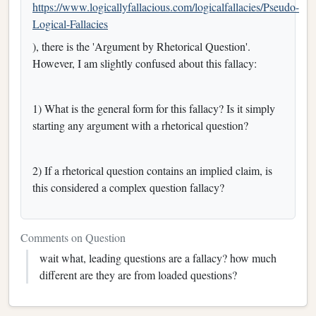
https://www.logicallyfallacious.com/logicalfallacies/Pseudo-
Logical-Fallacies
), there is the 'Argument by Rhetorical Question'.
However, I am slightly confused about this fallacy:
1) What is the general form for this fallacy? Is it simply
starting any argument with a rhetorical question?
2) If a rhetorical question contains an implied claim, is
this considered a complex question fallacy?
Comments on Question
wait what, leading questions are a fallacy? how much
different are they are from loaded questions?