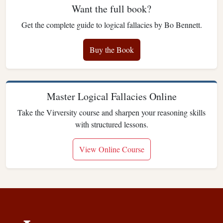
Want the full book?
Get the complete guide to logical fallacies by Bo Bennett.
Buy the Book
Master Logical Fallacies Online
Take the Virversity course and sharpen your reasoning skills
with structured lessons.
View Online Course