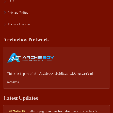
FAQ
Privacy Policy
Terms of Service
Archieboy Network
This site is part of the
Archieboy Holdings, LLC
network of
websites.
Latest Updates
• 2026-07-18:
Fallacy pages and archive discussions now link to