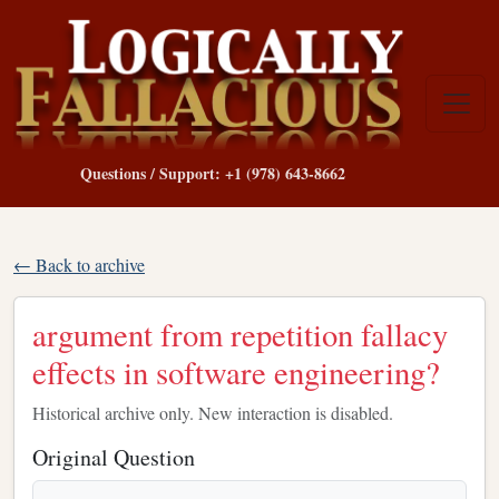
Questions / Support: +1 (978) 643-8662
← Back to archive
argument from repetition fallacy
effects in software engineering?
Historical archive only. New interaction is disabled.
Original Question