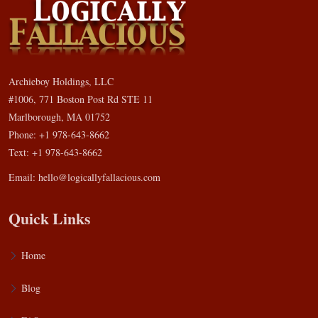
Archieboy Holdings, LLC
#1006, 771 Boston Post Rd STE 11
Marlborough, MA 01752
Phone: +1 978-643-8662
Text: +1 978-643-8662
Email:
hello@logicallyfallacious.com
Quick Links
Home
Blog