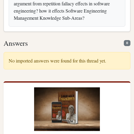
argument from repetition fallacy effects in software
engineering? how it effects Software Engineering
Management Knowledge Sub-Areas?
Answers
0
No imported answers were found for this thread yet.