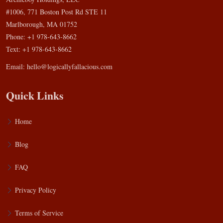
#1006, 771 Boston Post Rd STE 11
Marlborough, MA 01752
Phone: +1 978-643-8662
Text: +1 978-643-8662
Email:
hello@logicallyfallacious.com
Quick Links
Home
Blog
FAQ
Privacy Policy
Terms of Service