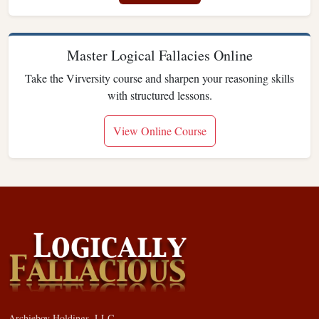
Master Logical Fallacies Online
Take the Virversity course and sharpen your reasoning skills
with structured lessons.
View Online Course
Archieboy Holdings, LLC