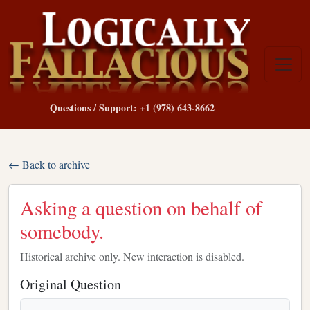
Questions / Support: +1 (978) 643-8662
← Back to archive
Asking a question on behalf of
somebody.
Historical archive only. New interaction is disabled.
Original Question