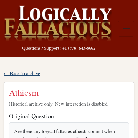
Questions / Support: +1 (978) 643-8662
← Back to archive
Athiesm
Historical archive only. New interaction is disabled.
Original Question
Are there any logical fallacies atheists commit when