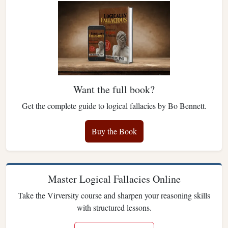
Want the full book?
Get the complete guide to logical fallacies by Bo Bennett.
Buy the Book
Master Logical Fallacies Online
Take the Virversity course and sharpen your reasoning skills
with structured lessons.