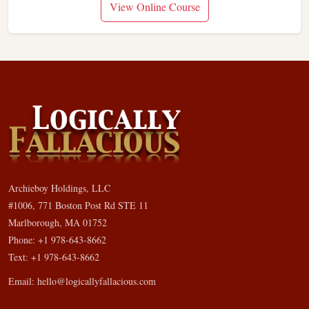
View Online Course
Archieboy Holdings, LLC
#1006, 771 Boston Post Rd STE 11
Marlborough, MA 01752
Phone: +1 978-643-8662
Text: +1 978-643-8662
Email:
hello@logicallyfallacious.com