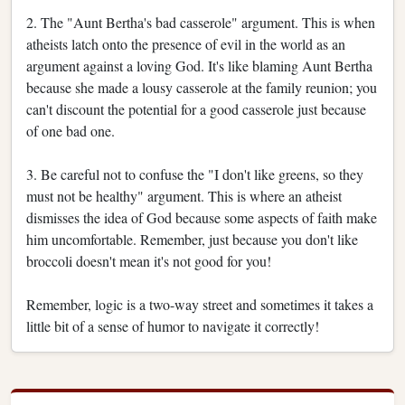
2. The "Aunt Bertha's bad casserole" argument. This is when
atheists latch onto the presence of evil in the world as an
argument against a loving God. It's like blaming Aunt Bertha
because she made a lousy casserole at the family reunion; you
can't discount the potential for a good casserole just because
of one bad one.
3. Be careful not to confuse the "I don't like greens, so they
must not be healthy" argument. This is where an atheist
dismisses the idea of God because some aspects of faith make
him uncomfortable. Remember, just because you don't like
broccoli doesn't mean it's not good for you!
Remember, logic is a two-way street and sometimes it takes a
little bit of a sense of humor to navigate it correctly!