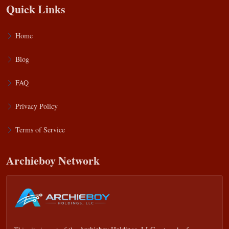
Quick Links
Home
Blog
FAQ
Privacy Policy
Terms of Service
Archieboy Network