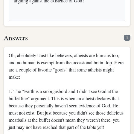
arguing against the existence of God?
Answers
1
Oh, absolutely! Just like believers, atheists are humans too,
and no human is exempt from the occasional brain flop. Here
are a couple of favorite "goofs" that some atheists might
make:
1. The "Earth is a smorgasbord and I didn't see God at the
buffet line" argument. This is when an atheist declares that
because they personally haven't seen evidence of God, He
must not exist. But just because you didn't see those delicious
meatballs at the buffet doesn't mean they weren't there, you
just may not have reached that part of the table yet!