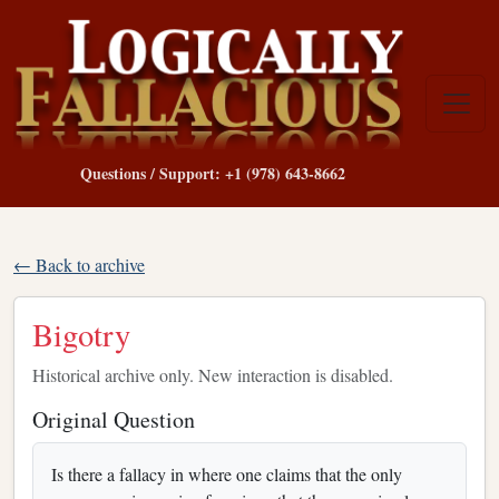
Questions / Support: +1 (978) 643-8662
← Back to archive
Bigotry
Historical archive only. New interaction is disabled.
Original Question
Is there a fallacy in where one claims that the only