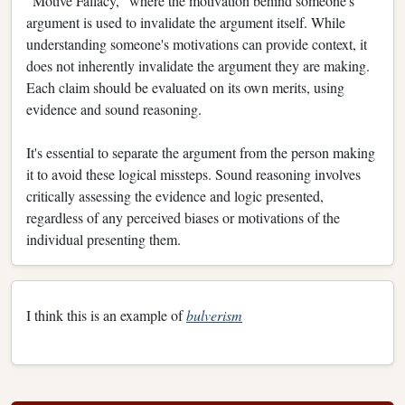
"Motive Fallacy," where the motivation behind someone's
argument is used to invalidate the argument itself. While
understanding someone's motivations can provide context, it
does not inherently invalidate the argument they are making.
Each claim should be evaluated on its own merits, using
evidence and sound reasoning.
It's essential to separate the argument from the person making
it to avoid these logical missteps. Sound reasoning involves
critically assessing the evidence and logic presented,
regardless of any perceived biases or motivations of the
individual presenting them.
I think this is an example of
bulverism