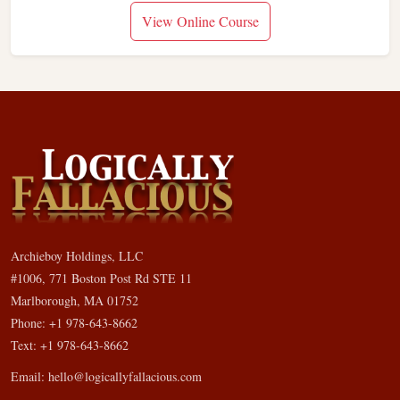
View Online Course
Archieboy Holdings, LLC
#1006, 771 Boston Post Rd STE 11
Marlborough, MA 01752
Phone: +1 978-643-8662
Text: +1 978-643-8662
Email:
hello@logicallyfallacious.com