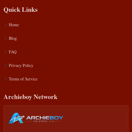
Quick Links
Home
Blog
FAQ
Privacy Policy
Terms of Service
Archieboy Network