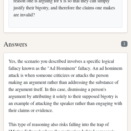
reason one is arguing for x is so that they can simply
justify their bigotry, and therefore the claims one makes
are invalid?
Answers
2
Yes, the scenario you described involves a specific logical
fallacy known as the "Ad Hominem" fallacy. An ad hominem
attack is when someone criticizes or attacks the person
making an argument rather than addressing the substance of
the argument itself. In this case, dismissing a person's
argument by attributing it solely to their supposed bigotry is
an example of attacking the speaker rather than engaging with
their claims or evidence.
This type of reasoning also risks falling into the trap of