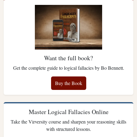
Want the full book?
Get the complete guide to logical fallacies by Bo Bennett.
Buy the Book
Master Logical Fallacies Online
Take the Virversity course and sharpen your reasoning skills
with structured lessons.