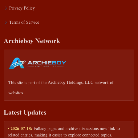
Privacy Policy
Terms of Service
Archieboy Network
This site is part of the
Archieboy Holdings, LLC
network of
websites.
Latest Updates
• 2026-07-18:
Fallacy pages and archive discussions now link to
related entries, making it easier to explore connected topics.