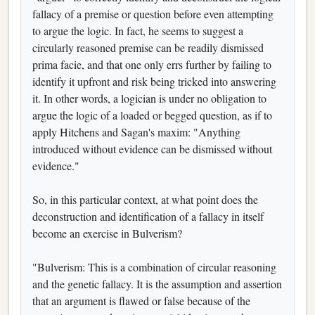
fallacy of a premise or question before even attempting
to argue the logic. In fact, he seems to suggest a
circularly reasoned premise can be readily dismissed
prima facie, and that one only errs further by failing to
identify it upfront and risk being tricked into answering
it. In other words, a logician is under no obligation to
argue the logic of a loaded or begged question, as if to
apply Hitchens and Sagan's maxim: "Anything
introduced without evidence can be dismissed without
evidence."
So, in this particular context, at what point does the
deconstruction and identification of a fallacy in itself
become an exercise in Bulverism?
"Bulverism: This is a combination of circular reasoning
and the genetic fallacy. It is the assumption and assertion
that an argument is flawed or false because of the