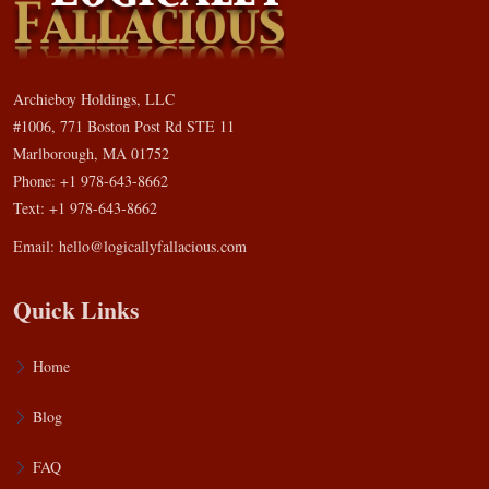
Archieboy Holdings, LLC
#1006, 771 Boston Post Rd STE 11
Marlborough, MA 01752
Phone: +1 978-643-8662
Text: +1 978-643-8662
Email:
hello@logicallyfallacious.com
Quick Links
Home
Blog
FAQ