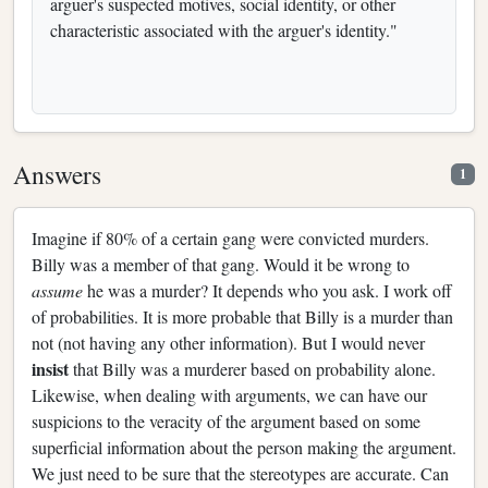
arguer's suspected motives, social identity, or other
characteristic associated with the arguer's identity."
Answers
1
Imagine if 80% of a certain gang were convicted murders.
Billy was a member of that gang. Would it be wrong to
assume
he was a murder? It depends who you ask. I work off
of probabilities. It is more probable that Billy is a murder than
not (not having any other information). But I would never
insist
that Billy was a murderer based on probability alone.
Likewise, when dealing with arguments, we can have our
suspicions to the veracity of the argument based on some
superficial information about the person making the argument.
We just need to be sure that the stereotypes are accurate. Can