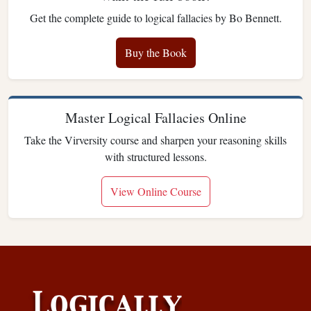
Get the complete guide to logical fallacies by Bo Bennett.
Buy the Book
Master Logical Fallacies Online
Take the Virversity course and sharpen your reasoning skills
with structured lessons.
View Online Course