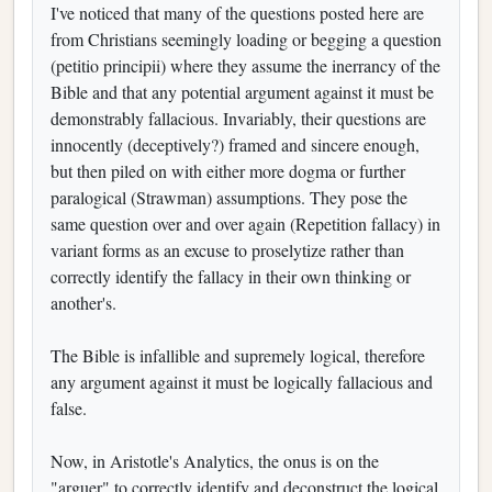
I've noticed that many of the questions posted here are
from Christians seemingly loading or begging a question
(petitio principii) where they assume the inerrancy of the
Bible and that any potential argument against it must be
demonstrably fallacious. Invariably, their questions are
innocently (deceptively?) framed and sincere enough,
but then piled on with either more dogma or further
paralogical (Strawman) assumptions. They pose the
same question over and over again (Repetition fallacy) in
variant forms as an excuse to proselytize rather than
correctly identify the fallacy in their own thinking or
another's.
The Bible is infallible and supremely logical, therefore
any argument against it must be logically fallacious and
false.
Now, in Aristotle's Analytics, the onus is on the
"arguer" to correctly identify and deconstruct the logical