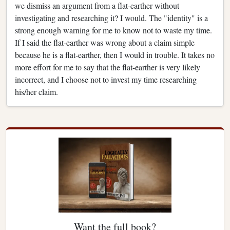
we dismiss an argument from a flat-earther without
investigating and researching it? I would. The "identity" is a
strong enough warning for me to know not to waste my time.
If I said the flat-earther was wrong about a claim simple
because he is a flat-earther, then I would in trouble. It takes no
more effort for me to say that the flat-earther is very likely
incorrect, and I choose not to invest my time researching
his/her claim.
Want the full book?