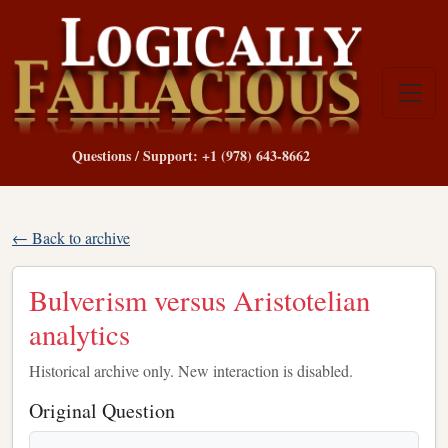
Questions / Support: +1 (978) 643-8662
← Back to archive
Bulverism versus Aristotelian
analytics
Historical archive only. New interaction is disabled.
Original Question