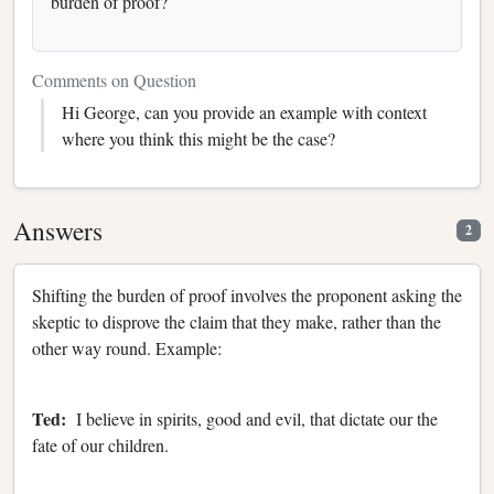
burden of proof?
Comments on Question
Hi George, can you provide an example with context
where you think this might be the case?
Answers
2
Shifting the burden of proof involves the proponent asking the
skeptic to disprove the claim that they make, rather than the
other way round. Example:
Ted:
I believe in spirits, good and evil, that dictate our the
fate of our children.