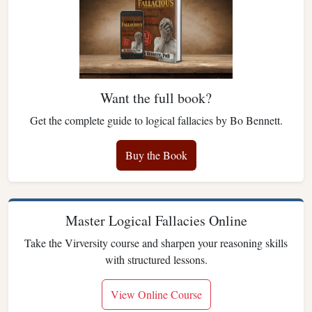
Want the full book?
Get the complete guide to logical fallacies by Bo Bennett.
Buy the Book
Master Logical Fallacies Online
Take the Virversity course and sharpen your reasoning skills
with structured lessons.
View Online Course