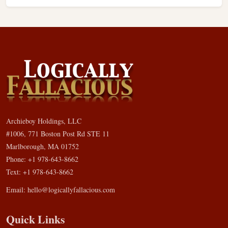
Archieboy Holdings, LLC
#1006, 771 Boston Post Rd STE 11
Marlborough, MA 01752
Phone: +1 978-643-8662
Text: +1 978-643-8662
Email:
hello@logicallyfallacious.com
Quick Links