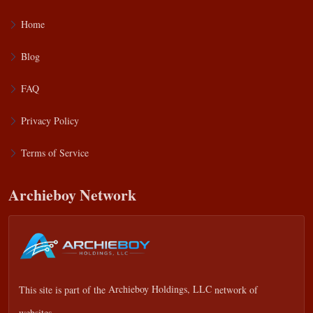
Home
Blog
FAQ
Privacy Policy
Terms of Service
Archieboy Network
This site is part of the
Archieboy Holdings, LLC
network of
websites.