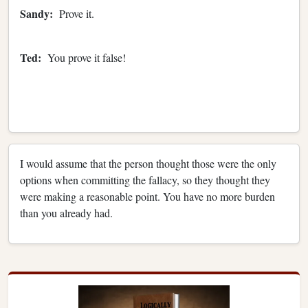
Sandy:
Prove it.
Ted:
You prove it false!
I would assume that the person thought those were the only
options when committing the fallacy, so they thought they
were making a reasonable point. You have no more burden
than you already had.