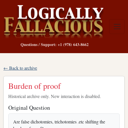
Questions / Support: +1 (978) 643-8662
← Back to archive
Burden of proof
Historical archive only. New interaction is disabled.
Original Question
Are false dichotomies, trichotomies .etc shifting the