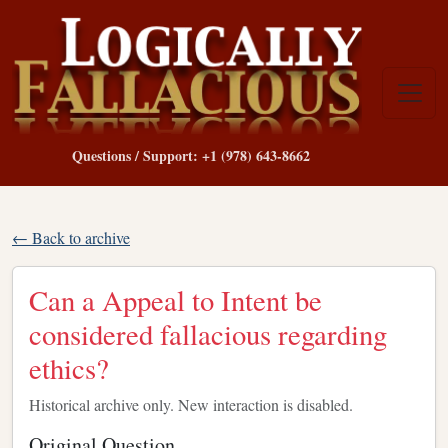
Questions / Support: +1 (978) 643-8662
← Back to archive
Can a Appeal to Intent be
considered fallacious regarding
ethics?
Historical archive only. New interaction is disabled.
Original Question