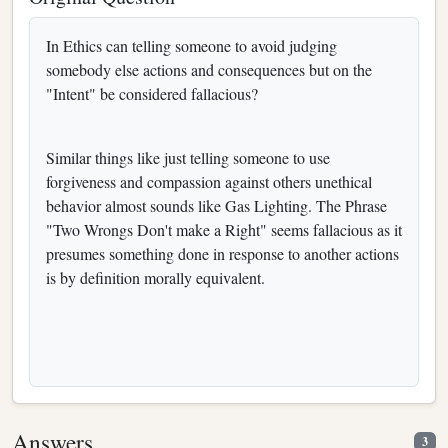
In Ethics can telling someone to avoid judging
somebody else actions and consequences but on the
"Intent" be considered fallacious?
Similar things like just telling someone to use
forgiveness and compassion against others unethical
behavior almost sounds like Gas Lighting. The Phrase
"Two Wrongs Don't make a Right" seems fallacious as it
presumes something done in response to another actions
is by definition morally equivalent.
Answers
3