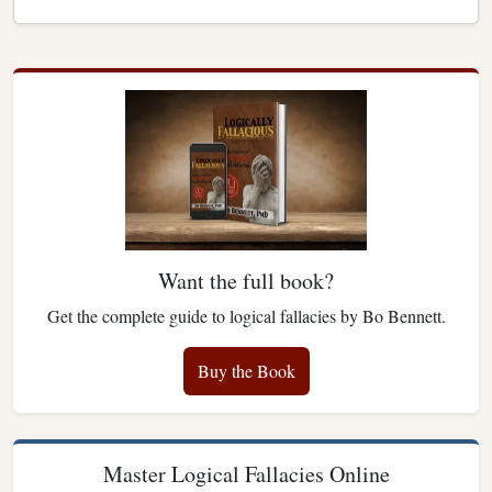
Want the full book?
Get the complete guide to logical fallacies by Bo Bennett.
Buy the Book
Master Logical Fallacies Online