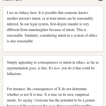
I see no fallacy here. It is possible that someone knows
another person's intent, or at least intent can be reasonably
inferred. In our legal system, first-degree murder is very
different from manslaughter because of intent. This is
reasonable. Similarly, considering intent in a system of ethics
is also reasonable.
Simply appealing to consequences or intent in ethics, as far as
argumentation goes, is fine. It's
how
you do it that could be
fallacious.
For instance, the consequences of X do not determine
whether or not X is true. X is true on its own, empirical
merits. So saying "everyone has the potential to be a genius
because if this were not the case, things would be terribly