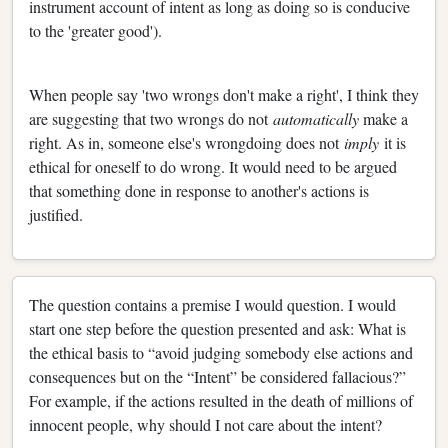
instrument account of intent as long as doing so is conducive
to the 'greater good').
When people say 'two wrongs don't make a right', I think they
are suggesting that two wrongs do not
automatically
make a
right. As in, someone else's wrongdoing does not
imply
it is
ethical for oneself to do wrong. It would need to be argued
that something done in response to another's actions is
justified.
The question contains a premise I would question. I would
start one step before the question presented and ask: What is
the ethical basis to “avoid judging somebody else actions and
consequences but on the “Intent” be considered fallacious?”
For example, if the actions resulted in the death of millions of
innocent people, why should I not care about the intent?