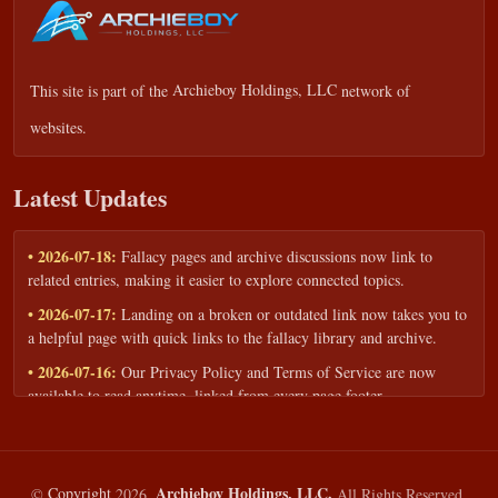
This site is part of the
Archieboy Holdings, LLC
network of
websites.
Latest Updates
• 2026-07-18:
Fallacy pages and archive discussions now link to
related entries, making it easier to explore connected topics.
• 2026-07-17:
Landing on a broken or outdated link now takes you to
a helpful page with quick links to the fallacy library and archive.
• 2026-07-16:
Our Privacy Policy and Terms of Service are now
available to read anytime, linked from every page footer.
• 2026-06-22:
New training intake form for classrooms, teams, and
workshops — share your goals and budget to get a tailored reply.
• 2026-05-13:
We added a Resources section with curated topic guides
Archieboy Holdings, LLC.
©
Copyright
2026,
All Rights Reserved.