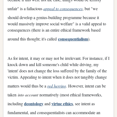
unfair" is a fallacious
appeal to consequences
, but "we
should develop a genius-building programme because it
would massively improve social welfare" is a valid appeal to
consequences (there is an entire ethical framework based
consequentialism
around this thought; it's called
).
As for intent, it may or may not be irrelevant. For instance, if I
knock down and kill someone's child while driving, my
'intent' does not change the loss suffered by the family of the
victim. Appealing to intent when it does not tangibly change
matters would thus be a
red herring
. However, intent can be
taken
into account
normatively (most ethical frameworks,
deontology
virtue ethics
including
and
, see intent as
fundamental, and consequentialists can accommodate an