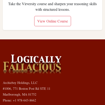
Take the Virversity course and sharpen your reasoning skills
with structured lessons.
View Online Course
Archieboy Holdings, LLC
#1006, 771 Boston Post Rd STE 11
Marlborough, MA 01752
Phone: +1 978-643-8662