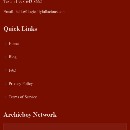
Text: +1 978-643-8662
Email:
hello@logicallyfallacious.com
Quick Links
Home
Blog
FAQ
Privacy Policy
Terms of Service
Archieboy Network