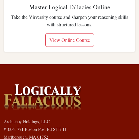
Master Logical Fallacies Online
Take the Virversity course and sharpen your reasoning skills
with structured lessons.
View Online Course
Archieboy Holdings, LLC
#1006, 771 Boston Post Rd STE 11
Marlborough, MA 01752