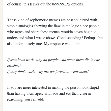
of course, this leaves out the 0-99.99...% options.
These kind of sophomoric memes are best countered with
simple analogies showing the flaw in the logic since people
who agree and share these memes wouldn't even begin to
understand what I wrote above. Condescending? Perhaps, but
also unfortunately true. My response would be:
If seat belts work, why do people who wear them die in car
crashes?
If they don't work, why are we forced to wear them?
If you are more interested in making the person look stupid
than having them agree with you and see their error in
reasoning, you can add: