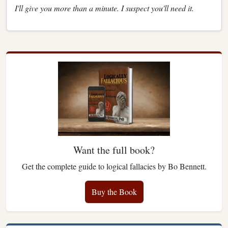
I'll give you more than a minute. I suspect you'll need it.
Want the full book?
Get the complete guide to logical fallacies by Bo Bennett.
Buy the Book