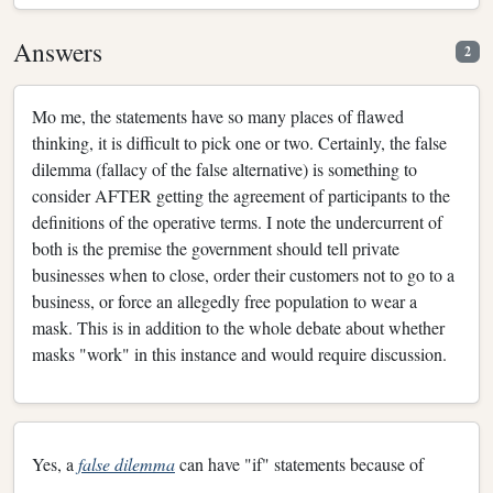
Answers
2
Mo me, the statements have so many places of flawed
thinking, it is difficult to pick one or two. Certainly, the false
dilemma (fallacy of the false alternative) is something to
consider AFTER getting the agreement of participants to the
definitions of the operative terms. I note the undercurrent of
both is the premise the government should tell private
businesses when to close, order their customers not to go to a
business, or force an allegedly free population to wear a
mask. This is in addition to the whole debate about whether
masks "work" in this instance and would require discussion.
Yes, a
false dilemma
can have "if" statements because of