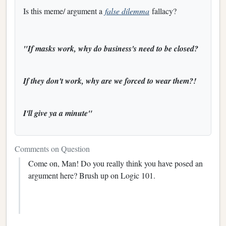
Is this meme/ argument a
false dilemma
fallacy?
"If masks work, why do business's need to be closed?
If they don't work, why are we forced to wear them?!
I'll give ya a minute"
Comments on Question
Come on, Man! Do you really think you have posed an
argument here? Brush up on Logic 101.