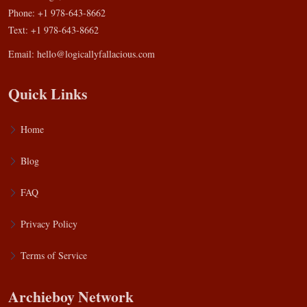
Phone: +1 978-643-8662
Text: +1 978-643-8662
Email:
hello@logicallyfallacious.com
Quick Links
Home
Blog
FAQ
Privacy Policy
Terms of Service
Archieboy Network