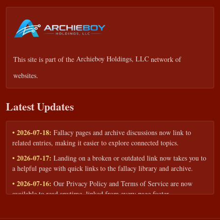
This site is part of the
Archieboy Holdings, LLC
network of
websites.
Latest Updates
• 2026-07-18:
Fallacy pages and archive discussions now link to
related entries, making it easier to explore connected topics.
• 2026-07-17:
Landing on a broken or outdated link now takes you to
a helpful page with quick links to the fallacy library and archive.
• 2026-07-16:
Our Privacy Policy and Terms of Service are now
available to read anytime, linked from every page footer.
• 2026-06-22:
New training intake form for classrooms, teams, and
workshops — share your goals and budget to get a tailored reply.