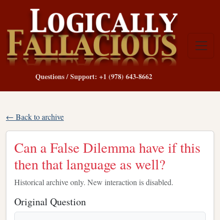
Questions / Support: +1 (978) 643-8662
← Back to archive
Can a False Dilemma have if this
then that language as well?
Historical archive only. New interaction is disabled.
Original Question