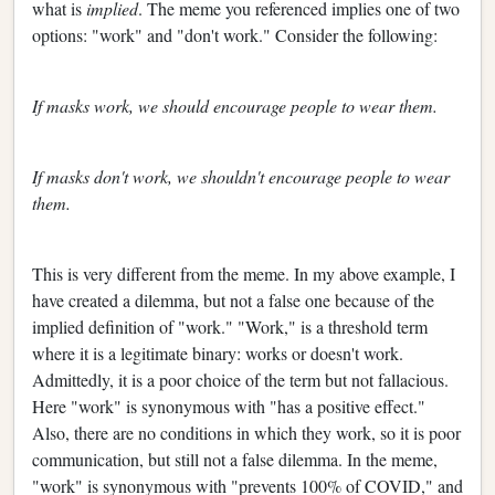
what is
implied
. The meme you referenced implies one of two
options: "work" and "don't work." Consider the following:
If masks work, we should encourage people to wear them.
If masks don't work, we shouldn't encourage people to wear
them.
This is very different from the meme. In my above example, I
have created a dilemma, but not a false one because of the
implied definition of "work." "Work," is a threshold term
where it is a legitimate binary: works or doesn't work.
Admittedly, it is a poor choice of the term but not fallacious.
Here "work" is synonymous with "has a positive effect."
Also, there are no conditions in which they work, so it is poor
communication, but still not a false dilemma. In the meme,
"work" is synonymous with "prevents 100% of COVID," and