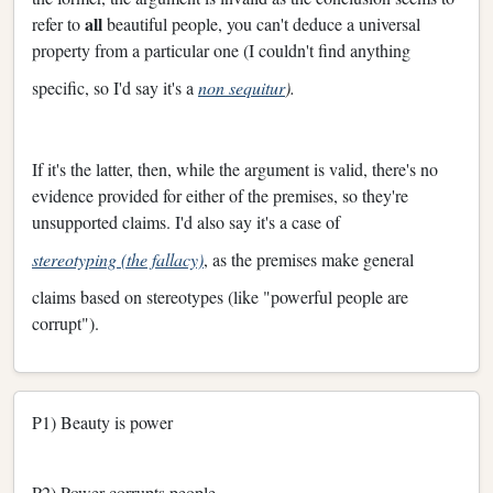
all
refer to
beautiful people, you can't deduce a universal
property from a particular one (I couldn't find anything
specific, so I'd say it's a
non sequitur
).
If it's the latter, then, while the argument is valid, there's no
evidence provided for either of the premises, so they're
unsupported claims. I'd also say it's a case of
stereotyping (the fallacy)
, as the premises make general
claims based on stereotypes (like "powerful people are
corrupt").
P1) Beauty is power
P2) Power corrupts people