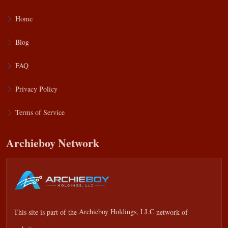
Home
Blog
FAQ
Privacy Policy
Terms of Service
Archieboy Network
This site is part of the
Archieboy Holdings, LLC
network of