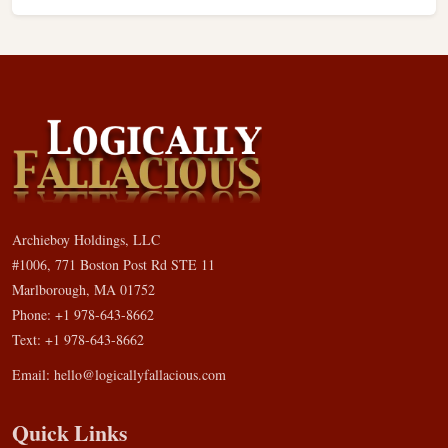
Archieboy Holdings, LLC
#1006, 771 Boston Post Rd STE 11
Marlborough, MA 01752
Phone: +1 978-643-8662
Text: +1 978-643-8662
Email:
hello@logicallyfallacious.com
Quick Links