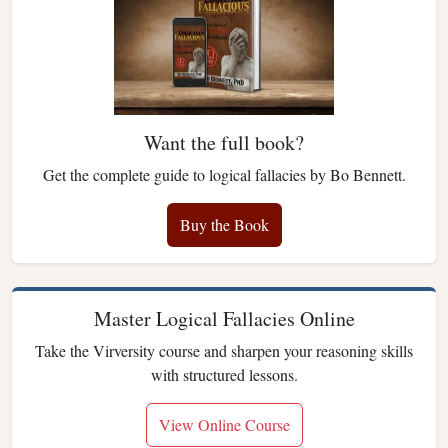
Want the full book?
Get the complete guide to logical fallacies by Bo Bennett.
Buy the Book
Master Logical Fallacies Online
Take the Virversity course and sharpen your reasoning skills
with structured lessons.
View Online Course