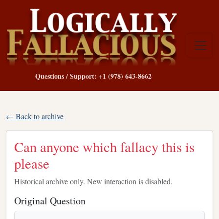
Questions / Support: +1 (978) 643-8662
← Back to archive
Can anyone which fallacy this is
please
Historical archive only. New interaction is disabled.
Original Question