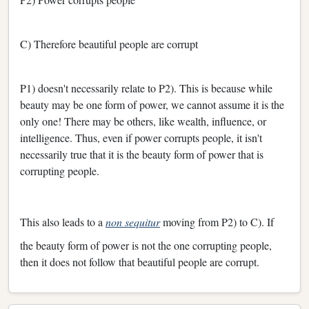
C) Therefore beautiful people are corrupt
P1) doesn't necessarily relate to P2). This is because while
beauty may be one form of power, we cannot assume it is the
only one! There may be others, like wealth, influence, or
intelligence. Thus, even if power corrupts people, it isn't
necessarily true that it is the beauty form of power that is
corrupting people.
This also leads to a
non sequitur
moving from P2) to C). If
the beauty form of power is not the one corrupting people,
then it does not follow that beautiful people are corrupt.