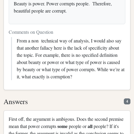
Beauty is power. Power corrupts people. Therefore,
beautiful people are corrupt.
Comments on Question
From a non technical way of analysis, I would also say
that another fallacy here is the lack of specificity about
the topic. For example, there is no specified definition
about beauty or power or what type of power is caused
by beauty or what type of power corrupts. While we’re at
it, what exactly is corruption?
Answers
4
First off, the argument is ambigous. Does the second premise
some
all
mean that power corrupts
people or
people? If it's
the former, the argument is invalid as the conclusion seems to