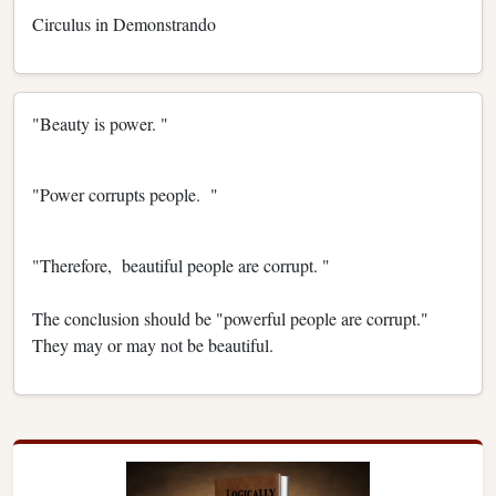
Circulus in Demonstrando
"Beauty is power. "
"Power corrupts people. "
"Therefore, beautiful people are corrupt. "
The conclusion should be "powerful people are corrupt."
They may or may not be beautiful.