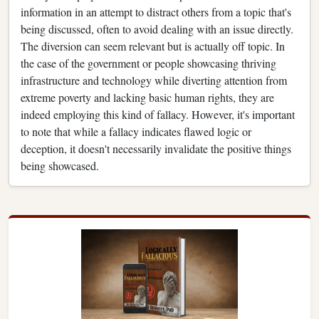
information in an attempt to distract others from a topic that's
being discussed, often to avoid dealing with an issue directly.
The diversion can seem relevant but is actually off topic. In
the case of the government or people showcasing thriving
infrastructure and technology while diverting attention from
extreme poverty and lacking basic human rights, they are
indeed employing this kind of fallacy. However, it's important
to note that while a fallacy indicates flawed logic or
deception, it doesn't necessarily invalidate the positive things
being showcased.