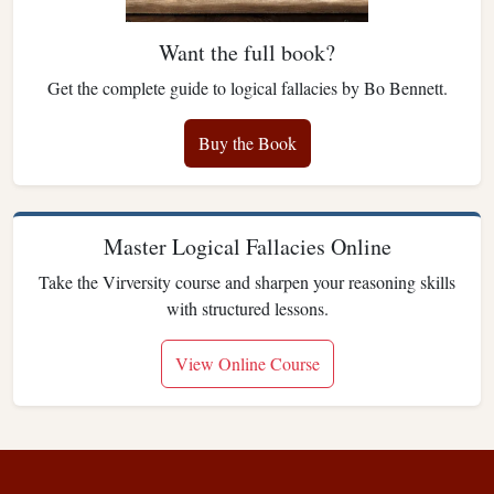
Want the full book?
Get the complete guide to logical fallacies by Bo Bennett.
Buy the Book
Master Logical Fallacies Online
Take the Virversity course and sharpen your reasoning skills
with structured lessons.
View Online Course