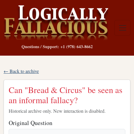
Questions / Support: +1 (978) 643-8662
← Back to archive
Can "Bread & Circus" be seen as
an informal fallacy?
Historical archive only. New interaction is disabled.
Original Question