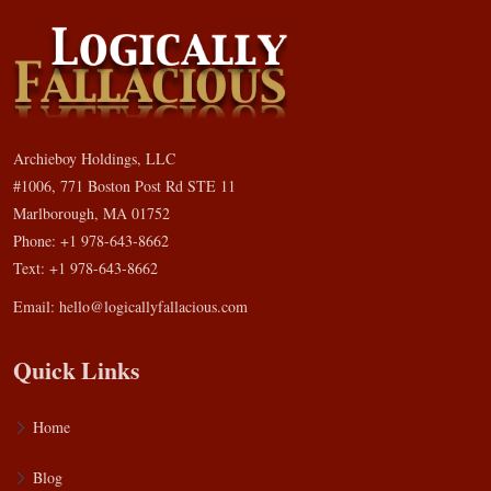
Archieboy Holdings, LLC
#1006, 771 Boston Post Rd STE 11
Marlborough, MA 01752
Phone: +1 978-643-8662
Text: +1 978-643-8662
Email:
hello@logicallyfallacious.com
Quick Links
Home
Blog