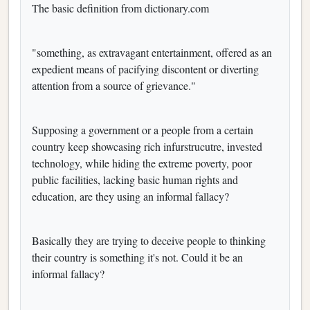
The basic definition from dictionary.com
"something, as extravagant entertainment, offered as an
expedient means of pacifying discontent or diverting
attention from a source of grievance."
Supposing a government or a people from a certain
country keep showcasing rich infurstrucutre, invested
technology, while hiding the extreme poverty, poor
public facilities, lacking basic human rights and
education, are they using an informal fallacy?
Basically they are trying to deceive people to thinking
their country is something it's not. Could it be an
informal fallacy?