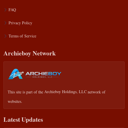
FAQ
Privacy Policy
Terms of Service
Archieboy Network
This site is part of the
Archieboy Holdings, LLC
network of
websites.
Latest Updates