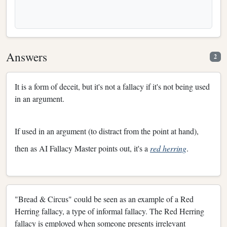
Answers
2
It is a form of deceit, but it's not a fallacy if it's not being used
in an argument.
If used in an argument (to distract from the point at hand),
then as AI Fallacy Master points out, it's a
red herring
.
"Bread & Circus" could be seen as an example of a Red
Herring fallacy, a type of informal fallacy. The Red Herring
fallacy is employed when someone presents irrelevant