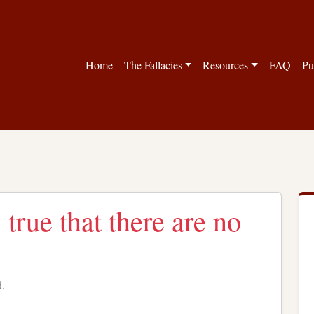
Home
The Fallacies
Resources
FAQ
Pu
 true that there are no
d.