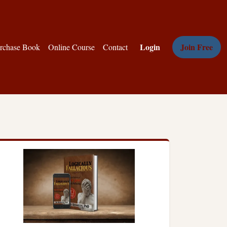
Login
Join Free
rchase Book
Online Course
Contact