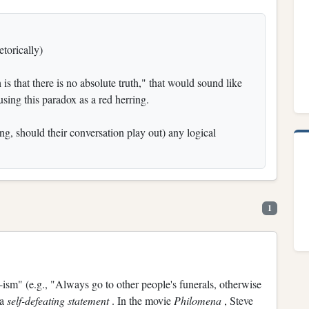
torically)
 is that there is no absolute truth," that would sound like
using this paradox as a red herring.
g, should their conversation play out) any logical
1
ism" (e.g., "Always go to other people's funerals, otherwise
 a
self-defeating statement
. In the movie
Philomena
, Steve