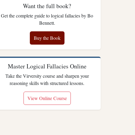
Want the full book?
Get the complete guide to logical fallacies by Bo
Bennett.
Buy the Book
Master Logical Fallacies Online
Take the Virversity course and sharpen your
reasoning skills with structured lessons.
View Online Course