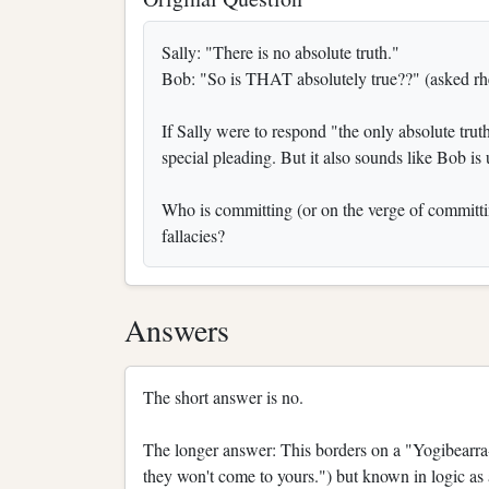
Sally: "There is no absolute truth."
Bob: "So is THAT absolutely true??" (asked rhe
If Sally were to respond "the only absolute truth
special pleading. But it also sounds like Bob is 
Who is committing (or on the verge of committin
fallacies?
Answers
The short answer is no.
The longer answer: This borders on a "Yogibearra-
they won't come to yours.") but known in logic as