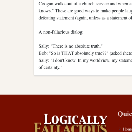
Coogan walks out of a church service and when ask
knows." These are good ways to make people laugh, 
defeating statement (again, unless as a statement of
A non-fallacious dialog:
Sally: "There is no absolute truth."
Bob: "So is THAT absolutely true??" (asked rhetor
Sally: "I don't know. In my worldview, my statemen
of certainty."
Quic
Hom