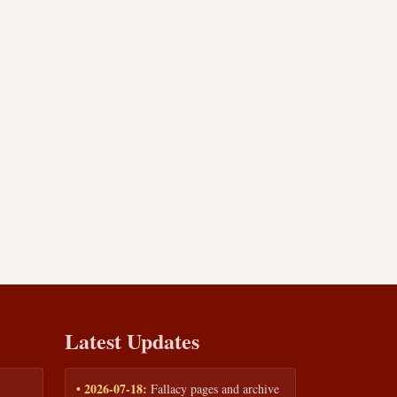
Latest Updates
• 2026-07-18:
Fallacy pages and archive