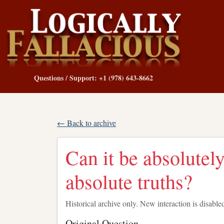
Questions / Support: +1 (978) 643-8662
← Back to archive
Can it be absolutely
absolute truths?
Historical archive only. New interaction is disable
Original Question