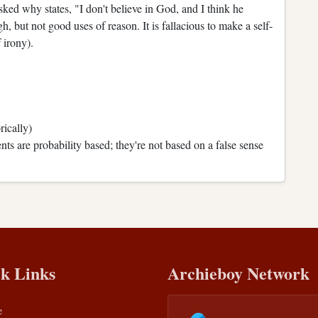
ed why states, "I don't believe in God, and I think he
but not good uses of reason. It is fallacious to make a self-
 irony).
ically)
ts are probability based; they're not based on a false sense
k Links
Archieboy Network
e