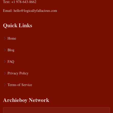
Text: +1 978-643-8662
Email:
hello@logicallyfallacious.com
Quick Links
Home
Blog
FAQ
Privacy Policy
Terms of Service
Archieboy Network