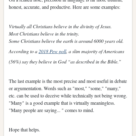
honest, accurate, and productive. Here are some examples:
Virtually all Christians believe in the divinity of Jesus.
Most Christians believe in the trinity.
Some Christians believe the earth is around 6000 years old.
According to a
2018 Pew poll
, a slim majority of Americans
(56%) say they believe in God “as described in the Bible.”
The last example is the most precise and most useful in debate
or argumentation. Words such as "most," "some," "many,"
etc. can be used to deceive while technically not being wrong.
"Many" is a good example that is virtually meaningless.
"Many people are saying... " comes to mind.
Hope that helps.