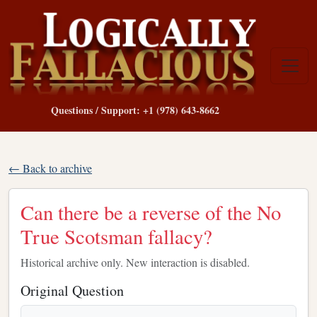
Questions / Support: +1 (978) 643-8662
← Back to archive
Can there be a reverse of the No
True Scotsman fallacy?
Historical archive only. New interaction is disabled.
Original Question