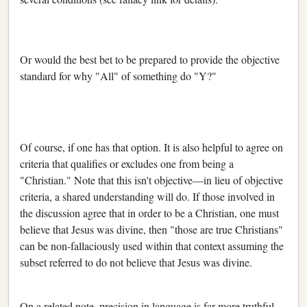
Or would the best bet to be prepared to provide the objective
standard for why "All" of something do "Y?"
Of course, if one has that option. It is also helpful to agree on
criteria that qualifies or excludes one from being a
"Christian." Note that this isn't objective—in lieu of objective
criteria, a shared understanding will do. If those involved in
the discussion agree that in order to be a Christian, one must
believe that Jesus was divine, then "those are true Christians"
can be non-fallaciously used within that context assuming the
subset referred to do not believe that Jesus was divine.
On a related note, precision in language is far more truthful,