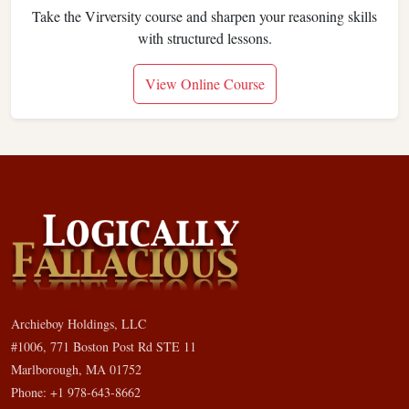
Take the Virversity course and sharpen your reasoning skills
with structured lessons.
View Online Course
Archieboy Holdings, LLC
#1006, 771 Boston Post Rd STE 11
Marlborough, MA 01752
Phone: +1 978-643-8662