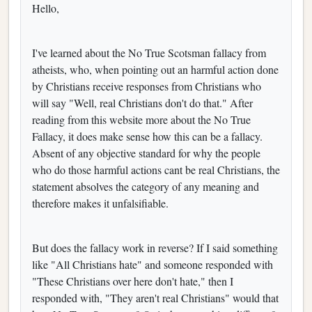
Hello,
I've learned about the No True Scotsman fallacy from
atheists, who, when pointing out an harmful action done
by Christians receive responses from Christians who
will say "Well, real Christians don't do that." After
reading from this website more about the No True
Fallacy, it does make sense how this can be a fallacy.
Absent of any objective standard for why the people
who do those harmful actions cant be real Christians, the
statement absolves the category of any meaning and
therefore makes it unfalsifiable.
But does the fallacy work in reverse? If I said something
like "All Christians hate" and someone responded with
"These Christians over here don't hate," then I
responded with, "They aren't real Christians" would that