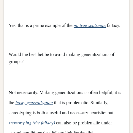
Yes, that is a prime example of the
no true scotsman
fallacy.
Would the best bet be to avoid making generalizations of
groups?
Not necessarily. Making generalizations is often helpful; it is
the
hasty generalization
that is problematic. Similarly,
stereotyping is both a useful and necessary heuristic; but
stereotyping (the fallacy)
can also be problematic under
several conditions (see fallacy link for details).