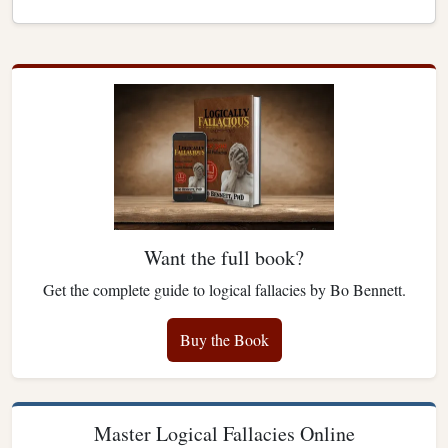
Want the full book?
Get the complete guide to logical fallacies by Bo Bennett.
Buy the Book
Master Logical Fallacies Online