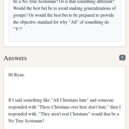
be a No True Scotsman? Or is that something different?
Would the best bet be to avoid making generalizations of
groups? Or would the best bet to be prepared to provide
the objective standard for why "All" of something do
"Y?"
Answers
1
Hi Ryan,
If I said something like "All Christians hate" and someone
responded with "These Christians over here don't hate," then I
responded with, "They aren't real Christians" would that be a
No True Scotsman?