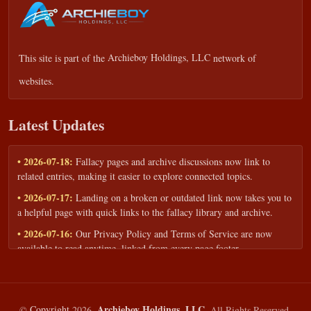
This site is part of the
Archieboy Holdings, LLC
network of
websites.
Latest Updates
• 2026-07-18:
Fallacy pages and archive discussions now link to
related entries, making it easier to explore connected topics.
• 2026-07-17:
Landing on a broken or outdated link now takes you to
a helpful page with quick links to the fallacy library and archive.
• 2026-07-16:
Our Privacy Policy and Terms of Service are now
available to read anytime, linked from every page footer.
• 2026-06-22:
New training intake form for classrooms, teams, and
workshops — share your goals and budget to get a tailored reply.
• 2026-05-13:
We added a Resources section with curated topic guides
Archieboy Holdings, LLC.
©
Copyright
2026,
All Rights Reserved.