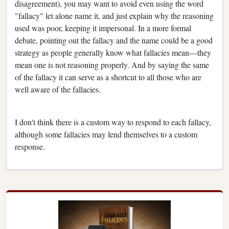
disagreement), you may want to avoid even using the word
"fallacy" let alone name it, and just explain why the reasoning
used was poor, keeping it impersonal. In a more formal
debate, pointing out the fallacy and the name could be a good
strategy as people generally know what fallacies mean—they
mean one is not reasoning properly. And by saying the same
of the fallacy it can serve as a shortcut to all those who are
well aware of the fallacies.
I don't think there is a custom way to respond to each fallacy,
although some fallacies may lend themselves to a custom
response.