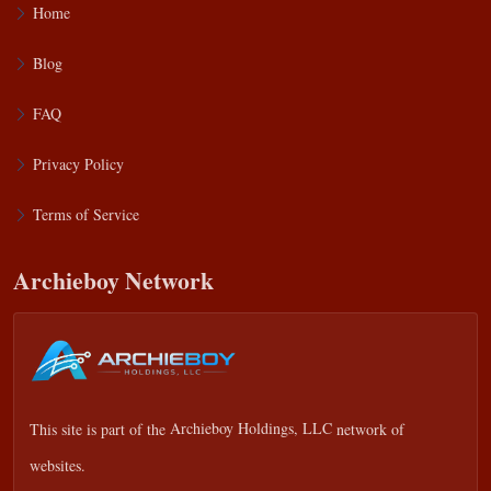
Home
Blog
FAQ
Privacy Policy
Terms of Service
Archieboy Network
This site is part of the
Archieboy Holdings, LLC
network of
websites.