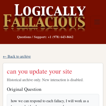
Questions / Support: +1 (978) 643-8662
← Back to archive
can you update your site
Historical archive only. New interaction is disabled.
Original Question
how we can respond to each fallacy, I will work as a