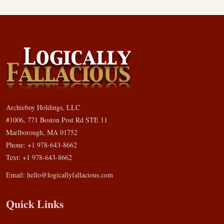
Archieboy Holdings, LLC
#1006, 771 Boston Post Rd STE 11
Marlborough, MA 01752
Phone: +1 978-643-8662
Text: +1 978-643-8662
Email:
hello@logicallyfallacious.com
Quick Links