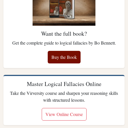
Want the full book?
Get the complete guide to logical fallacies by Bo Bennett.
Buy the Book
Master Logical Fallacies Online
Take the Virversity course and sharpen your reasoning skills
with structured lessons.
View Online Course