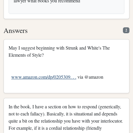
lawyer what books you recommend
Answers
2
May I suggest beginning with Strunk and White's The
Elements of Style?
www.amazon.com/dp/0205309. . .
via @amazon
In the book, I have a section on how to respond (generically,
not to each fallacy). Basically, it is situational and depends
quite a bit on the relationship you have with your interlocutor.
For example, if it is a cordial relationship (friendly