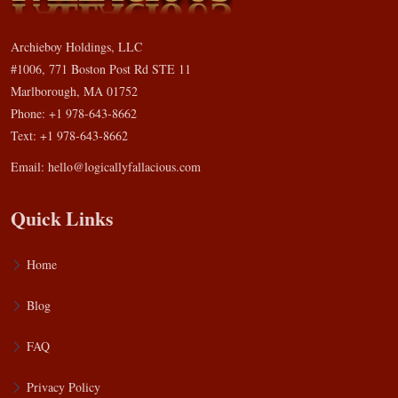
Archieboy Holdings, LLC
#1006, 771 Boston Post Rd STE 11
Marlborough, MA 01752
Phone: +1 978-643-8662
Text: +1 978-643-8662
Email:
hello@logicallyfallacious.com
Quick Links
Home
Blog
FAQ
Privacy Policy