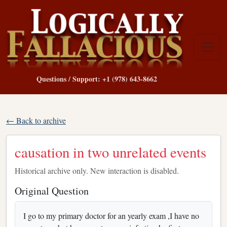
Questions / Support: +1 (978) 643-8662
← Back to archive
causation in two unrelated events
Historical archive only. New interaction is disabled.
Original Question
I go to my primary doctor for an yearly exam ,I have no