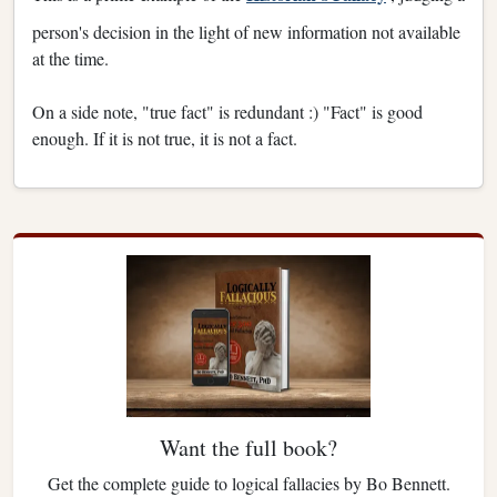
person's decision in the light of new information not available
at the time.
On a side note, "true fact" is redundant :) "Fact" is good
enough. If it is not true, it is not a fact.
Want the full book?
Get the complete guide to logical fallacies by Bo Bennett.