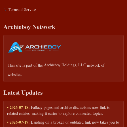
Terms of Service
Archieboy Network
This site is part of the
Archieboy Holdings, LLC
network of
websites.
Latest Updates
• 2026-07-18:
Fallacy pages and archive discussions now link to
related entries, making it easier to explore connected topics.
• 2026-07-17:
Landing on a broken or outdated link now takes you to