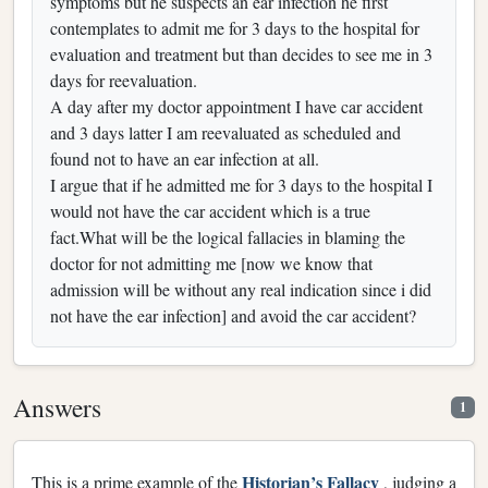
symptoms but he suspects an ear infection he first
contemplates to admit me for 3 days to the hospital for
evaluation and treatment but than decides to see me in 3
days for reevaluation.
A day after my doctor appointment I have car accident
and 3 days latter I am reevaluated as scheduled and
found not to have an ear infection at all.
I argue that if he admitted me for 3 days to the hospital I
would not have the car accident which is a true
fact.What will be the logical fallacies in blaming the
doctor for not admitting me [now we know that
admission will be without any real indication since i did
not have the ear infection] and avoid the car accident?
Answers
1
Historian’s Fallacy
This is a prime example of the
, judging a