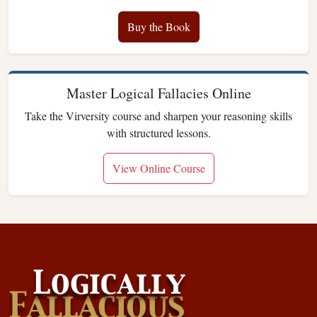
Buy the Book
Master Logical Fallacies Online
Take the Virversity course and sharpen your reasoning skills
with structured lessons.
View Online Course