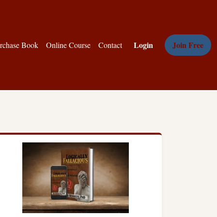
Login
Join Free
rchase Book
Online Course
Contact