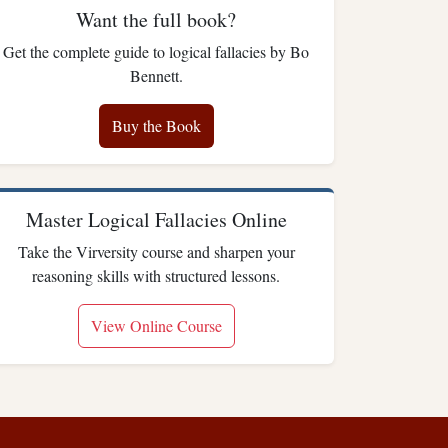
Want the full book?
Get the complete guide to logical fallacies by Bo
Bennett.
Buy the Book
Master Logical Fallacies Online
Take the Virversity course and sharpen your
reasoning skills with structured lessons.
View Online Course