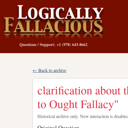
Questions / Support: +1 (978) 643-8662
← Back to archive
clarification about 
to Ought Fallacy"
Historical archive only. New interaction is disable
Original Question