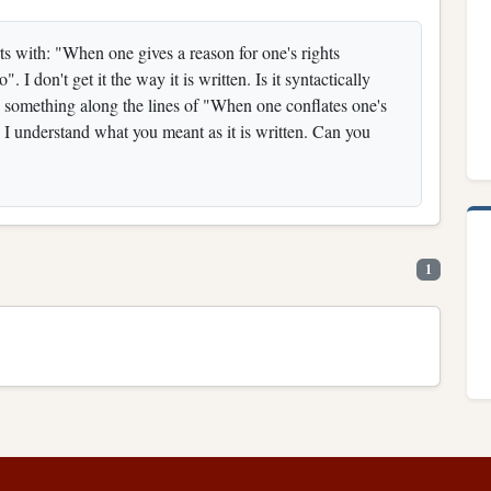
ts with: "When one gives a reason for one's rights
 I don't get it the way it is written. Is it syntactically
s something along the lines of "When one conflates one's
y I understand what you meant as it is written. Can you
1