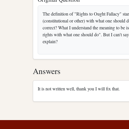
The definition of "Rights to Ought Fallacy" star
(constitutional or other) with what one should do".
correct? What I understand the meaning to be i
rights with what one should do". But I can't sa
explain?
Answers
It is not written well, thank you I will fix that.