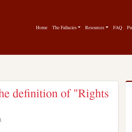
Home
The Fallacies
Resources
FAQ
Pu
the definition of "Rights
d.