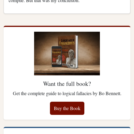
compile. But that was my conclusion.
Want the full book?
Get the complete guide to logical fallacies by Bo Bennett.
Buy the Book