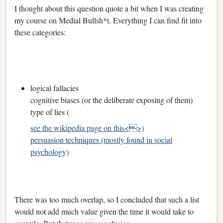
I thought about this question quote a bit when I was creating
my course on Medial Bullsh*t. Everything I can find fit into
these categories:
logical fallacies
cognitive biases (or the deliberate exposing of them)
type of lies (
see the wikipedia page on this<>)
persuasion techniques (mostly found in social
psychology)
There was too much overlap, so I concluded that such a list
would not add much value given the time it would take to