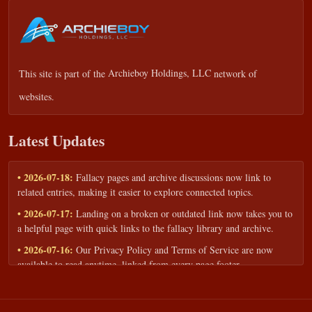
This site is part of the
Archieboy Holdings, LLC
network of
websites.
Latest Updates
• 2026-07-18:
Fallacy pages and archive discussions now link to
related entries, making it easier to explore connected topics.
• 2026-07-17:
Landing on a broken or outdated link now takes you to
a helpful page with quick links to the fallacy library and archive.
• 2026-07-16:
Our Privacy Policy and Terms of Service are now
available to read anytime, linked from every page footer.
• 2026-06-22:
New training intake form for classrooms, teams, and
workshops — share your goals and budget to get a tailored reply.