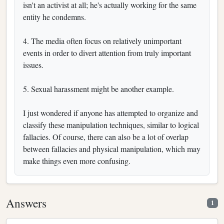
isn't an activist at all; he's actually working for the same
entity he condemns.
4. The media often focus on relatively unimportant
events in order to divert attention from truly important
issues.
5. Sexual harassment might be another example.
I just wondered if anyone has attempted to organize and
classify these manipulation techniques, similar to logical
fallacies. Of course, there can also be a lot of overlap
between fallacies and physical manipulation, which may
make things even more confusing.
Answers
1