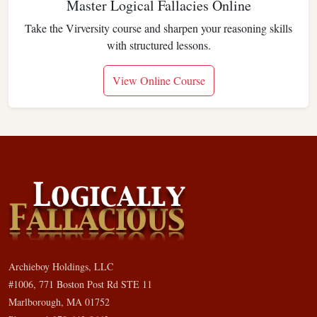
Master Logical Fallacies Online
Take the Virversity course and sharpen your reasoning skills
with structured lessons.
View Online Course
Archieboy Holdings, LLC
#1006, 771 Boston Post Rd STE 11
Marlborough, MA 01752