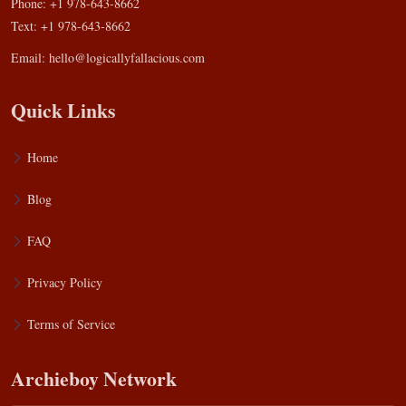
Phone: +1 978-643-8662
Text: +1 978-643-8662
Email:
hello@logicallyfallacious.com
Quick Links
Home
Blog
FAQ
Privacy Policy
Terms of Service
Archieboy Network