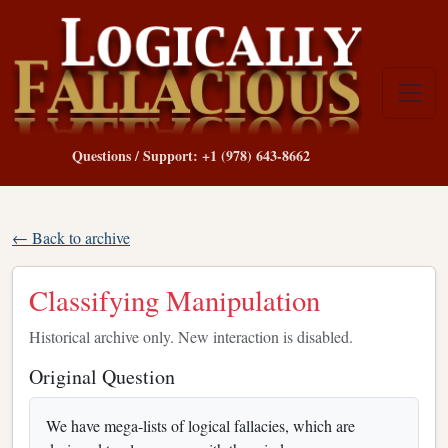
Questions / Support: +1 (978) 643-8662
← Back to archive
Classifying Manipulation
Historical archive only. New interaction is disabled.
Original Question
We have mega-lists of logical fallacies, which are