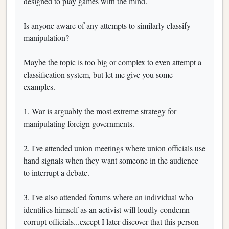
designed to play games with the mind.
Is anyone aware of any attempts to similarly classify
manipulation?
Maybe the topic is too big or complex to even attempt a
classification system, but let me give you some
examples.
1. War is arguably the most extreme strategy for
manipulating foreign governments.
2. I've attended union meetings where union officials use
hand signals when they want someone in the audience
to interrupt a debate.
3. I've also attended forums where an individual who
identifies himself as an activist will loudly condemn
corrupt officials...except I later discover that this person