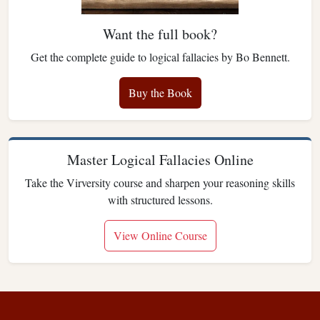
Want the full book?
Get the complete guide to logical fallacies by Bo Bennett.
Buy the Book
Master Logical Fallacies Online
Take the Virversity course and sharpen your reasoning skills
with structured lessons.
View Online Course