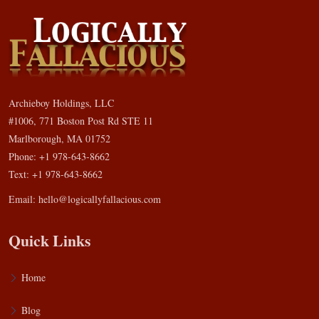
Archieboy Holdings, LLC
#1006, 771 Boston Post Rd STE 11
Marlborough, MA 01752
Phone: +1 978-643-8662
Text: +1 978-643-8662
Email:
hello@logicallyfallacious.com
Quick Links
Home
Blog