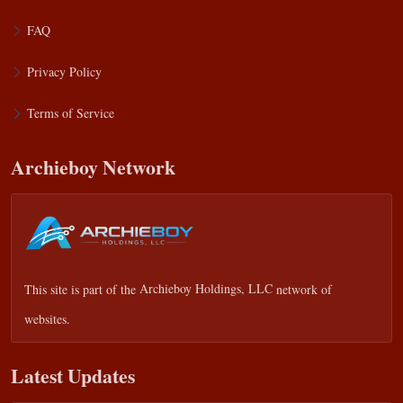
FAQ
Privacy Policy
Terms of Service
Archieboy Network
This site is part of the
Archieboy Holdings, LLC
network of
websites.
Latest Updates