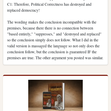
C1: Therefore, Political Correctness has destroyed and
replaced democracy!
The wording makes the conclusion incompatible with the
premises, because there there is no connection between
"based entirely," "suppresses," and "destroyed and replaced"
so the conclusion simply does not follow. What I did in the
valid version is massaged the language so not only does the
conclusion follow, but the conclusion is guaranteed IF the
premises are true. The other argument you posted was similar.