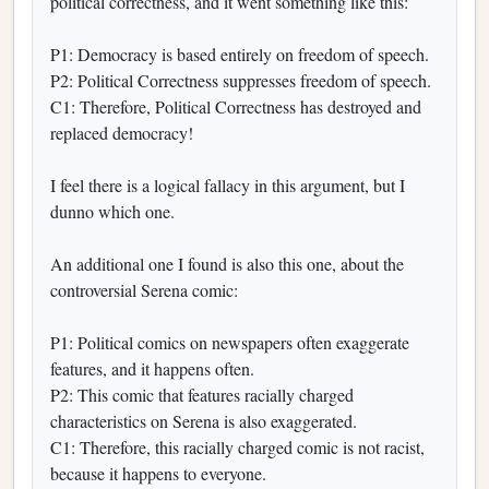
political correctness, and it went something like this:
P1: Democracy is based entirely on freedom of speech.
P2: Political Correctness suppresses freedom of speech.
C1: Therefore, Political Correctness has destroyed and
replaced democracy!
I feel there is a logical fallacy in this argument, but I
dunno which one.
An additional one I found is also this one, about the
controversial Serena comic:
P1: Political comics on newspapers often exaggerate
features, and it happens often.
P2: This comic that features racially charged
characteristics on Serena is also exaggerated.
C1: Therefore, this racially charged comic is not racist,
because it happens to everyone.