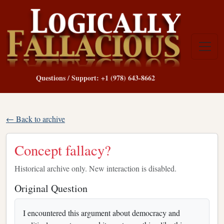
Questions / Support: +1 (978) 643-8662
← Back to archive
Concept fallacy?
Historical archive only. New interaction is disabled.
Original Question
I encountered this argument about democracy and