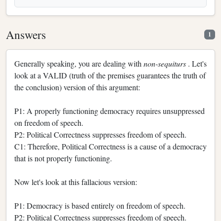
Answers
1
Generally speaking, you are dealing with
non-sequiturs
. Let's
look at a VALID (truth of the premises guarantees the truth of
the conclusion) version of this argument:
P1: A properly functioning democracy requires unsuppressed
on freedom of speech.
P2: Political Correctness suppresses freedom of speech.
C1: Therefore, Political Correctness is a cause of a democracy
that is not properly functioning.
Now let's look at this fallacious version:
P1: Democracy is based entirely on freedom of speech.
P2: Political Correctness suppresses freedom of speech.