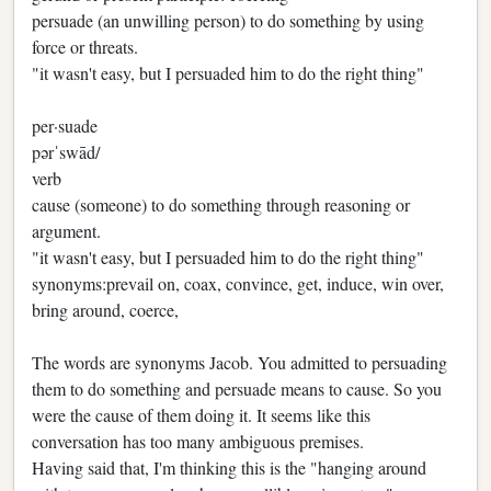
persuade (an unwilling person) to do something by using
force or threats.
"it wasn't easy, but I persuaded him to do the right thing"
per·suade
pərˈswād/
verb
cause (someone) to do something through reasoning or
argument.
"it wasn't easy, but I persuaded him to do the right thing"
synonyms:prevail on, coax, convince, get, induce, win over,
bring around, coerce,
The words are synonyms Jacob. You admitted to persuading
them to do something and persuade means to cause. So you
were the cause of them doing it. It seems like this
conversation has too many ambiguous premises.
Having said that, I'm thinking this is the "hanging around