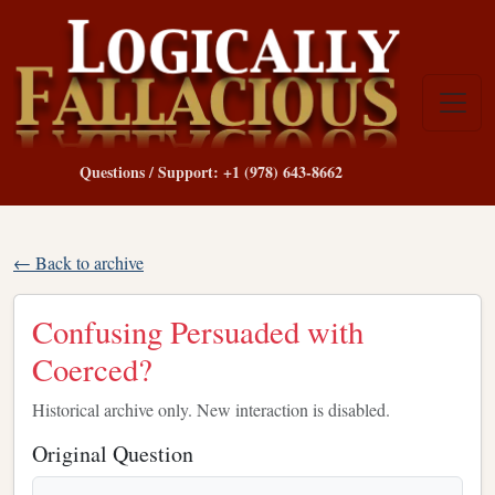
Questions / Support: +1 (978) 643-8662
← Back to archive
Confusing Persuaded with
Coerced?
Historical archive only. New interaction is disabled.
Original Question