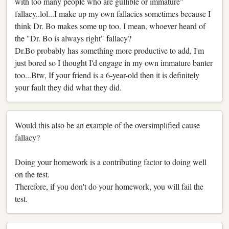
with too many people who are gullible or immature"
fallacy..lol...I make up my own fallacies sometimes because I
think Dr. Bo makes some up too. I mean, whoever heard of
the "Dr. Bo is always right" fallacy?
Dr.Bo probably has something more productive to add, I'm
just bored so I thought I'd engage in my own immature banter
too...Btw, If your friend is a 6-year-old then it is definitely
your fault they did what they did.
Would this also be an example of the oversimplified cause
fallacy?
Doing your homework is a contributing factor to doing well
on the test.
Therefore, if you don't do your homework, you will fail the
test.