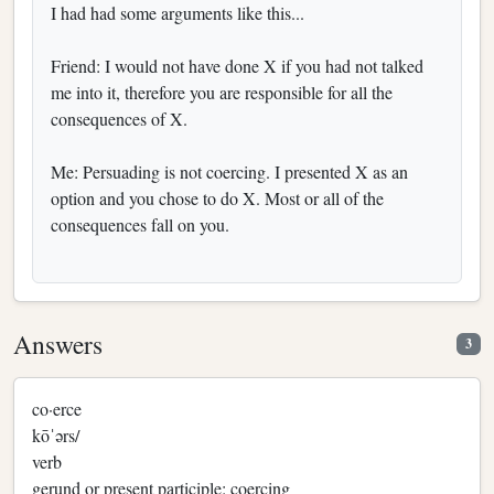
I had had some arguments like this...
Friend: I would not have done X if you had not talked
me into it, therefore you are responsible for all the
consequences of X.
Me: Persuading is not coercing. I presented X as an
option and you chose to do X. Most or all of the
consequences fall on you.
Answers
3
co·erce
kōˈərs/
verb
gerund or present participle: coercing