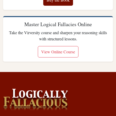
Master Logical Fallacies Online
Take the Virversity course and sharpen your reasoning skills
with structured lessons.
View Online Course