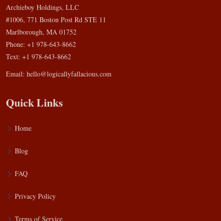
Archieboy Holdings, LLC
#1006, 771 Boston Post Rd STE 11
Marlborough, MA 01752
Phone: +1 978-643-8662
Text: +1 978-643-8662
Email:
hello@logicallyfallacious.com
Quick Links
Home
Blog
FAQ
Privacy Policy
Terms of Service