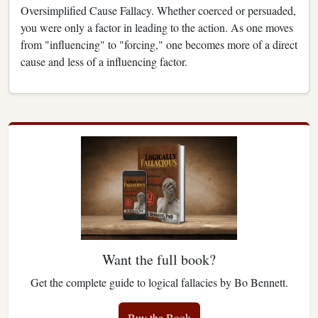
Oversimplified Cause Fallacy. Whether coerced or persuaded,
you were only a factor in leading to the action. As one moves
from "influencing" to "forcing," one becomes more of a direct
cause and less of a influencing factor.
Want the full book?
Get the complete guide to logical fallacies by Bo Bennett.
Buy the Book