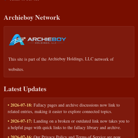
Archieboy Network
This site is part of the
Archieboy Holdings, LLC
network of
websites.
Latest Updates
• 2026-07-18:
Fallacy pages and archive discussions now link to
related entries, making it easier to explore connected topics.
• 2026-07-17:
Landing on a broken or outdated link now takes you to
a helpful page with quick links to the fallacy library and archive.
• 2026-07-16:
Our Privacy Policy and Terms of Service are now