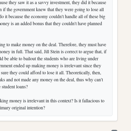
ause they saw it as a savvy investment, they did it because
 if the government knew that they were going to lose all
 do it because the economy couldn't handle all of these big
money is an added bonus that they couldn't have planned
oing to make money on the deal. Therefore, they must have
ey in full. That said, Jill Stein is correct to argue that, if
d be able to bailout the students who are living under
vernment ended up making money is irrelevant since they
re they could afford to lose it all. Theoretically, then,
s and not made any money on the deal, thus why can't
 student loans?
g money is irrelevant in this context? Is it fallacious to
rimary original intention?