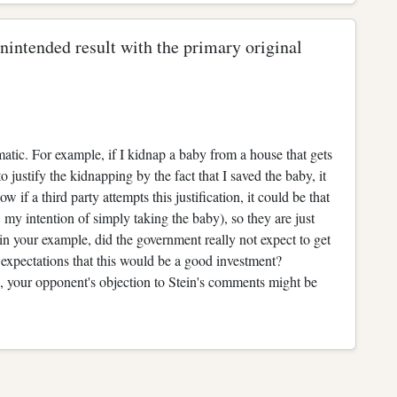
 unintended result with the primary original
blematic. For example, if I kidnap a baby from a house that gets
o justify the kidnapping by the fact that I saved the baby, it
 if a third party attempts this justification, it could be that
ow my intention of simply taking the baby), so they are just
n your example, did the government really not expect to get
expectations that this would be a good investment?
 your opponent's objection to Stein's comments might be