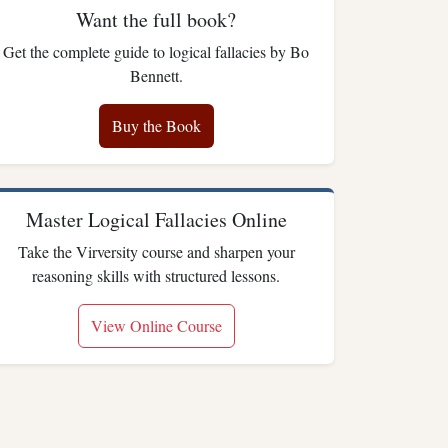
Want the full book?
Get the complete guide to logical fallacies by Bo
Bennett.
Buy the Book
Master Logical Fallacies Online
Take the Virversity course and sharpen your
reasoning skills with structured lessons.
View Online Course