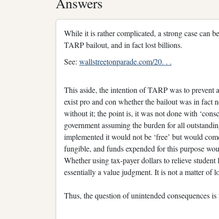
Answers
While it is rather complicated, a strong case can
TARP bailout, and in fact lost billions.
See:
wallstreetonparade.com/20. . .
This aside, the intention of TARP was to prevent a
exist pro and con whether the bailout was in fac
without it; the point is, it was not done with ‘con
government assuming the burden for all outstandin
implemented it would not be ‘free’ but would come 
fungible, and funds expended for this purpose woul
Whether using tax-payer dollars to relieve student
essentially a value judgment. It is not a matter of l
Thus, the question of unintended consequences is no