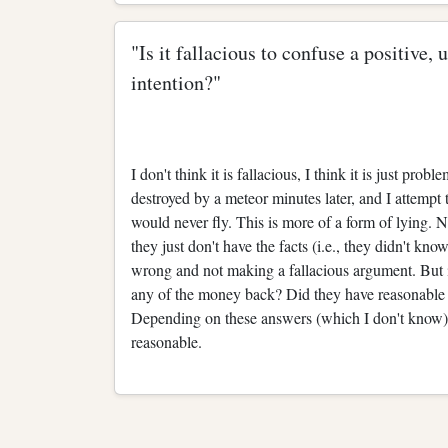
"Is it fallacious to confuse a positive,
intention?"
I don't think it is fallacious, I think it is just pro
destroyed by a meteor minutes later, and I attempt t
would never fly. This is more of a form of lying. Now
they just don't have the facts (i.e., they didn't kn
wrong and not making a fallacious argument. But i
any of the money back? Did they have reasonable 
Depending on these answers (which I don't know),
reasonable.