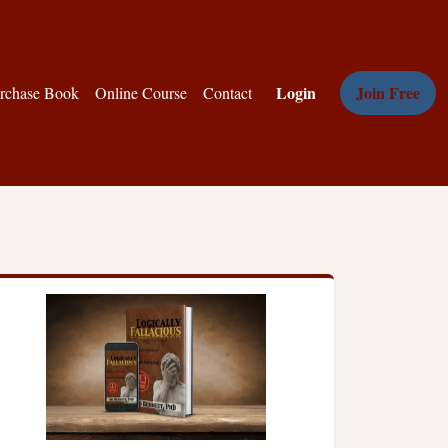
Login
Join Free
rchase Book
Online Course
Contact