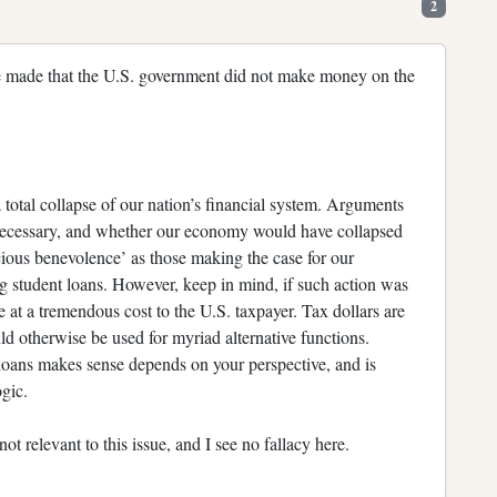
2
 be made that the U.S. government did not make money on the
 total collapse of our nation’s financial system. Arguments
t necessary, and whether our economy would have collapsed
scious benevolence’ as those making the case for our
g student loans. However, keep in mind, if such action was
at a tremendous cost to the U.S. taxpayer. Tax dollars are
d otherwise be used for myriad alternative functions.
 loans makes sense depends on your perspective, and is
ogic.
t relevant to this issue, and I see no fallacy here.