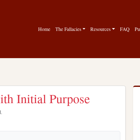
Home
The Fallacies
Resources
FAQ
Pu
th Initial Purpose
d.