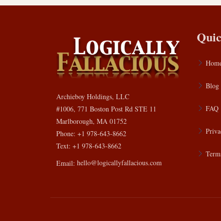
Quic
Hom
Blog
Archieboy Holdings, LLC
FAQ
#1006, 771 Boston Post Rd STE 11
Marlborough, MA 01752
Priva
Phone: +1 978-643-8662
Text: +1 978-643-8662
Terms
Email:
hello@logicallyfallacious.com