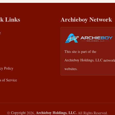
k Links
Archieboy Network
e
This site is part of the
Archieboy Holdings, LLC
network
cy Policy
websites.
 of Service
Archieboy Holdings, LLC.
©
Copyright
2026,
All Rights Reserved.