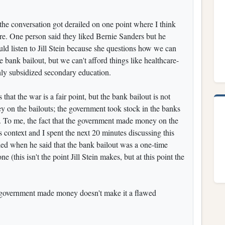
the conversation got derailed on one point where I think
re. One person said they liked Bernie Sanders but he
ould listen to Jill Stein because she questions how we can
 bank bailout, but we can't afford things like healthcare-
ghly subsidized secondary education.
that the war is a fair point, but the bank bailout is not
on the bailouts; the government took stock in the banks
it. To me, the fact that the government made money on the
s context and I spent the next 20 minutes discussing this
iled when he said that the bank bailout was a one-time
e (this isn't the point Jill Stein makes, but at this point the
he government made money doesn't make it a flawed