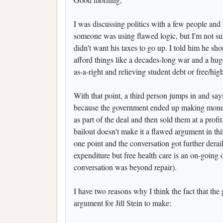
I was discussing politics with a few people and 
someone was using flawed logic, but I'm not su
didn't want his taxes to go up. I told him he sh
afford things like a decades-long war and a huge
as-a-right and relieving student debt or free/hi
With that point, a third person jumps in and says 
because the government ended up making money 
as part of the deal and then sold them at a prof
bailout doesn't make it a flawed argument in thi
one point and the conversation got further dera
expenditure but free health care is an on-going on
conversation was beyond repair).
I have two reasons why I think the fact that t
argument for Jill Stein to make: