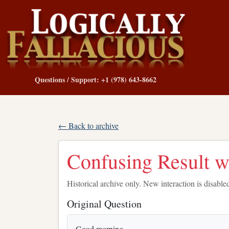
Questions / Support: +1 (978) 643-8662
← Back to archive
Confusing Result wi
Historical archive only. New interaction is disable
Original Question
Good morning,