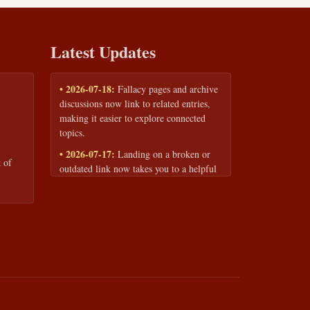
Latest Updates
• 2026-07-18:
Fallacy pages and archive
discussions now link to related entries,
making it easier to explore connected
topics.
• 2026-07-17:
Landing on a broken or
 of
outdated link now takes you to a helpful
page with quick links to the fallacy
library and archive.
• 2026-07-16:
Our Privacy Policy and
Terms of Service are now available to
read anytime, linked from every page
footer.
• 2026-06-22:
New training intake form
for classrooms, teams, and workshops —