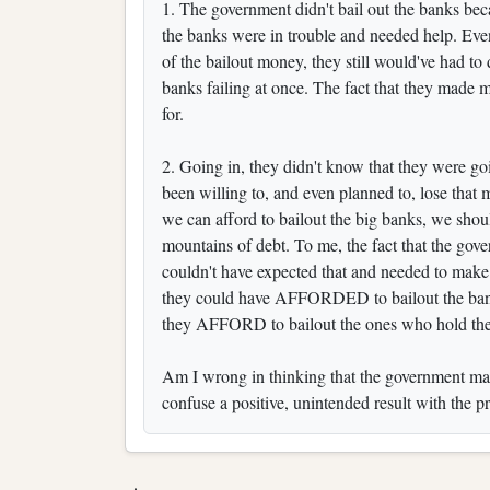
1. The government didn't bail out the banks bec
the banks were in trouble and needed help. Even
of the bailout money, they still would've had to
banks failing at once. The fact that they made 
for.
2. Going in, they didn't know that they were g
been willing to, and even planned to, lose that mon
we can afford to bailout the big banks, we shoul
mountains of debt. To me, the fact that the go
couldn't have expected that and needed to make su
they could have AFFORDED to bailout the bank
they AFFORD to bailout the ones who hold the
Am I wrong in thinking that the government makin
confuse a positive, unintended result with the p