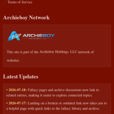
Terms of Service
Archieboy Network
This site is part of the
Archieboy Holdings, LLC
network of
websites.
Latest Updates
• 2026-07-18:
Fallacy pages and archive discussions now link to
related entries, making it easier to explore connected topics.
• 2026-07-17:
Landing on a broken or outdated link now takes you to
a helpful page with quick links to the fallacy library and archive.