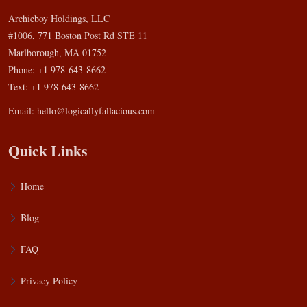
Archieboy Holdings, LLC
#1006, 771 Boston Post Rd STE 11
Marlborough, MA 01752
Phone: +1 978-643-8662
Text: +1 978-643-8662
Email:
hello@logicallyfallacious.com
Quick Links
Home
Blog
FAQ
Privacy Policy