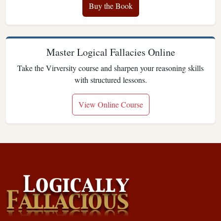
Buy the Book
Master Logical Fallacies Online
Take the Virversity course and sharpen your reasoning skills
with structured lessons.
View Online Course