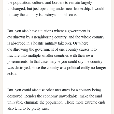
the population, culture, and borders to remain largely
unchanged, but just operating under new leadership. I would
not say the country is destroyed in this case.
But, you also have situations where a government is
overthrown by a neighboring country, and the whole country
is absorbed in a hostile military takeover. Or where
overthrowing the government of one country causes it to
fracture into multiple smaller countries with their own
governments. In that case, maybe you could say the country
was destroyed, since the country as a political entity no longer
exists.
But, you could also use other measures for a country being
destroyed. Render the economy unworkable, make the land
unlivable, eliminate the population. Those more extreme ends
also tend to be pretty rare.