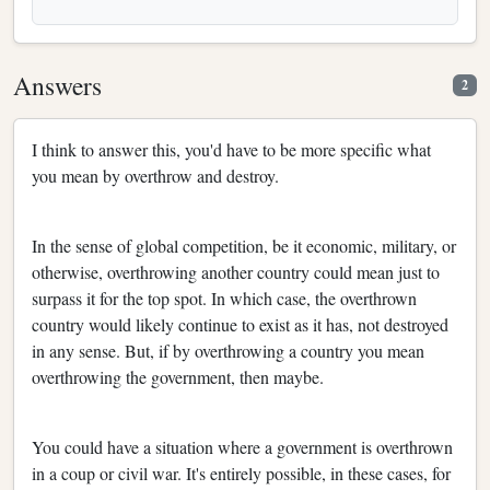
Answers
2
I think to answer this, you'd have to be more specific what
you mean by overthrow and destroy.
In the sense of global competition, be it economic, military, or
otherwise, overthrowing another country could mean just to
surpass it for the top spot. In which case, the overthrown
country would likely continue to exist as it has, not destroyed
in any sense. But, if by overthrowing a country you mean
overthrowing the government, then maybe.
You could have a situation where a government is overthrown
in a coup or civil war. It's entirely possible, in these cases, for