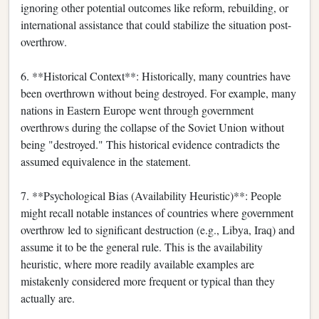
ignoring other potential outcomes like reform, rebuilding, or
international assistance that could stabilize the situation post-
overthrow.
6. **Historical Context**: Historically, many countries have
been overthrown without being destroyed. For example, many
nations in Eastern Europe went through government
overthrows during the collapse of the Soviet Union without
being "destroyed." This historical evidence contradicts the
assumed equivalence in the statement.
7. **Psychological Bias (Availability Heuristic)**: People
might recall notable instances of countries where government
overthrow led to significant destruction (e.g., Libya, Iraq) and
assume it to be the general rule. This is the availability
heuristic, where more readily available examples are
mistakenly considered more frequent or typical than they
actually are.