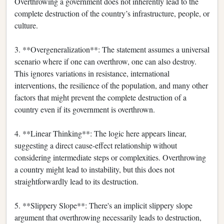
Overthrowing a government does not inherently lead to the
complete destruction of the country’s infrastructure, people, or
culture.
3. **Overgeneralization**: The statement assumes a universal
scenario where if one can overthrow, one can also destroy.
This ignores variations in resistance, international
interventions, the resilience of the population, and many other
factors that might prevent the complete destruction of a
country even if its government is overthrown.
4. **Linear Thinking**: The logic here appears linear,
suggesting a direct cause-effect relationship without
considering intermediate steps or complexities. Overthrowing
a country might lead to instability, but this does not
straightforwardly lead to its destruction.
5. **Slippery Slope**: There's an implicit slippery slope
argument that overthrowing necessarily leads to destruction,