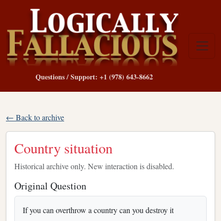
Questions / Support: +1 (978) 643-8662
← Back to archive
Country situation
Historical archive only. New interaction is disabled.
Original Question
If you can overthrow a country can you destroy it