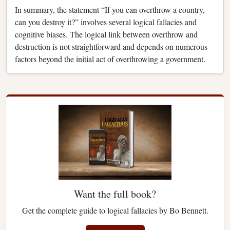
In summary, the statement “If you can overthrow a country,
can you destroy it?” involves several logical fallacies and
cognitive biases. The logical link between overthrow and
destruction is not straightforward and depends on numerous
factors beyond the initial act of overthrowing a government.
Want the full book?
Get the complete guide to logical fallacies by Bo Bennett.