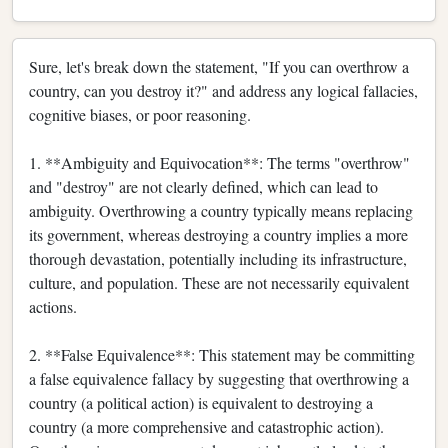
Sure, let's break down the statement, "If you can overthrow a
country, can you destroy it?" and address any logical fallacies,
cognitive biases, or poor reasoning.
1. **Ambiguity and Equivocation**: The terms "overthrow"
and "destroy" are not clearly defined, which can lead to
ambiguity. Overthrowing a country typically means replacing
its government, whereas destroying a country implies a more
thorough devastation, potentially including its infrastructure,
culture, and population. These are not necessarily equivalent
actions.
2. **False Equivalence**: This statement may be committing
a false equivalence fallacy by suggesting that overthrowing a
country (a political action) is equivalent to destroying a
country (a more comprehensive and catastrophic action).