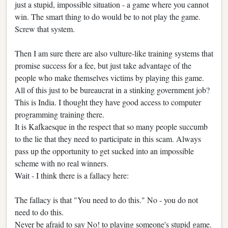
just a stupid, impossible situation - a game where you cannot
win. The smart thing to do would be to not play the game.
Screw that system.
Then I am sure there are also vulture-like training systems that
promise success for a fee, but just take advantage of the
people who make themselves victims by playing this game.
All of this just to be bureaucrat in a stinking government job?
This is India. I thought they have good access to computer
programming training there.
It is Kafkaesque in the respect that so many people succumb
to the lie that they need to participate in this scam. Always
pass up the opportunity to get sucked into an impossible
scheme with no real winners.
Wait - I think there is a fallacy here:
The fallacy is that "You need to do this." No - you do not
need to do this.
Never be afraid to say No! to playing someone's stupid game.