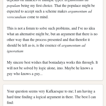
populam
being my first choice. That the populace might be
expected to accept such a scheme makes
argumentum ad
verecundiam
come to mind.
This is not a forum to solve such problems, and I've no idea
what an alternative might be, but an argument that there is no
other way than the process presented and that therefor it
should be left as-is, is the essence of
argumentum ad
ignoratiam
My sincere best wishes that boniadatya works this through. It
will not be solved by logic alone, imo. Maybe he knows a
guy who knows a guy...
Your question seems very Kafkaesque to me; I am having a
hard time finding a logical argument in there. The best I can
find: