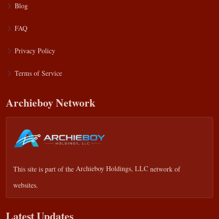
Blog
FAQ
Privacy Policy
Terms of Service
Archieboy Network
This site is part of the
Archieboy Holdings, LLC
network of
websites.
Latest Updates