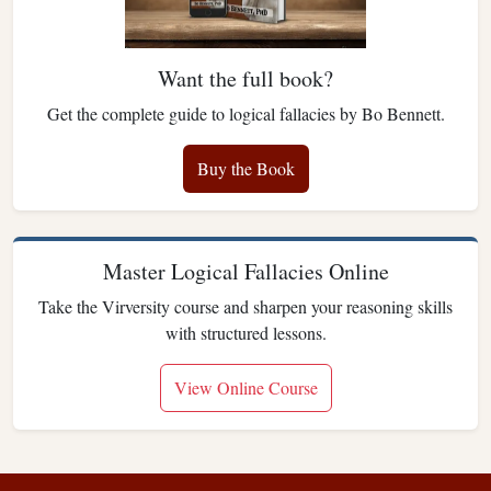
Want the full book?
Get the complete guide to logical fallacies by Bo Bennett.
Buy the Book
Master Logical Fallacies Online
Take the Virversity course and sharpen your reasoning skills
with structured lessons.
View Online Course