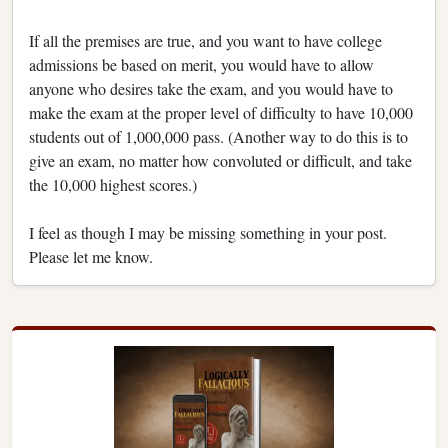
If all the premises are true, and you want to have college
admissions be based on merit, you would have to allow
anyone who desires take the exam, and you would have to
make the exam at the proper level of difficulty to have 10,000
students out of 1,000,000 pass. (Another way to do this is to
give an exam, no matter how convoluted or difficult, and take
the 10,000 highest scores.)
I feel as though I may be missing something in your post.
Please let me know.