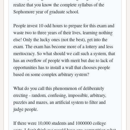
realize that you know the complete syllabus of the
Sophomore year of graduate school.
People invest 10 odd hours to prepare for this exam and
waste two to three years of their lives, learning nothing
else! Only the lucky ones (not the best), get into the
exam. The exam has become more of a lottery and less
meritocracy. So what should we call such a system, that
has an overflow of people with merit but due to lack of
opportunities has to install a wall that chooses people
based on some complex arbitrary system?
What do you call this phenomenon of deliberately
erecting - random, confusing, impossible, arbitrary,
puzzles and mazes, an artificial system to filter and
judge people.
If there were 10,000 students and 1000000 college
seats, I don't think we would have any competition what