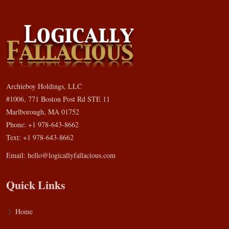
Archieboy Holdings, LLC
#1006, 771 Boston Post Rd STE 11
Marlborough, MA 01752
Phone: +1 978-643-8662
Text: +1 978-643-8662
Email:
hello@logicallyfallacious.com
Quick Links
Home