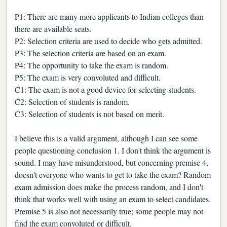
P1: There are many more applicants to Indian colleges than
there are available seats.
P2: Selection criteria are used to decide who gets admitted.
P3: The selection criteria are based on an exam.
P4: The opportunity to take the exam is random.
P5: The exam is very convoluted and difficult.
C1: The exam is not a good device for selecting students.
C2: Selection of students is random.
C3: Selection of students is not based on merit.
I believe this is a valid argument, although I can see some
people questioning conclusion 1. I don't think the argument is
sound. I may have misunderstood, but concerning premise 4,
doesn't everyone who wants to get to take the exam? Random
exam admission does make the process random, and I don't
think that works well with using an exam to select candidates.
Premise 5 is also not necessarily true; some people may not
find the exam convoluted or difficult.