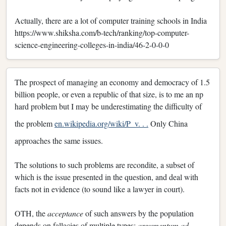
Actually, there are a lot of computer training schools in India
https://www.shiksha.com/b-tech/ranking/top-computer-
science-engineering-colleges-in-india/46-2-0-0-0
The prospect of managing an economy and democracy of 1.5
billion people, or even a republic of that size, is to me an np
hard problem but I may be underestimating the difficulty of
the problem
en.wikipedia.org/wiki/P_v. . .
Only China
approaches the same issues.
The solutions to such problems are recondite, a subset of
which is the issue presented in the question, and deal with
facts not in evidence (to sound like a lawyer in court).
OTH, the
acceptance
of such answers by the population
depends on fallacies of multiple types:
argumentum ad