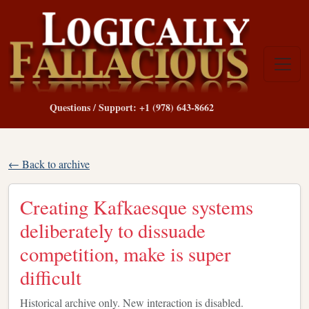
Questions / Support: +1 (978) 643-8662
← Back to archive
Creating Kafkaesque systems
deliberately to dissuade
competition, make is super
difficult
Historical archive only. New interaction is disabled.