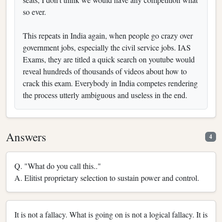
so ever.
This repeats in India again, when people go crazy over
government jobs, especially the civil service jobs. IAS
Exams, they are titled a quick search on youtube would
reveal hundreds of thousands of videos about how to
crack this exam. Everybody in India competes rendering
the process utterly ambiguous and useless in the end.
Answers
4
Q. "What do you call this.."
A. Elitist proprietary selection to sustain power and control.
It is not a fallacy. What is going on is not a logical fallacy. It is