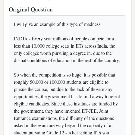
Original Question
I will give an example of this type of madness.
INDIA - Every year millions of people compete for a
less than 10,000 college seats in IITs across India, the
only colleges worth pursuing a degree in, due to the
dismal conditions of education in the rest of the country.
So when the competition is so huge, it is possible that
roughly 50,000 or 100,000 students are eligible to
pursue the course, but due to the lack of those many
opportunities, the government has to find a way to reject
eligible candidates. Since these institutes are funded by
the government, they have invented IIT-JEE, Joint
Entrance examinations, the difficulty of the questions
asked in the exam are way beyond the capacity of a
student pursuing Grade 12 - After getting IITs you