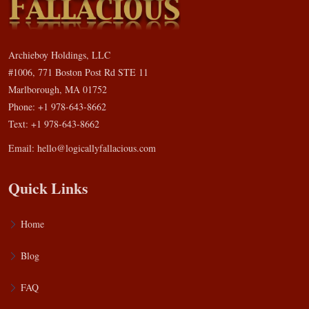
Archieboy Holdings, LLC
#1006, 771 Boston Post Rd STE 11
Marlborough, MA 01752
Phone: +1 978-643-8662
Text: +1 978-643-8662
Email:
hello@logicallyfallacious.com
Quick Links
Home
Blog
FAQ