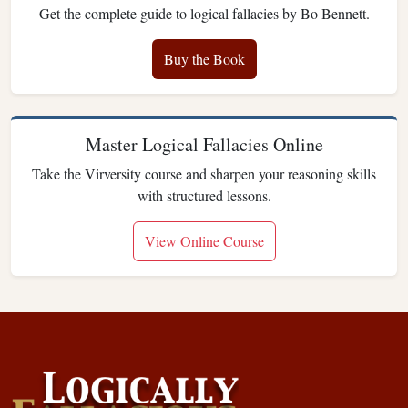
Get the complete guide to logical fallacies by Bo Bennett.
Buy the Book
Master Logical Fallacies Online
Take the Virversity course and sharpen your reasoning skills
with structured lessons.
View Online Course