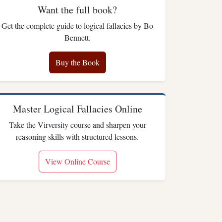
Want the full book?
Get the complete guide to logical fallacies by Bo
Bennett.
Buy the Book
Master Logical Fallacies Online
Take the Virversity course and sharpen your
reasoning skills with structured lessons.
View Online Course