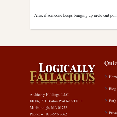
Also, if someone keeps bringing up irrelevant poin
Quic
Hom
Blog
Archieboy Holdings, LLC
FAQ
#1006, 771 Boston Post Rd STE 11
Marlborough, MA 01752
Priva
Phone: +1 978-643-8662