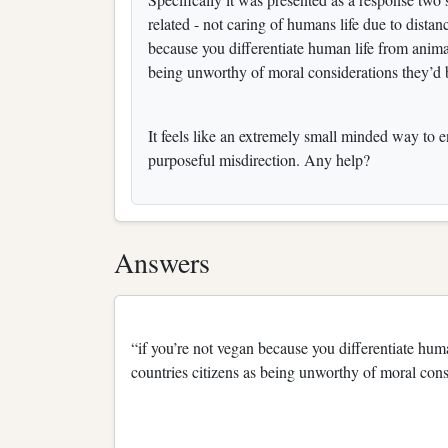
related - not caring of humans life due to distance
because you differentiate human life from animal
being unworthy of moral considerations they’d
It feels like an extremely small minded way to e
purposeful misdirection. Any help?
Answers
“if you’re not vegan because you differentiate hum
countries citizens as being unworthy of moral con