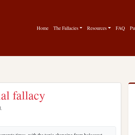
Home
The Fallacies
Resources
FAQ
Pu
al fallacy
d.
 separate times, with the topic changing from holocaust