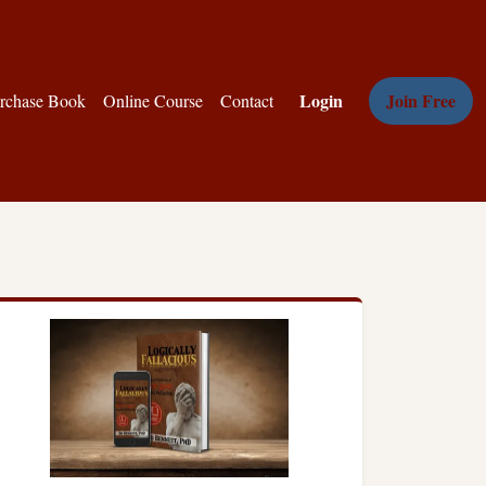
Login
Join Free
rchase Book
Online Course
Contact