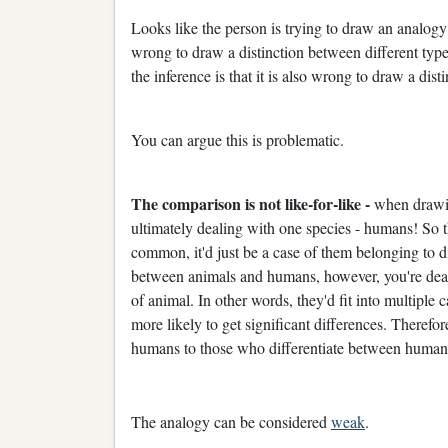
Looks like the person is trying to draw an analogy
wrong to draw a distinction between different typ
the inference is that it is also wrong to draw a d
You can argue this is problematic.
The comparison is not like-for-like -
when drawin
ultimately dealing with one species - humans! So the
common, it'd just be a case of them belonging to 
between animals and humans, however, you're deali
of animal. In other words, they'd fit into multiple 
more likely to get significant differences. Therefo
humans to those who differentiate between humans f
The analogy can be considered
weak
.