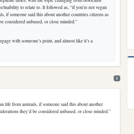
/inability to relate to. It followed as, “if you’re not vegan
s, if someone said this about another countries citizens as
 be considered unbased, or close minded.”
ngage with someone’s point, and almost like it’s a
1
an life from animals, if someone said this about another
siderations they’d be considered unbased, or close minded.”