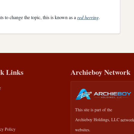
ts to change the topic, this is known as a
red herring
.
k Links
Archieboy Network
e
This site is part of the
Archieboy Holdings, LLC
network
cy Policy
websites.