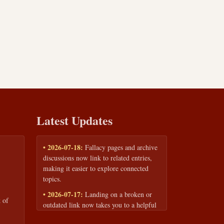
Latest Updates
• 2026-07-18:
Fallacy pages and archive
discussions now link to related entries,
making it easier to explore connected
topics.
• 2026-07-17:
Landing on a broken or
 of
outdated link now takes you to a helpful
page with quick links to the fallacy