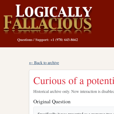
Questions / Support: +1 (978) 643-8662
← Back to archive
Curious of a potenti
Historical archive only. New interaction is disable
Original Question
Specifically it was presented as a response two