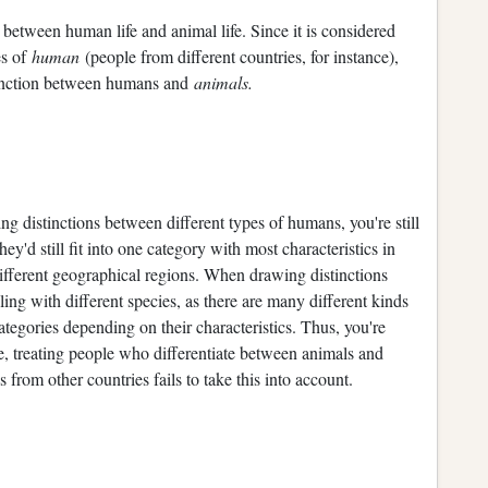
 between human life and animal life. Since it is considered
es of
human
(people from different countries, for instance),
istinction between humans and
animals.
g distinctions between different types of humans, you're still
y'd still fit into one category with most characteristics in
different geographical regions. When drawing distinctions
ng with different species, as there are many different kinds
categories depending on their characteristics. Thus, you're
re, treating people who differentiate between animals and
rom other countries fails to take this into account.