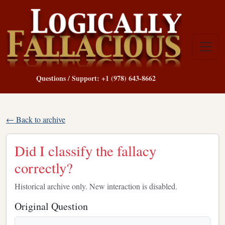
Questions / Support: +1 (978) 643-8662
← Back to archive
Did I classify the fallacy
correctly?
Historical archive only. New interaction is disabled.
Original Question