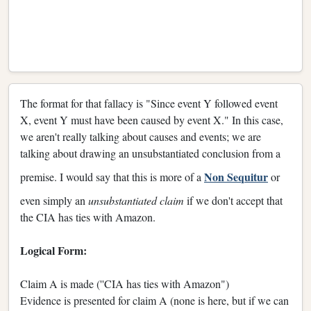
The format for that fallacy is "Since event Y followed event
X, event Y must have been caused by event X." In this case,
we aren't really talking about causes and events; we are
talking about drawing an unsubstantiated conclusion from a
Non Sequitur
premise. I would say that this is more of a
or
even simply an
unsubstantiated claim
if we don't accept that
the CIA has ties with Amazon.
Logical Form:
Claim A is made (''CIA has ties with Amazon")
Evidence is presented for claim A (none is here, but if we can