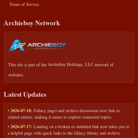
Terms of Service
Archieboy Network
This site is part of the
Archieboy Holdings, LLC
network of
websites.
Latest Updates
• 2026-07-18:
Fallacy pages and archive discussions now link to
related entries, making it easier to explore connected topics.
• 2026-07-17:
Landing on a broken or outdated link now takes you to
a helpful page with quick links to the fallacy library and archive.