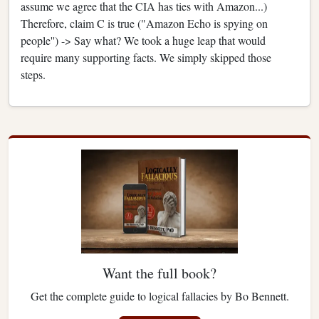
assume we agree that the CIA has ties with Amazon...)
Therefore, claim C is true ("Amazon Echo is spying on
people'') -> Say what? We took a huge leap that would
require many supporting facts. We simply skipped those
steps.
Want the full book?
Get the complete guide to logical fallacies by Bo Bennett.