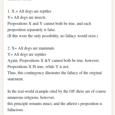
1. X = All dogs are reptiles
Y= All dogs are insects
Propositions X and Y cannot both be true, and each
proposition separately is false.
(If this were the only possibility, no fallacy would exist.)
2. X= All dogs are mammals
Y= All dogs are reptiles
Again, Propositions X &Y cannot both be true, however,
Propositions X IS true, while Y is not.
Thus, this contingency illustrates the fallacy of the original
statement.
In the real-world example cited by the OP, there are of course
numerous religions, however,
this principle remains intact, and the atheist s proposition is
fallacious.