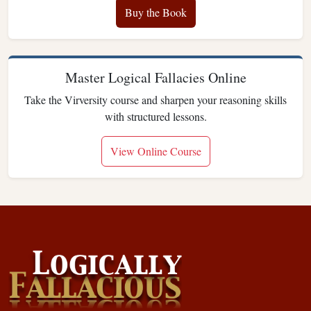
Buy the Book
Master Logical Fallacies Online
Take the Virversity course and sharpen your reasoning skills
with structured lessons.
View Online Course