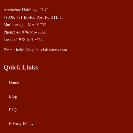
Archieboy Holdings, LLC
#1006, 771 Boston Post Rd STE 11
Marlborough, MA 01752
Phone: +1 978-643-8662
Text: +1 978-643-8662
Email:
hello@logicallyfallacious.com
Quick Links
Home
Blog
FAQ
Privacy Policy