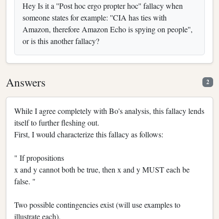
Hey Is it a ''Post hoc ergo propter hoc'' fallacy when
someone states for example: ''CIA has ties with
Amazon, therefore Amazon Echo is spying on people'',
or is this another fallacy?
Answers
2
While I agree completely with Bo's analysis, this fallacy lends
itself to further fleshing out.
First, I would characterize this fallacy as follows:
" If propositions
x and y cannot both be true, then x and y MUST each be
false. "
Two possible contingencies exist (will use examples to
illustrate each).