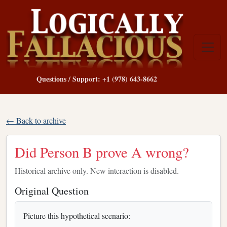
Questions / Support: +1 (978) 643-8662
← Back to archive
Did Person B prove A wrong?
Historical archive only. New interaction is disabled.
Original Question
Picture this hypothetical scenario: