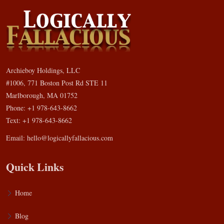
Archieboy Holdings, LLC
#1006, 771 Boston Post Rd STE 11
Marlborough, MA 01752
Phone: +1 978-643-8662
Text: +1 978-643-8662
Email:
hello@logicallyfallacious.com
Quick Links
Home
Blog