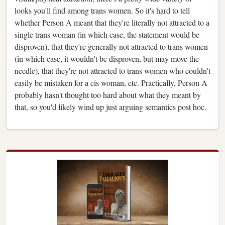
looks you'll find among trans women. So it's hard to tell
whether Person A meant that they're literally not attracted to a
single trans woman (in which case, the statement would be
disproven), that they're generally not attracted to trans women
(in which case, it wouldn't be disproven, but may move the
needle), that they're not attracted to trans women who couldn't
easily be mistaken for a cis woman, etc. Practically, Person A
probably hasn't thought too hard about what they meant by
that, so you'd likely wind up just arguing semantics post hoc.