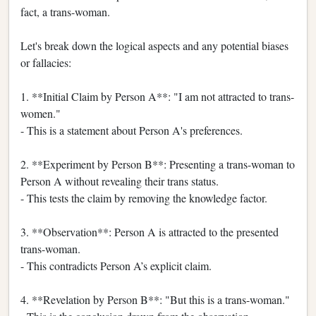
fact, a trans-woman.
Let's break down the logical aspects and any potential biases
or fallacies:
1. **Initial Claim by Person A**: "I am not attracted to trans-
women."
- This is a statement about Person A's preferences.
2. **Experiment by Person B**: Presenting a trans-woman to
Person A without revealing their trans status.
- This tests the claim by removing the knowledge factor.
3. **Observation**: Person A is attracted to the presented
trans-woman.
- This contradicts Person A’s explicit claim.
4. **Revelation by Person B**: "But this is a trans-woman."