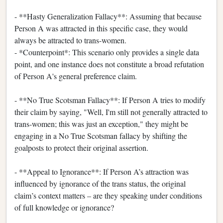
- **Hasty Generalization Fallacy**: Assuming that because
Person A was attracted in this specific case, they would
always be attracted to trans-women.
- *Counterpoint*: This scenario only provides a single data
point, and one instance does not constitute a broad refutation
of Person A's general preference claim.
- **No True Scotsman Fallacy**: If Person A tries to modify
their claim by saying, "Well, I'm still not generally attracted to
trans-women; this was just an exception," they might be
engaging in a No True Scotsman fallacy by shifting the
goalposts to protect their original assertion.
- **Appeal to Ignorance**: If Person A’s attraction was
influenced by ignorance of the trans status, the original
claim’s context matters – are they speaking under conditions
of full knowledge or ignorance?