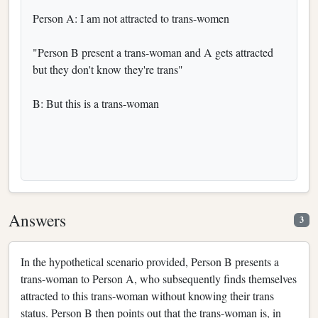
Person A: I am not attracted to trans-women
"Person B present a trans-woman and A gets attracted
but they don't know they're trans"
B: But this is a trans-woman
Answers
3
In the hypothetical scenario provided, Person B presents a
trans-woman to Person A, who subsequently finds themselves
attracted to this trans-woman without knowing their trans
status. Person B then points out that the trans-woman is, in