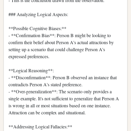
- This is the conclusion drawn from the observation.
### Analyzing Logical Aspects:
**Possible Cognitive Biases:**
- **Confirmation Bias**: Person B might be looking to
confirm their belief about Person A's actual attractions by
setting up a scenario that could challenge Person A's
expressed preferences.
**Logical Reasoning**:
- **Disconfirmation**: Person B observed an instance that
contradicts Person A's stated preference.
- **Over-generalization**: The scenario only provides a
single example. It's not sufficient to generalize that Person A
is wrong in all or most situations based on one instance.
Attraction can be complex and situational.
**Addressing Logical Fallacies:**