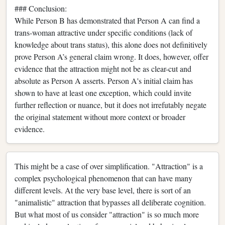
### Conclusion:
While Person B has demonstrated that Person A can find a
trans-woman attractive under specific conditions (lack of
knowledge about trans status), this alone does not definitively
prove Person A’s general claim wrong. It does, however, offer
evidence that the attraction might not be as clear-cut and
absolute as Person A asserts. Person A's initial claim has
shown to have at least one exception, which could invite
further reflection or nuance, but it does not irrefutably negate
the original statement without more context or broader
evidence.
This might be a case of over simplification. "Attraction" is a
complex psychological phenomenon that can have many
different levels. At the very base level, there is sort of an
"animalistic" attraction that bypasses all deliberate cognition.
But what most of us consider "attraction" is so much more