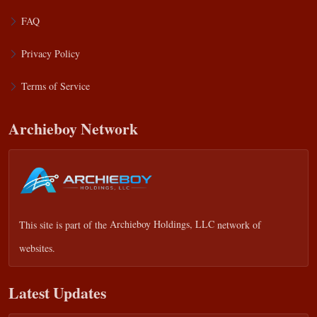
FAQ
Privacy Policy
Terms of Service
Archieboy Network
This site is part of the
Archieboy Holdings, LLC
network of
websites.
Latest Updates