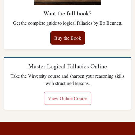
Want the full book?
Get the complete guide to logical fallacies by Bo Bennett.
Buy the Book
Master Logical Fallacies Online
Take the Virversity course and sharpen your reasoning skills
with structured lessons.
View Online Course