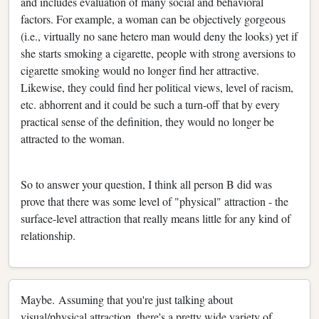
and includes evaluation of many social and behavioral
factors. For example, a woman can be objectively gorgeous
(i.e., virtually no sane hetero man would deny the looks) yet if
she starts smoking a cigarette, people with strong aversions to
cigarette smoking would no longer find her attractive.
Likewise, they could find her political views, level of racism,
etc. abhorrent and it could be such a turn-off that by every
practical sense of the definition, they would no longer be
attracted to the woman.
So to answer your question, I think all person B did was
prove that there was some level of "physical" attraction - the
surface-level attraction that really means little for any kind of
relationship.
Maybe. Assuming that you're just talking about
visual/physical attraction, there's a pretty wide variety of