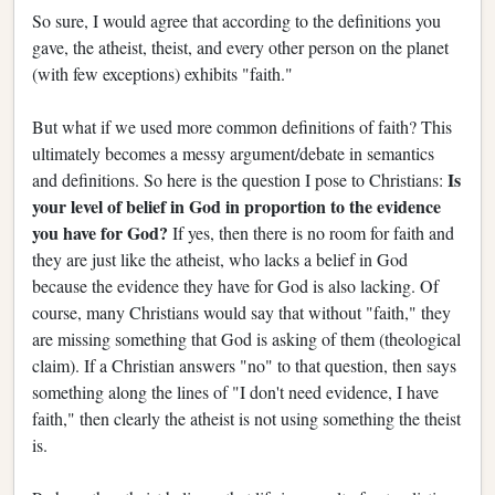
So sure, I would agree that according to the definitions you
gave, the atheist, theist, and every other person on the planet
(with few exceptions) exhibits "faith."
But what if we used more common definitions of faith? This
ultimately becomes a messy argument/debate in semantics
Is
and definitions. So here is the question I pose to Christians:
your level of belief in God in proportion to the evidence
you have for God?
If yes, then there is no room for faith and
they are just like the atheist, who lacks a belief in God
because the evidence they have for God is also lacking. Of
course, many Christians would say that without "faith," they
are missing something that God is asking of them (theological
claim). If a Christian answers "no" to that question, then says
something along the lines of "I don't need evidence, I have
faith," then clearly the atheist is not using something the theist
is.