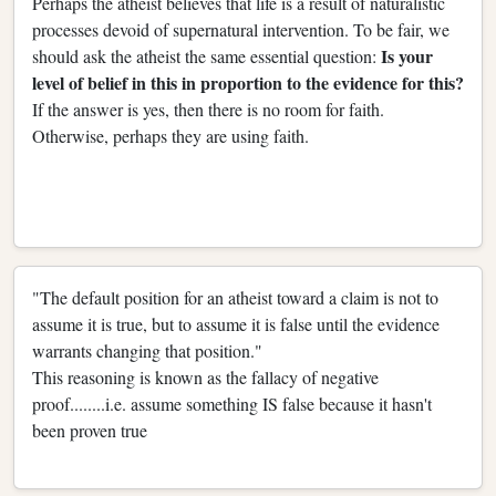
Perhaps the atheist believes that life is a result of naturalistic
processes devoid of supernatural intervention. To be fair, we
Is your
should ask the atheist the same essential question:
level of belief in this in proportion to the evidence for this?
If the answer is yes, then there is no room for faith.
Otherwise, perhaps they are using faith.
"The default position for an atheist toward a claim is not to
assume it is true, but to assume it is false until the evidence
warrants changing that position."
This reasoning is known as the fallacy of negative
proof........i.e. assume something IS false because it hasn't
been proven true