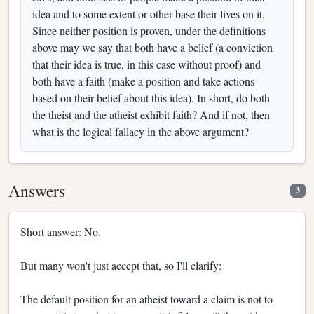
idea and to some extent or other base their lives on it.
Since neither position is proven, under the definitions
above may we say that both have a belief (a conviction
that their idea is true, in this case without proof) and
both have a faith (make a position and take actions
based on their belief about this idea). In short, do both
the theist and the atheist exhibit faith? And if not, then
what is the logical fallacy in the above argument?
Answers
3
Short answer: No.
But many won't just accept that, so I'll clarify:
The default position for an atheist toward a claim is not to