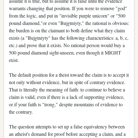
assume it is true, but to assume it is false until the evidence
warrants changing that position. If you were to remove "god"
from the logic, and put in "invisible purple unicorn" or "500
pound diamond,"or even "Bujgtniyty," the rational is obvious:
the burden is on the claimant to both define what they claim
exists (a "Bujgtniyty" has the following characteristics: a, b, c,
etc.) and prove that it exists. No rational person would buy a
500 pound diamond sight-unseen, even though it MIGHT
exist.
The default position for a theist toward the claim is to accept it
not only without evidence, but in spite of contrary evidence.
That is literally the meaning of faith: to continue to believe a
claim is valid, even if there is a lack of supporting evidence,
or if your faith is "trong," despite mountains of evidence to
the contrary.
The question attempts to set up a false equivalency between
an atheist's demand for proof before accepting a claim, and a