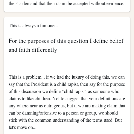
theist's demand that their claim be accepted without evidence.
This is always a fun one...
For the purposes of this question I define belief
and faith differently
This is a problem... if we had the luxury of doing this, we can
say that the President is a child rapist, then say for the purpose
of this discussion we define "child rapist" as someone who
claims to like children. Not to suggest that your definitions are
any where near as outrageous, but tf we are making claim that
can be damning/offensive to a person or group, we should
stick with the common understanding of the terms used. But
let's move on...