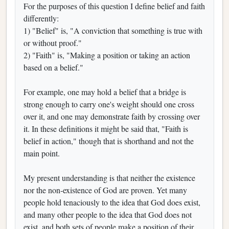
For the purposes of this question I define belief and faith
differently:
1) "Belief" is, "A conviction that something is true with
or without proof."
2) "Faith" is, "Making a position or taking an action
based on a belief."
For example, one may hold a belief that a bridge is
strong enough to carry one's weight should one cross
over it, and one may demonstrate faith by crossing over
it. In these definitions it might be said that, "Faith is
belief in action," though that is shorthand and not the
main point.
My present understanding is that neither the existence
nor the non-existence of God are proven. Yet many
people hold tenaciously to the idea that God does exist,
and many other people to the idea that God does not
exist, and both sets of people make a position of their