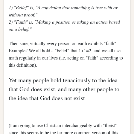
1) "Belief" is, "A conviction that something is true with or
without proof."
2) "Faith" is, "Making a position or taking an action based
on a belief."
Then sure, virtually every person on earth exhibits "faith".
Example? We all hold a "belief" that 1+1=2, and we all use
math regularly in our lives (i.e. acting on "faith" according to
this definition).
Yet many people hold tenaciously to the idea
that God does exist, and many other people to
the idea that God does not exist
(I am going to use Christian interchangeably with "theist"
since this seems to be the far more common version of this