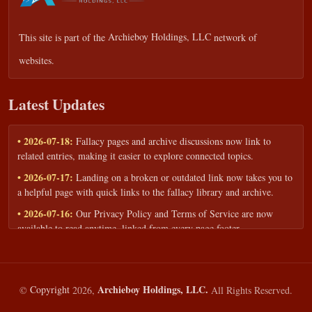
This site is part of the
Archieboy Holdings, LLC
network of
websites.
Latest Updates
• 2026-07-18:
Fallacy pages and archive discussions now link to
related entries, making it easier to explore connected topics.
• 2026-07-17:
Landing on a broken or outdated link now takes you to
a helpful page with quick links to the fallacy library and archive.
• 2026-07-16:
Our Privacy Policy and Terms of Service are now
available to read anytime, linked from every page footer.
• 2026-06-22:
New training intake form for classrooms, teams, and
workshops — share your goals and budget to get a tailored reply.
• 2026-05-13:
We added a Resources section with curated topic guides
Archieboy Holdings, LLC.
©
Copyright
2026,
All Rights Reserved.
— covering fallacy examples, types of fallacies, and critical thinking