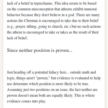
lack of a belief in leprechauns. This idea seems to be based
on the common misconception that atheists exhibit immoral
behavior because they don't believe in a god. There are many
actions the Christian is encouraged to take due to their belief
(e.g., prayer, tithing, going to church, etc.) but no such actions
the atheist is encouraged to take or takes as the result of their
lack of belief.
Since neither position is proven...
Just heading off a potential fallacy here... outside math and
logic, things aren't "proven," but evidence is evaluated to help
use determine which position is more likely to be true.
Assuming just two positions on an issue, the fact neither are
proven doesn't mean both are equally likely. This is where
evidence comes into play.