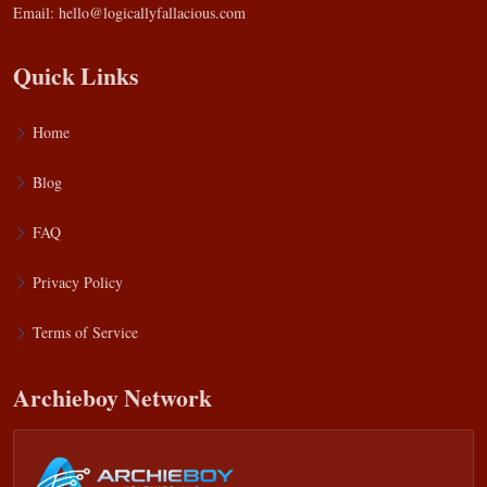
Email:
hello@logicallyfallacious.com
Quick Links
Home
Blog
FAQ
Privacy Policy
Terms of Service
Archieboy Network