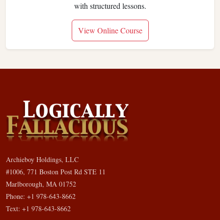
with structured lessons.
View Online Course
Archieboy Holdings, LLC
#1006, 771 Boston Post Rd STE 11
Marlborough, MA 01752
Phone: +1 978-643-8662
Text: +1 978-643-8662