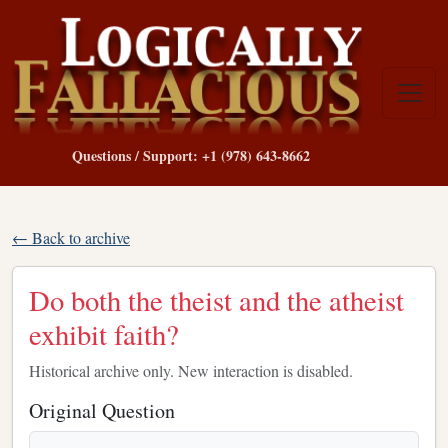
Questions / Support: +1 (978) 643-8662
← Back to archive
Do both the theist and the atheist
exhibit faith?
Historical archive only. New interaction is disabled.
Original Question