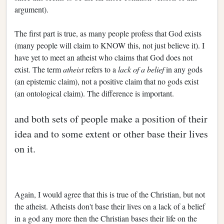
argument).
The first part is true, as many people profess that God exists
(many people will claim to KNOW this, not just believe it). I
have yet to meet an atheist who claims that God does not
exist. The term
atheist
refers to a
lack of a belief
in any gods
(an epistemic claim), not a positive claim that no gods exist
(an ontological claim). The difference is important.
and both sets of people make a position of their
idea and to some extent or other base their lives
on it.
Again, I would agree that this is true of the Christian, but not
the atheist. Atheists don't base their lives on a lack of a belief
in a god any more then the Christian bases their life on the