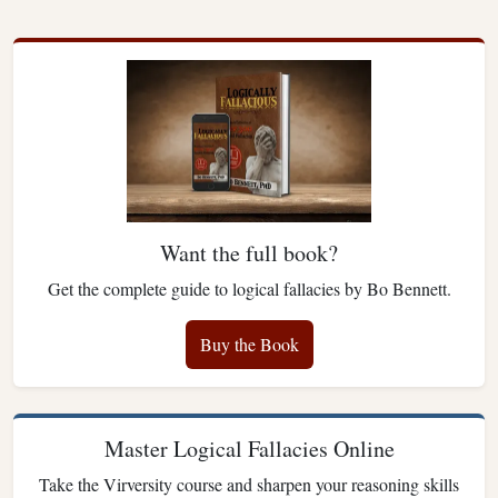
Want the full book?
Get the complete guide to logical fallacies by Bo Bennett.
Buy the Book
Master Logical Fallacies Online
Take the Virversity course and sharpen your reasoning skills