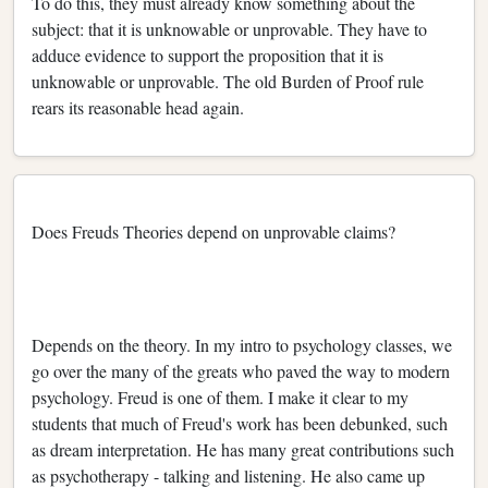
To do this, they must already know something about the
subject: that it is unknowable or unprovable. They have to
adduce evidence to support the proposition that it is
unknowable or unprovable. The old Burden of Proof rule
rears its reasonable head again.
Does Freuds Theories depend on unprovable claims?
Depends on the theory. In my intro to psychology classes, we
go over the many of the greats who paved the way to modern
psychology. Freud is one of them. I make it clear to my
students that much of Freud's work has been debunked, such
as dream interpretation. He has many great contributions such
as psychotherapy - talking and listening. He also came up