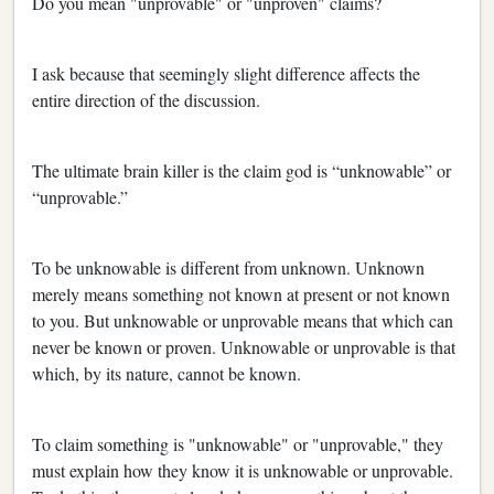
Do you mean "unprovable" or "unproven" claims?
I ask because that seemingly slight difference affects the
entire direction of the discussion.
The ultimate brain killer is the claim god is “unknowable” or
“unprovable.”
To be unknowable is different from unknown. Unknown
merely means something not known at present or not known
to you. But unknowable or unprovable means that which can
never be known or proven. Unknowable or unprovable is that
which, by its nature, cannot be known.
To claim something is "unknowable" or "unprovable," they
must explain how they know it is unknowable or unprovable.