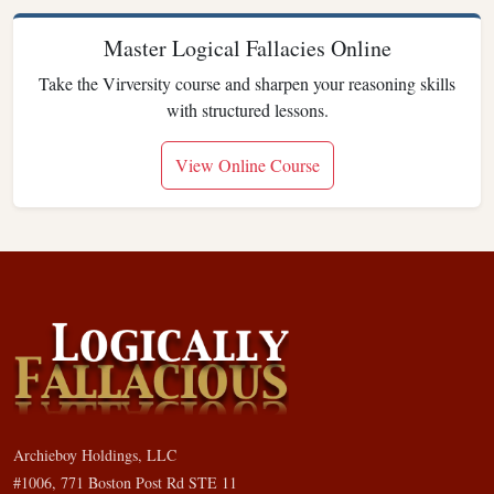
Master Logical Fallacies Online
Take the Virversity course and sharpen your reasoning skills
with structured lessons.
View Online Course
Archieboy Holdings, LLC
#1006, 771 Boston Post Rd STE 11