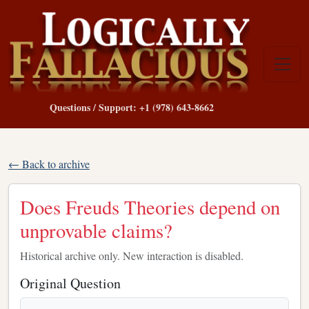
Questions / Support: +1 (978) 643-8662
← Back to archive
Does Freuds Theories depend on
unprovable claims?
Historical archive only. New interaction is disabled.
Original Question