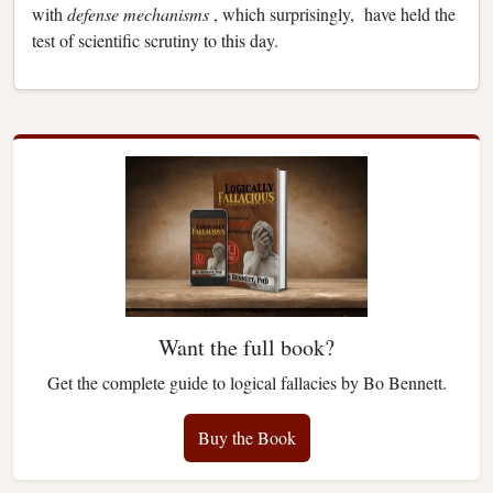
with
defense mechanisms
, which surprisingly, have held the
test of scientific scrutiny to this day.
Want the full book?
Get the complete guide to logical fallacies by Bo Bennett.
Buy the Book