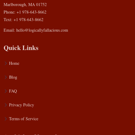
Marlborough, MA 01752
Phone: +1 978-643-8662
Text: +1 978-643-8662
Email:
hello@logicallyfallacious.com
Quick Links
Home
Blog
FAQ
Privacy Policy
Terms of Service