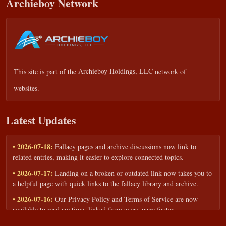
Archieboy Network
This site is part of the
Archieboy Holdings, LLC
network of
websites.
Latest Updates
• 2026-07-18:
Fallacy pages and archive discussions now link to
related entries, making it easier to explore connected topics.
• 2026-07-17:
Landing on a broken or outdated link now takes you to
a helpful page with quick links to the fallacy library and archive.
• 2026-07-16:
Our Privacy Policy and Terms of Service are now
available to read anytime, linked from every page footer.
• 2026-06-22:
New training intake form for classrooms, teams, and