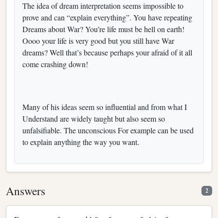
The idea of dream interpretation seems impossible to
prove and can “explain everything”. You have repeating
Dreams about War? You’re life must be hell on earth!
Oooo your life is very good but you still have War
dreams? Well that’s because perhaps your afraid of it all
come crashing down!
Many of his ideas seem so influential and from what I
Understand are widely taught but also seem so
unfalsifiable. The unconscious For example can be used
to explain anything the way you want.
Answers
2