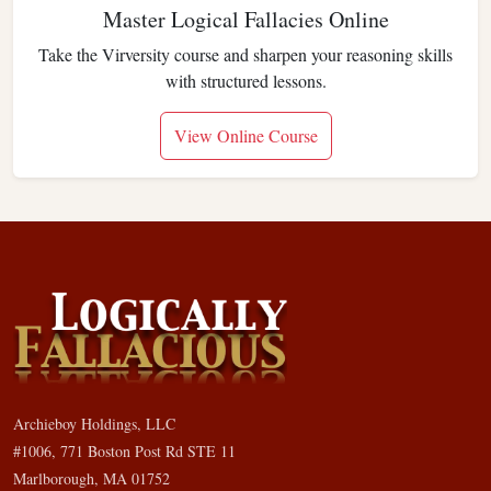
Master Logical Fallacies Online
Take the Virversity course and sharpen your reasoning skills
with structured lessons.
View Online Course
Archieboy Holdings, LLC
#1006, 771 Boston Post Rd STE 11
Marlborough, MA 01752