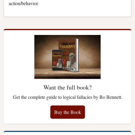
action/behavior.
Want the full book?
Get the complete guide to logical fallacies by Bo Bennett.
Buy the Book