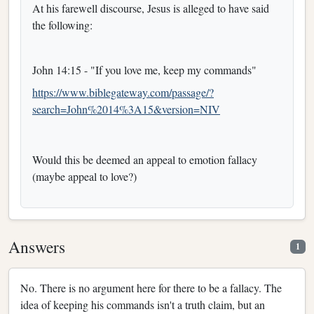
At his farewell discourse, Jesus is alleged to have said
the following:
John 14:15 - "If you love me, keep my commands"
https://www.biblegateway.com/passage/?
search=John%2014%3A15&version=NIV
Would this be deemed an appeal to emotion fallacy
(maybe appeal to love?)
Answers
1
No. There is no argument here for there to be a fallacy. The
idea of keeping his commands isn't a truth claim, but an