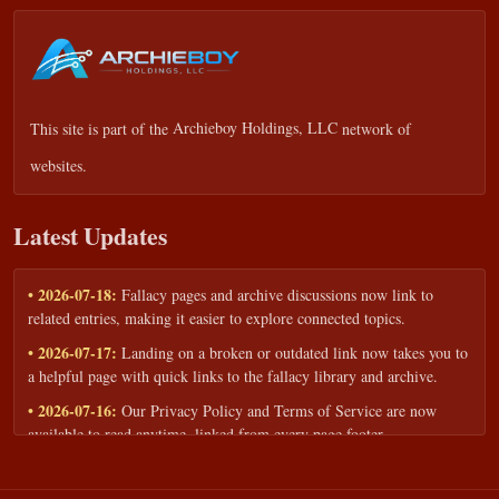
This site is part of the
Archieboy Holdings, LLC
network of
websites.
Latest Updates
• 2026-07-18:
Fallacy pages and archive discussions now link to
related entries, making it easier to explore connected topics.
• 2026-07-17:
Landing on a broken or outdated link now takes you to
a helpful page with quick links to the fallacy library and archive.
• 2026-07-16:
Our Privacy Policy and Terms of Service are now
available to read anytime, linked from every page footer.
• 2026-06-22:
New training intake form for classrooms, teams, and
workshops — share your goals and budget to get a tailored reply.