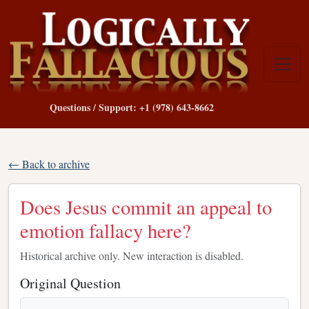
Questions / Support: +1 (978) 643-8662
← Back to archive
Does Jesus commit an appeal to
emotion fallacy here?
Historical archive only. New interaction is disabled.
Original Question