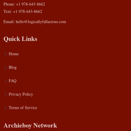
Phone: +1 978-643-8662
Text: +1 978-643-8662
Email:
hello@logicallyfallacious.com
Quick Links
Home
Blog
FAQ
Privacy Policy
Terms of Service
Archieboy Network