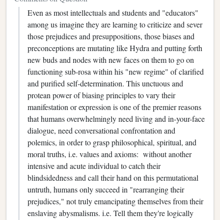
Even as most intellectuals and students and "educators"
among us imagine they are learning to criticize and sever
those prejudices and presuppositions, those biases and
preconceptions are mutating like Hydra and putting forth
new buds and nodes with new faces on them to go on
functioning sub-rosa within his "new regime" of clarified
and purified self-determination. This unctuous and
protean power of biasing principles to vary their
manifestation or expression is one of the premier reasons
that humans overwhelmingly need living and in-your-face
dialogue, need conversational confrontation and
polemics, in order to grasp philosophical, spiritual, and
moral truths, i.e. values and axioms: without another
intensive and acute individual to catch their
blindsidedness and call their hand on this permutational
untruth, humans only succeed in "rearranging their
prejudices," not truly emancipating themselves from their
enslaving abysmalisms. i.e. Tell them they're logically