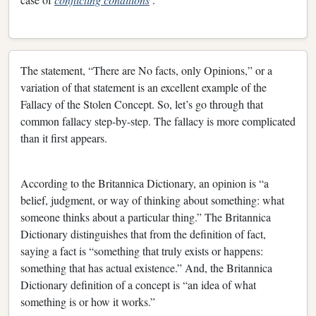
The statement, “There are No facts, only Opinions,” or a
variation of that statement is an excellent example of the
Fallacy of the Stolen Concept. So, let’s go through that
common fallacy step-by-step. The fallacy is more complicated
than it first appears.
According to the Britannica Dictionary, an opinion is “a
belief, judgment, or way of thinking about something: what
someone thinks about a particular thing.” The Britannica
Dictionary distinguishes that from the definition of fact,
saying a fact is “something that truly exists or happens:
something that has actual existence.” And, the Britannica
Dictionary definition of a concept is “an idea of what
something is or how it works.”