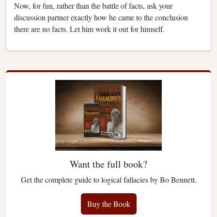
Now, for fun, rather than the battle of facts, ask your
discussion partner exactly how he came to the conclusion
there are no facts. Let him work it out for himself.
Want the full book?
Get the complete guide to logical fallacies by Bo Bennett.
Buy the Book