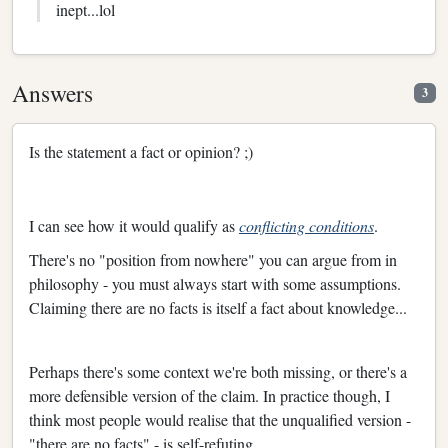
inept...lol
Answers
3
Is the statement a fact or opinion? ;)
I can see how it would qualify as
conflicting conditions
.
There's no "position from nowhere" you can argue from in
philosophy - you must always start with some assumptions.
Claiming there are no facts is itself a fact about knowledge...
Perhaps there's some context we're both missing, or there's a
more defensible version of the claim. In practice though, I
think most people would realise that the unqualified version -
"there are no facts" - is self-refuting.