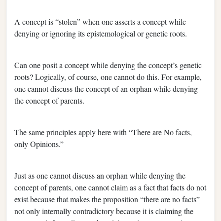
A concept is “stolen” when one asserts a concept while
denying or ignoring its epistemological or genetic roots.
Can one posit a concept while denying the concept’s genetic
roots? Logically, of course, one cannot do this. For example,
one cannot discuss the concept of an orphan while denying
the concept of parents.
The same principles apply here with “There are No facts,
only Opinions.”
Just as one cannot discuss an orphan while denying the
concept of parents, one cannot claim as a fact that facts do not
exist because that makes the proposition “there are no facts”
not only internally contradictory because it is claiming the