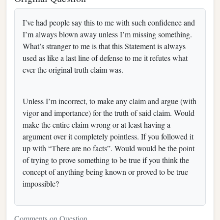
I’ve had people say this to me with such confidence and
I’m always blown away unless I’m missing something.
What’s stranger to me is that this Statement is always
used as like a last line of defense to me it refutes what
ever the original truth claim was.
Unless I’m incorrect, to make any claim and argue (with
vigor and importance) for the truth of said claim. Would
make the entire claim wrong or at least having a
argument over it completely pointless. If you followed it
up with “There are no facts”. Would would be the point
of trying to prove something to be true if you think the
concept of anything being known or proved to be true
impossible?
Comments on Question