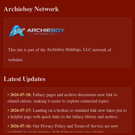
Archieboy Network
This site is part of the
Archieboy Holdings, LLC
network of
websites.
Latest Updates
• 2026-07-18:
Fallacy pages and archive discussions now link to
related entries, making it easier to explore connected topics.
• 2026-07-17:
Landing on a broken or outdated link now takes you to
a helpful page with quick links to the fallacy library and archive.
• 2026-07-16:
Our Privacy Policy and Terms of Service are now
available to read anytime, linked from every page footer.