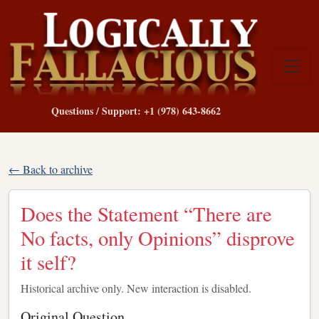
Questions / Support: +1 (978) 643-8662
← Back to archive
Does the Statement “There are
No facts, only Opinions” disprove
it self?
Historical archive only. New interaction is disabled.
Original Question