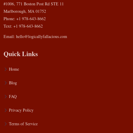
#1006, 771 Boston Post Rd STE 11
Marlborough, MA 01752
Phone: +1 978-643-8662
Text: +1 978-643-8662
Email:
hello@logicallyfallacious.com
Quick Links
Home
Blog
FAQ
Privacy Policy
Terms of Service