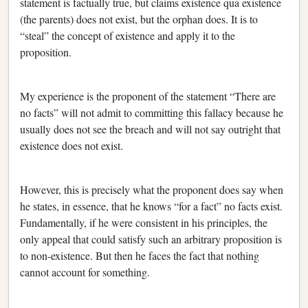
statement is factually true, but claims existence qua existence
(the parents) does not exist, but the orphan does. It is to
“steal” the concept of existence and apply it to the
proposition.
My experience is the proponent of the statement “There are
no facts” will not admit to committing this fallacy because he
usually does not see the breach and will not say outright that
existence does not exist.
However, this is precisely what the proponent does say when
he states, in essence, that he knows “for a fact” no facts exist.
Fundamentally, if he were consistent in his principles, the
only appeal that could satisfy such an arbitrary proposition is
to non-existence. But then he faces the fact that nothing
cannot account for something.