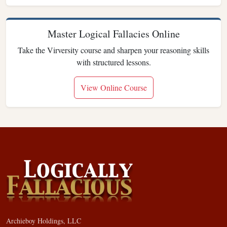
Master Logical Fallacies Online
Take the Virversity course and sharpen your reasoning skills
with structured lessons.
View Online Course
Archieboy Holdings, LLC