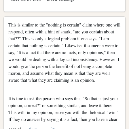
This is similar to the "nothing is certain" claim where one will
certain
respond, often with a hint of snark, "are you
about
that??" This is only a logical problem if one says, "I am
certain that nothing is certain." Likewise, if someone were to
say, "It is a fact that there are no facts, only opinions," then
we would be dealing with a logical inconsistency. However, I
would give the person the benefit of not being a complete
moron, and assume what they mean is that they are well
aware that what they are claiming is an opinion.
It is fine to ask the person who says this, "So that is just your
opinion, correct?" or something similar, and leave it there.
This will, in my opinion, leave you with the rhetorical "win."
If they do answer by saying it is a fact, then you have a clear
case of
conflicting conditions
.