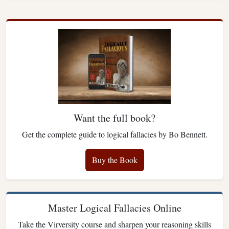
Want the full book?
Get the complete guide to logical fallacies by Bo Bennett.
Buy the Book
Master Logical Fallacies Online
Take the Virversity course and sharpen your reasoning skills