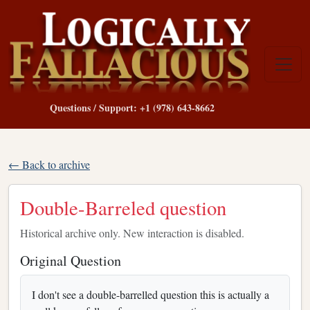
Questions / Support: +1 (978) 643-8662
← Back to archive
Double-Barreled question
Historical archive only. New interaction is disabled.
Original Question
I don't see a double-barrelled question this is actually a