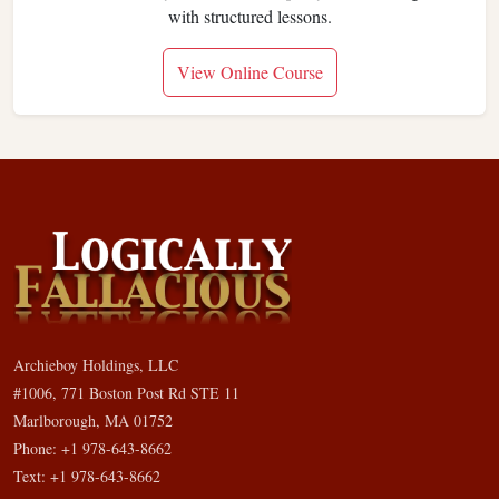
with structured lessons.
View Online Course
Archieboy Holdings, LLC
#1006, 771 Boston Post Rd STE 11
Marlborough, MA 01752
Phone: +1 978-643-8662
Text: +1 978-643-8662