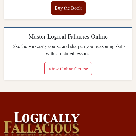
Buy the Book
Master Logical Fallacies Online
Take the Virversity course and sharpen your reasoning skills
with structured lessons.
View Online Course