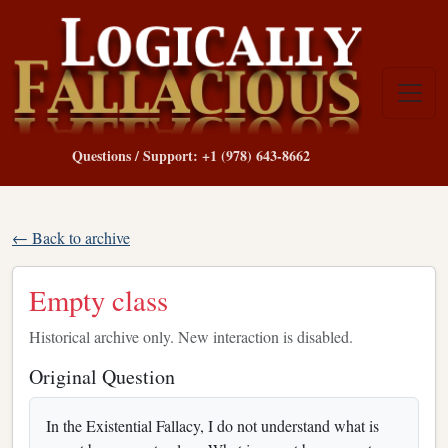
Questions / Support: +1 (978) 643-8662
← Back to archive
Empty class
Historical archive only. New interaction is disabled.
Original Question
In the Existential Fallacy, I do not understand what is