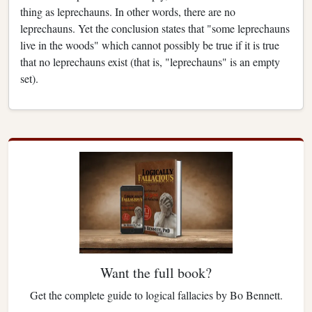
thing as leprechauns. In other words, there are no
leprechauns. Yet the conclusion states that "some leprechauns
live in the woods" which cannot possibly be true if it is true
that no leprechauns exist (that is, "leprechauns" is an empty
set).
Want the full book?
Get the complete guide to logical fallacies by Bo Bennett.