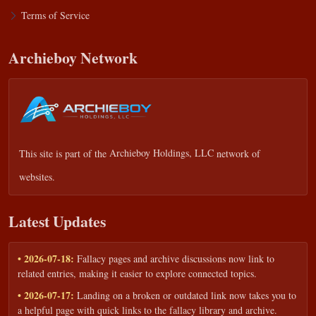
Terms of Service
Archieboy Network
This site is part of the
Archieboy Holdings, LLC
network of
websites.
Latest Updates
• 2026-07-18:
Fallacy pages and archive discussions now link to
related entries, making it easier to explore connected topics.
• 2026-07-17:
Landing on a broken or outdated link now takes you to
a helpful page with quick links to the fallacy library and archive.