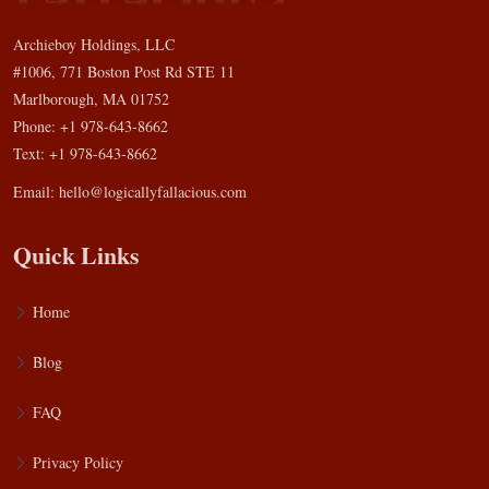
Archieboy Holdings, LLC
#1006, 771 Boston Post Rd STE 11
Marlborough, MA 01752
Phone: +1 978-643-8662
Text: +1 978-643-8662
Email:
hello@logicallyfallacious.com
Quick Links
Home
Blog
FAQ
Privacy Policy