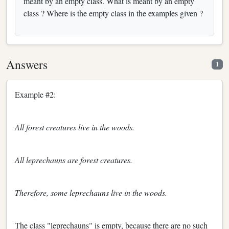
meant by an empty class. What is meant by an empty
class ? Where is the empty class in the examples given ?
Answers
1
Example #2:
All forest creatures live in the woods.
All leprechauns are forest creatures.
Therefore, some leprechauns live in the woods.
The class "leprechauns" is empty, because there are no such