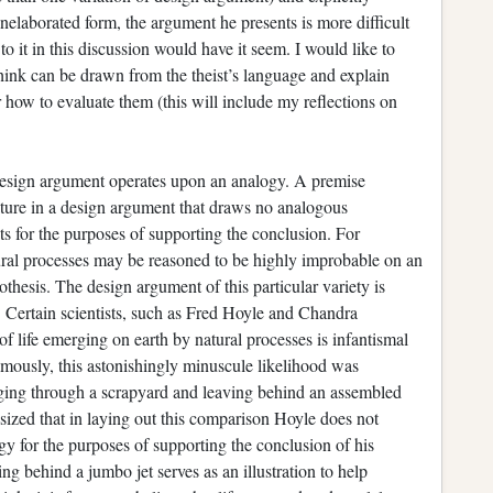
 unelaborated form, the argument he presents is more difficult
o it in this discussion would have it seem. I would like to
think can be drawn from the theist’s language and explain
r how to evaluate them (this will include my reflections on
‘s design argument operates upon an analogy. A premise
ature in a design argument that draws no analogous
s for the purposes of supporting the conclusion. For
tural processes may be reasoned to be highly improbable on an
othesis. The design argument of this particular variety is
 Certain scientists, such as Fred Hoyle and Chandra
f life emerging on earth by natural processes is infantismal
amously, this astonishingly minuscule likelihood was
ging through a scrapyard and leaving behind an assembled
sized that in laying out this comparison Hoyle does not
gy for the purposes of supporting the conclusion of his
ing behind a jumbo jet serves as an illustration to help