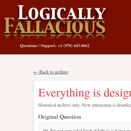
Questions / Support: +1 (978) 643-8662
← Back to archive
Everything is desig
Historical archive only. New interaction is disable
Original Question
Hi, I'm not sure what kind of fallacy is being m