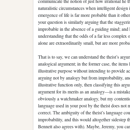
communicate the notion of just how irrational he thi
naturalistic circumstances when intelligent design
emergence of life is far more probable than it othe
your question is similarly arguing that the stagger
improbable in the absence of a guiding mind; and he 
understanding that the odds of a far less complex o
alone are extraordinarily small, but are more probabl
That is to say, we can understand the theist’s argu
analogical argument; in the former case, the items 
illustrative purpose without intending to provide actu
arguing not by analogy but from improbability, and 
illustrative function only, then classifying this 
argument for its merits as an analogy—is a mistake
obviously a watchmaker analogy, but my contention
language used in your post by the theist does not m
correct. The ambiguity of the theist’s language co
improbability, and this would altogether sidestep t
Bennett also agrees with). Maybe, Jeremy, you ca