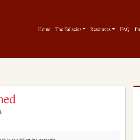
Home
The Fallacies
Resources
FAQ
Pu
ned
d.
ade in the following scenario.