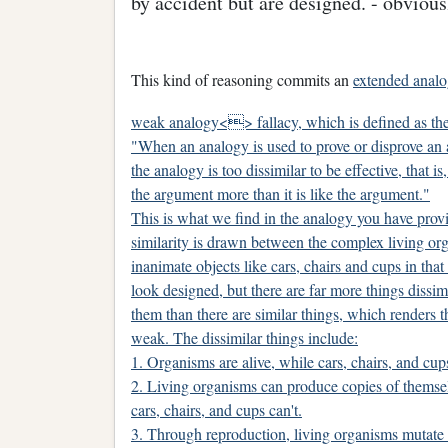
by accident but are designed. - obvio
This kind of reasoning commits an
extended anal
weak analogy<> fallacy, which is defined as the
"When an analogy is used to prove or disprove an
the analogy is too dissimilar to be effective, that is,
the argument more than it is like the argument."
This is what we find in the analogy you have provi
similarity is drawn between the complex living or
inanimate objects like cars, chairs and cups in that
look designed, but there are far more things dissi
them than there are similar things, which renders 
weak. The dissimilar things include:
1. Organisms are alive, while cars, chairs, and cup
2. Living organisms can produce copies of themse
cars, chairs, and cups can't.
3. Through reproduction, living organisms mutate