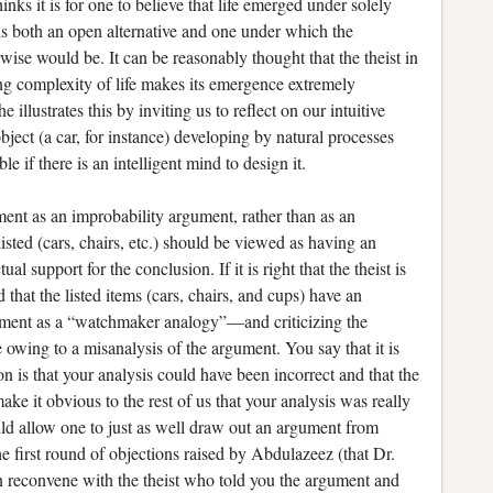
nks it is for one to believe that life emerged under solely
 is both an open alternative and one under which the
rwise would be. It can be reasonably thought that the theist in
ing complexity of life makes its emergence extremely
illustrates this by inviting us to reflect on our intuitive
bject (a car, for instance) developing by natural processes
e if there is an intelligent mind to design it.
ment as an improbability argument, rather than as an
listed (cars, chairs, etc.) should be viewed as having an
al support for the conclusion. If it is right that the theist is
that the listed items (cars, chairs, and cups) have an
argument as a “watchmaker analogy”—and criticizing the
 owing to a misanalysis of the argument. You say that it is
 is that your analysis could have been incorrect and that the
ake it obvious to the rest of us that your analysis was really
uld allow one to just as well draw out an argument from
he first round of objections raised by Abdulazeez (that Dr.
n reconvene with the theist who told you the argument and