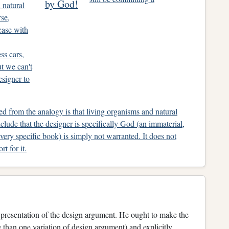
by God!
 natural
rse,
case with
ss cars,
t we can't
signer to
d from the analogy is that living organisms and natural
clude that the designer is specifically God (an immaterial,
ery specific book) is simply not warranted. It does not
t for it.
s presentation of the design argument. He ought to make the
e than one variation of design argument) and explicitly