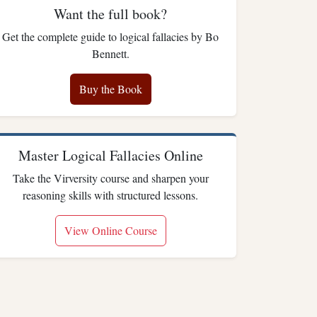
Want the full book?
Get the complete guide to logical fallacies by Bo
Bennett.
Buy the Book
Master Logical Fallacies Online
Take the Virversity course and sharpen your
reasoning skills with structured lessons.
View Online Course