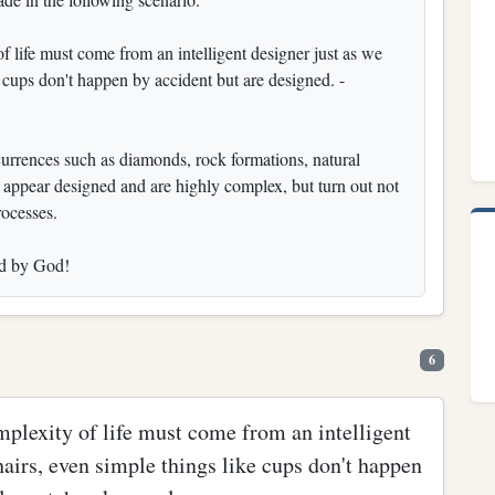
of life must come from an intelligent designer just as we
e cups don't happen by accident but are designed. -
currences such as diamonds, rock formations, natural
nce appear designed and are highly complex, but turn out not
rocesses.
ned by God!
6
mplexity of life must come from an intelligent
hairs, even simple things like cups don't happen