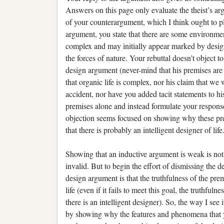
Answers on this page only evaluate the theist’s a
of your counterargument, which I think ought to pla
argument, you state that there are some environment
complex and may initially appear marked by desig
the forces of nature. Your rebuttal doesn’t object t
design argument (never-mind that his premises are
that organic life is complex, nor his claim that we
accident, nor have you added tacit statements to h
premises alone and instead formulate your response
objection seems focused on showing why these premi
that there is probably an intelligent designer of life
Showing that an inductive argument is weak is not
invalid. But to begin the effort of dismissing the 
design argument is that the truthfulness of the prem
life (even if it fails to meet this goal, the truthful
there is an intelligent designer). So, the way I see
by showing why the features and phenomena that yo