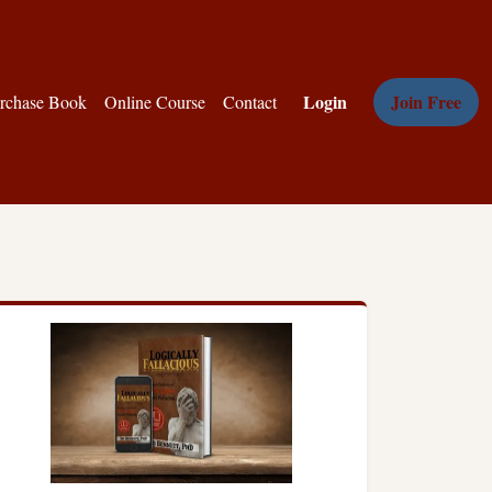
Login
Join Free
rchase Book
Online Course
Contact