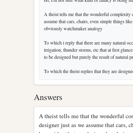
A theist tells me that the wonderful complexity 
assume that cars, chairs, even simple things lik
obviously watchmaker analogy
To which i reply that there are many natural oc
irrigation, thunder storms, etc that at first gla
to be designed but purely the result of natural p
To which the theist replies that they are desig
Answers
A theist tells me that the wonderful co
designer just as we assume that cars, c