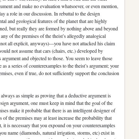
rgument and make no evaluation whatsoever, or even mention,
y a role in our discussion. In rebuttal to the design
al and geological features of the planet that are highly
ned, but really they are formed by nothing above and beyond
o any of the premises of the theist’s allegedly analogical
 not all explicit, anyways)—you have not attacked his claim
 would not assume that cars (chairs, etc.) developed by
is argument and objected to those. You seem to leave those
 as a series of counterexamples to the theist’s argument; your
ses, even if true, do not sufficiently support the conclusion
.
 always as simple as proving that a deductive argument is
design argument, one must keep in mind that the goal of the
ises make it probable that there is an intelligent designer of
ness of the premises may at least increase the probability that
 it, it is necessary that you expound on your counterexamples
u name (diamonds, natural irrigation, storms, etc) exist in