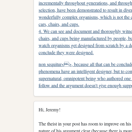
incrementally throughout generations, and through
selection, have been demonstrated to result in dive
wonderfully complex organisms, which is not the 
cars, chairs, and cups.
4. We can see and document and thoroughly witne
chairs, and cups being manufactured by people, bu
watch organisms get designed from scratch by a de
conclude they were designed.
non sequitur<>, because all that can be conclude
phenomena have an intelligent designer, but to con
supernatural, omnipotent being who authored one v
follow and the argument doesn't give enough suppor
Hi, Jeremy!
The theist in your post has room to improve on hi
nature of his argument clear (because there is mor