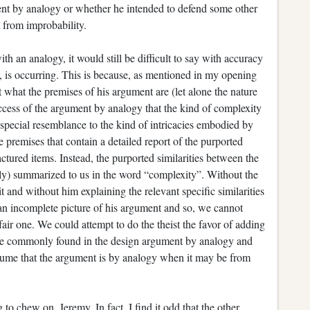
ent by analogy or whether he intended to defend some other
 from improbability.
ith an analogy, it would still be difficult to say with accuracy
y, is occurring. This is because, as mentioned in my opening
ut what the premises of his argument are (let alone the nature
success of the argument by analogy that the kind of complexity
 special resemblance to the kind of intricacies embodied by
ve premises that contain a detailed report of the purported
actured items. Instead, the purported similarities between the
itly) summarized to us in the word “complexity”. Without the
t and without him explaining the relevant specific similarities
 an incomplete picture of his argument and so, we cannot
 fair one. We could attempt to do the theist the favor of adding
 are commonly found in the design argument by analogy and
resume that the argument is by analogy when it may be from
to chew on, Jeremy. In fact, I find it odd that the other