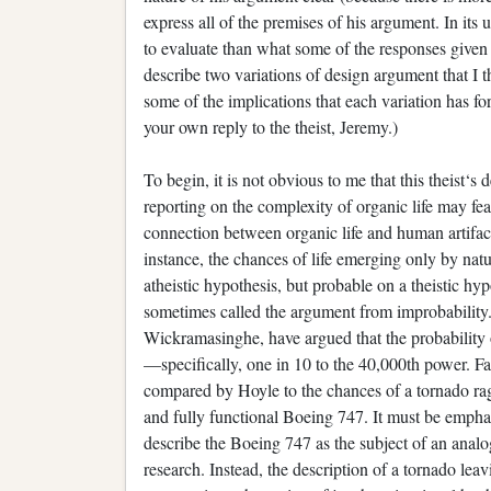
express all of the premises of his argument. In its
to evaluate than what some of the responses given t
describe two variations of design argument that I 
some of the implications that each variation has fo
your own reply to the theist, Jeremy.)
To begin, it is not obvious to me that this theist
reporting on the complexity of organic life may fe
connection between organic life and human artifact
instance, the chances of life emerging only by na
atheistic hypothesis, but probable on a theistic hyp
sometimes called the argument from improbability.
Wickramasinghe, have argued that the probability o
—specifically, one in 10 to the 40,000th power. F
compared by Hoyle to the chances of a tornado ra
and fully functional Boeing 747. It must be empha
describe the Boeing 747 as the subject of an analo
research. Instead, the description of a tornado leav