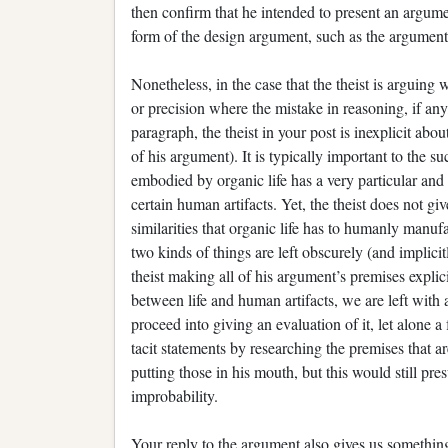
then confirm that he intended to present an argum
form of the design argument, such as the argument
Nonetheless, in the case that the theist is arguing w
or precision where the mistake in reasoning, if an
paragraph, the theist in your post is inexplicit abo
of his argument). It is typically important to the 
embodied by organic life has a very particular and
certain human artifacts. Yet, the theist does not gi
similarities that organic life has to humanly manuf
two kinds of things are left obscurely (and implic
theist making all of his argument’s premises explici
between life and human artifacts, we are left with
proceed into giving an evaluation of it, let alone a
tacit statements by researching the premises that
putting those in his mouth, but this would still p
improbability.
Your reply to the argument also gives us something 