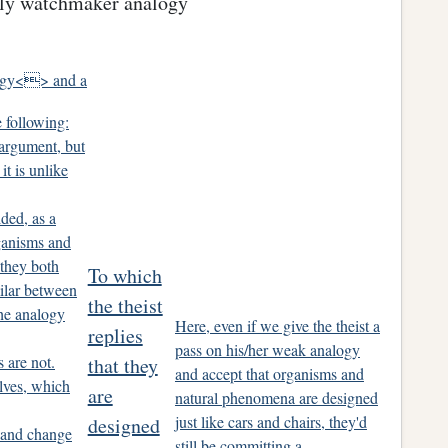
usly watchmaker analogy
ogy<> and a
 following:
 argument, but
 it is unlike
ded, as a
ganisms and
 they both
To which
milar between
the theist
the analogy
Here, even if we give the theist a
replies
pass on his/her weak analogy
s are not.
that they
and accept that organisms and
lves, which
are
natural phenomena are designed
just like cars and chairs, they'd
designed
 and change
still be committing a