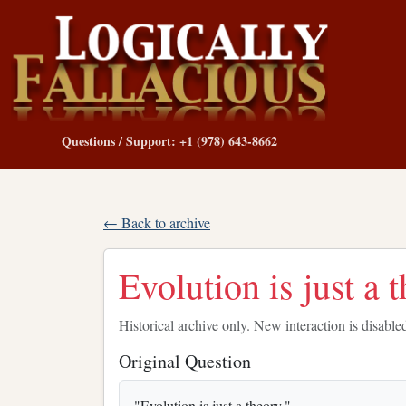
Questions / Support: +1 (978) 643-8662
← Back to archive
Evolution is just a 
Historical archive only. New interaction is disable
Original Question
"Evolution is just a theory."