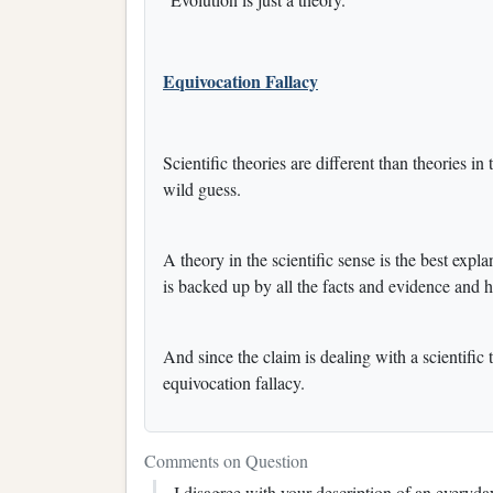
Equivocation Fallacy
Scientific theories are different than theories i
wild guess.
A theory in the scientific sense is the best exp
is backed up by all the facts and evidence and ha
And since the claim is dealing with a scientific 
equivocation fallacy.
Comments on Question
I disagree with your description of an everyda