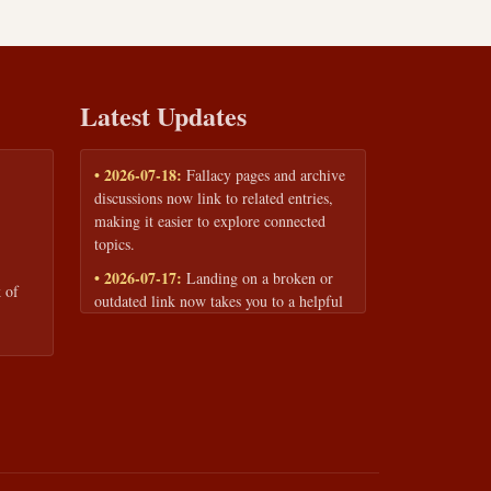
Latest Updates
• 2026-07-18:
Fallacy pages and archive
discussions now link to related entries,
making it easier to explore connected
topics.
• 2026-07-17:
Landing on a broken or
 of
outdated link now takes you to a helpful
page with quick links to the fallacy
library and archive.
• 2026-07-16:
Our Privacy Policy and
Terms of Service are now available to
read anytime, linked from every page
footer.
• 2026-06-22:
New training intake form