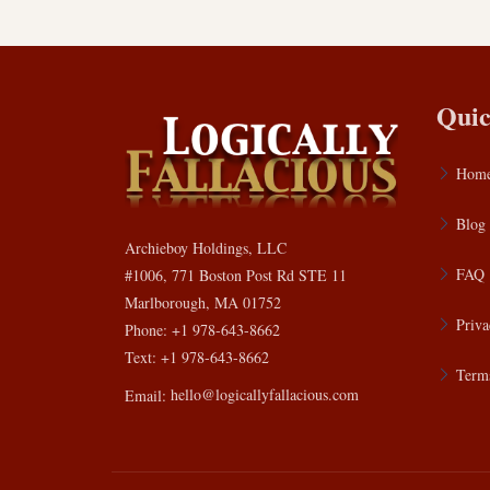
Quic
Hom
Blog
Archieboy Holdings, LLC
FAQ
#1006, 771 Boston Post Rd STE 11
Marlborough, MA 01752
Priva
Phone: +1 978-643-8662
Text: +1 978-643-8662
Terms
Email:
hello@logicallyfallacious.com