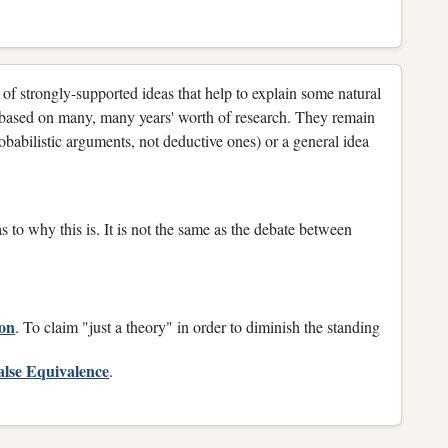
 of strongly-supported ideas that help to explain some natural
re based on many, many years' worth of research. They remain
obabilistic arguments, not deductive ones) or a general idea
 to why this is. It is not the same as the debate between
ion
. To claim "just a theory" in order to diminish the standing
alse Equivalence
.