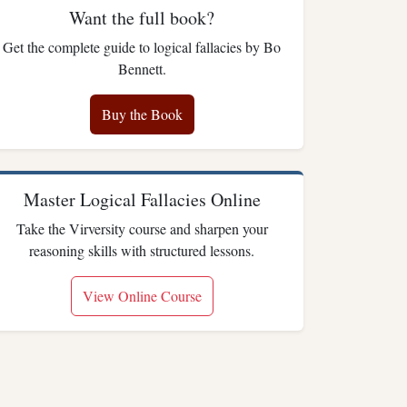
Want the full book?
Get the complete guide to logical fallacies by Bo
Bennett.
Buy the Book
Master Logical Fallacies Online
Take the Virversity course and sharpen your
reasoning skills with structured lessons.
View Online Course