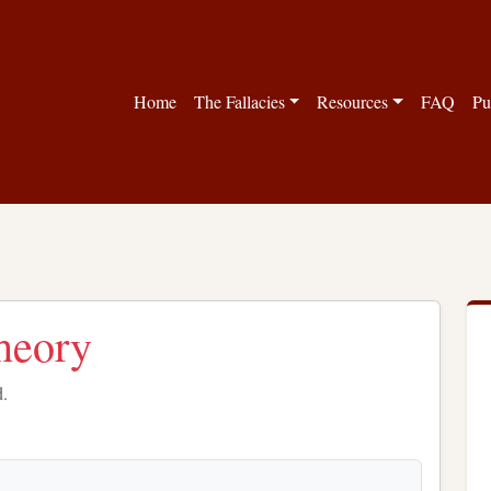
Home
The Fallacies
Resources
FAQ
Pu
theory
d.