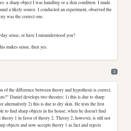
s: a sharp object I was handling or a skin condition. I made
found a likely source. I conducted an experiment, observed the
ory was the correct one.
ryday sense, or have I misunderstood you?
this makes sense, then yes.
2
on of the difference between theory and hypothesis is correct.
ts?" Daniel develops two theories: 1) this is due to sharp
 alternatively 2) this is due to dry skin. He tests the first
ble to find sharp objects in his house; when he doesn't find
t theory 1 in favor of theory 2. Theory 2, however, is still not
sharp objects and now accepts theory 1 as fact and rejects