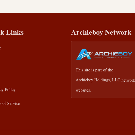
k Links
Archieboy Network
e
This site is part of the
Archieboy Holdings, LLC
network
cy Policy
websites.
 of Service