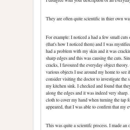
They are often quite scientific in thier own w
For example: I noticed a had a few small cuts 
(that's how I noticed them) and I was mystified
had a problem with my skin and it was crack
sharp edges and this was causing the cuts. Sinc
cracks, I favoured the everyday object theory
various objects I use around my home to see i
consider visiting the doctor to investigate the 
my kitchen sink. I checked and found that the
along the edges and it was indeed very sharp. I
cloth to cover my hand when turning the tap f
appeared, that I was able to confirm that my e
This was quite a scientifc process. I made an