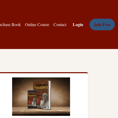
Login
Join Free
rchase Book
Online Course
Contact