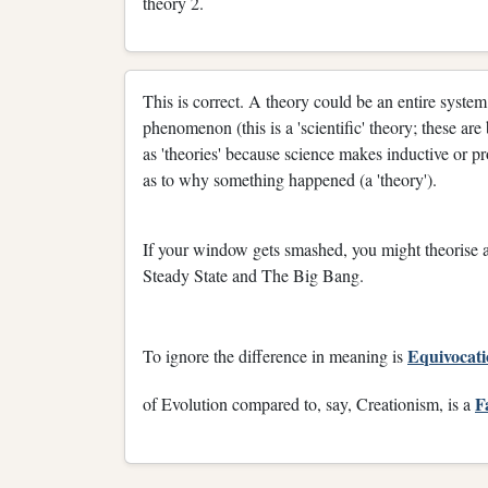
theory 2.
This is correct. A theory could be an entire system
phenomenon (this is a 'scientific' theory; these a
as 'theories' because science makes inductive or pr
as to why something happened (a 'theory').
If your window gets smashed, you might theorise as
Steady State and The Big Bang.
Equivocat
To ignore the difference in meaning is
F
of Evolution compared to, say, Creationism, is a