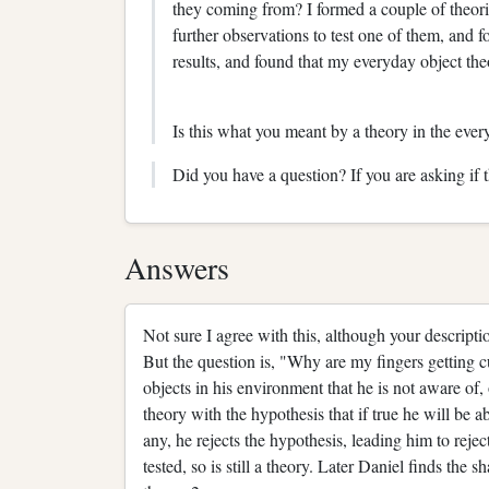
they coming from? I formed a couple of theorie
further observations to test one of them, and 
results, and found that my everyday object the
Is this what you meant by a theory in the eve
Did you have a question? If you are asking if 
Answers
Not sure I agree with this, although your descripti
But the question is, "Why are my fingers getting cu
objects in his environment that he is not aware of, or
theory with the hypothesis that if true he will be a
any, he rejects the hypothesis, leading him to rejec
tested, so is still a theory. Later Daniel finds the 