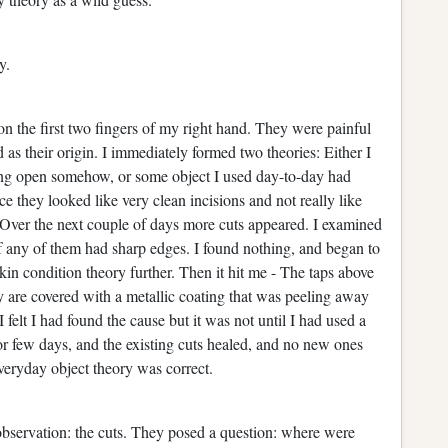
ay.
on the first two fingers of my right hand. They were painful
 as their origin. I immediately formed two theories: Either I
ing open somehow, or some object I used day-to-day had
e they looked like very clean incisions and not really like
. Over the next couple of days more cuts appeared. I examined
f any of them had sharp edges. I found nothing, and began to
skin condition theory further. Then it hit me - The taps above
y are covered with a metallic coating that was peeling away
 felt I had found the cause but it was not until I had used a
or few days, and the existing cuts healed, and no new ones
veryday object theory was correct.
 observation: the cuts. They posed a question: where were