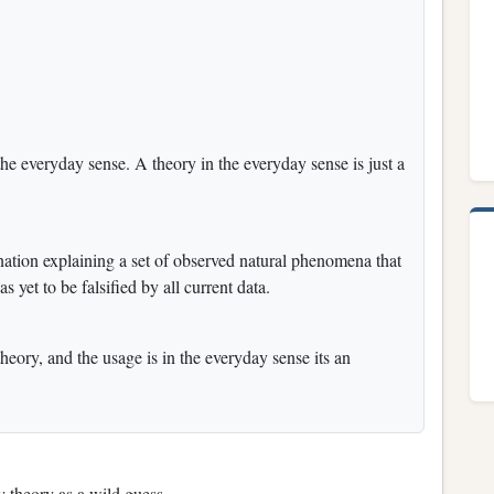
n the everyday sense. A theory in the everyday sense is just a
lanation explaining a set of observed natural phenomena that
s yet to be falsified by all current data.
theory, and the usage is in the everyday sense its an
y theory as a wild guess.