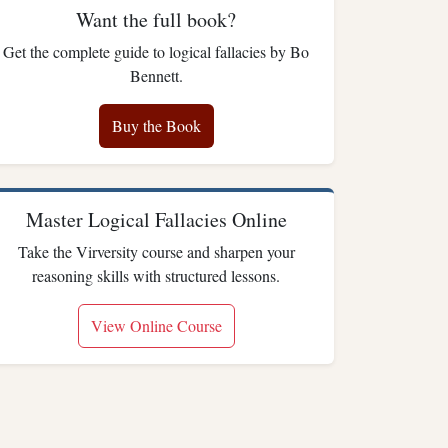
Want the full book?
Get the complete guide to logical fallacies by Bo
Bennett.
Buy the Book
Master Logical Fallacies Online
Take the Virversity course and sharpen your
reasoning skills with structured lessons.
View Online Course