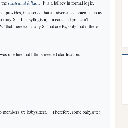
s the
existential fallacy
. It is a fallacy in formal logic,
that provides, in essence that a universal statement such as
ist) any X. In a syllogism, it means that you can’t
 that there exists any Ss that are Ps, only that if there
 was one line that I think needed clarification:
lub members are babysitters. Therefore, some babysitter