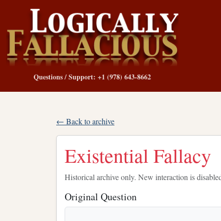
Questions / Support: +1 (978) 643-8662
← Back to archive
Existential Fallacy
Historical archive only. New interaction is disable
Original Question