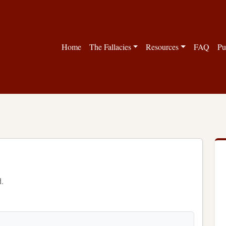
Home
The Fallacies
Resources
FAQ
Pu
d.