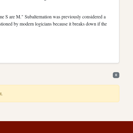
some S are M." Subalternation was previously considered a
estioned by modern logicians because it breaks down if the
0
t.