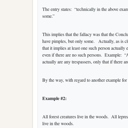
The entry states: “technically in the above exam
some.”
This implies that the fallacy was that the Conc
have pimples, but only some. Actually, as is clear
that it implies at least one such person actually 
even if there are no such persons. Example: “Al
actually are any trespassers, only that if there a
By the way, with regard to another example for t
Example #2:
All forest creatures live in the woods. All lepr
live in the woods.