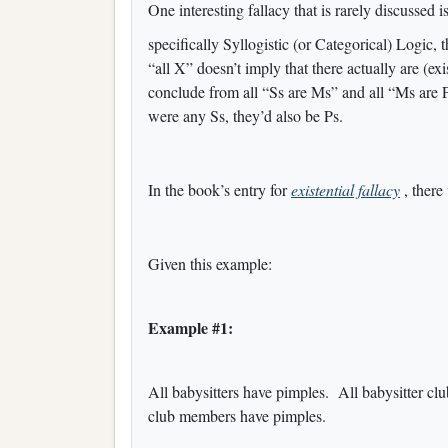
One interesting fallacy that is rarely discussed i
specifically Syllogistic (or Categorical) Logic, 
“all X” doesn’t imply that there actually are (ex
conclude from all “Ss are Ms” and all “Ms are Ps”
were any Ss, they’d also be Ps.
In the book’s entry for
existential fallacy
, there
Given this example:
Example #1:
All babysitters have pimples. All babysitter c
club members have pimples.