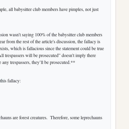
ple, all babysitter club members have pimples, not just
lusion wasn’t saying 100% of the babysitter club members
 from the rest of the article's discussion, the fallacy is
exists, which is fallacious since the statement could be true
l trespassers will be prosecuted” doesn’t imply there
re any trespassers, they’ll be prosecuted.**
his fallacy:
echauns are forest creatures. Therefore, some leprechauns