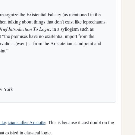
recognize the Existential Fallacy (as mentioned in the
en talking about things that don’t exist like leprechauns.
rief Introduction To Logic
, in a syllogism such as
 “the premises have no existential import from the
 invalid…(even)… from the Aristotelian standpoint and
int.”
ew York
logicians after Aristotle
. This is because it cast doubt on the
t existed in classical logic.