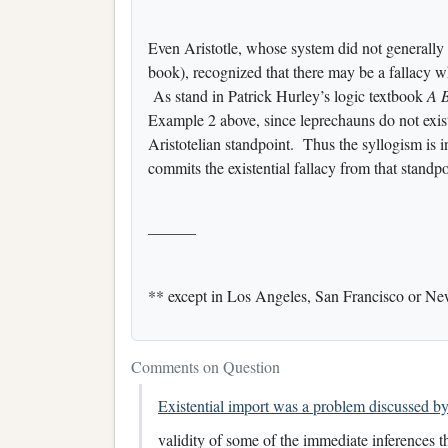
Even Aristotle, whose system did not generally 
book), recognized that there may be a fallacy wh
As stand in Patrick Hurley’s logic textbook
A B
Example 2 above, since leprechauns do not exist
Aristotelian standpoint. Thus the syllogism is
commits the existential fallacy from that standpo
———
** except in Los Angeles, San Francisco or N
Comments on Question
Existential import was a problem discussed by 
validity of some of the immediate inferences tha