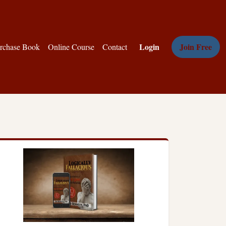
Login
Join Free
rchase Book
Online Course
Contact