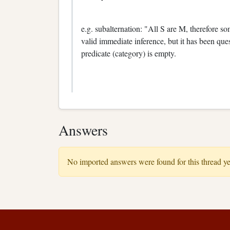
e.g. subalternation: "All S are M, therefore 
valid immediate inference, but it has been qu
predicate (category) is empty.
Answers
No imported answers were found for this thread ye