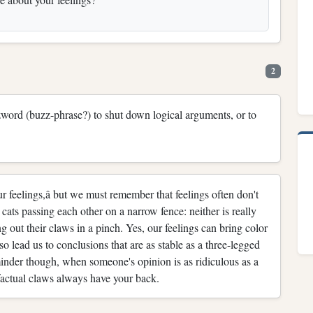
2
uzzword (buzz-phrase?) to shut down logical arguments, or to
ur feelings,â but we must remember that feelings often don't
t cats passing each other on a narrow fence: neither is really
g out their claws in a pinch. Yes, our feelings can bring color
so lead us to conclusions that are as stable as a three-legged
eminder though, when someone's opinion is as ridiculous as a
factual claws always have your back.