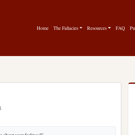
Home
The Fallacies
Resources
FAQ
Pu
d.
re about your feelings?”