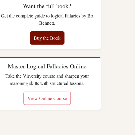
Want the full book?
Get the complete guide to logical fallacies by Bo
Bennett.
Buy the Book
Master Logical Fallacies Online
Take the Virversity course and sharpen your
reasoning skills with structured lessons.
View Online Course