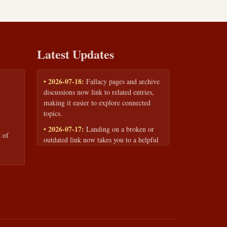
Latest Updates
• 2026-07-18:
Fallacy pages and archive
discussions now link to related entries,
making it easier to explore connected
topics.
• 2026-07-17:
Landing on a broken or
 of
outdated link now takes you to a helpful
page with quick links to the fallacy
library and archive.
• 2026-07-16:
Our Privacy Policy and
Terms of Service are now available to
read anytime, linked from every page
footer.
• 2026-06-22:
New training intake form