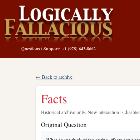
Questions / Support: +1 (978) 643-8662
← Back to archive
Facts
Historical archive only. New interaction is disable
Original Question
What do we think of the saying, “facts don’t ca