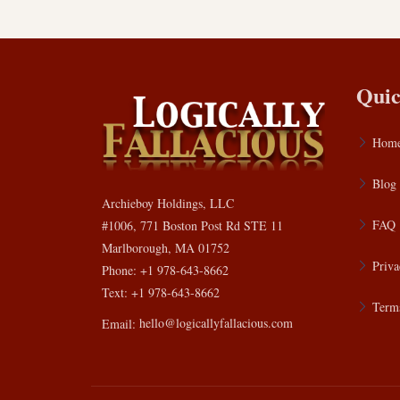
Quic
Hom
Blog
Archieboy Holdings, LLC
FAQ
#1006, 771 Boston Post Rd STE 11
Marlborough, MA 01752
Priva
Phone: +1 978-643-8662
Text: +1 978-643-8662
Terms
Email:
hello@logicallyfallacious.com