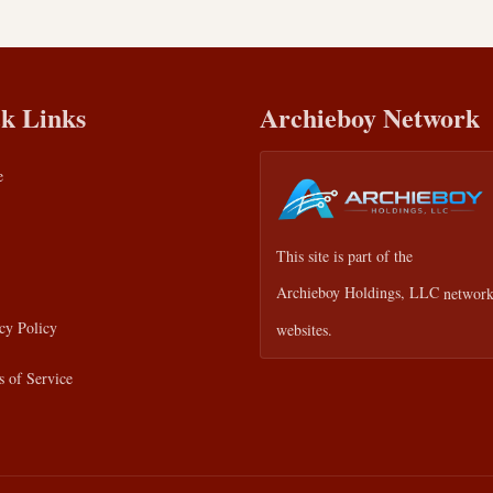
k Links
Archieboy Network
e
This site is part of the
Archieboy Holdings, LLC
network
cy Policy
websites.
 of Service