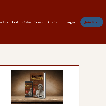
Login
Join Free
rchase Book
Online Course
Contact