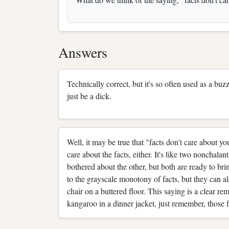
Answers
Technically correct, but it's so often used as a b
just be a dick.
Well, it may be true that "facts don't care about yo
care about the facts, either. It's like two nonchalan
bothered about the other, but both are ready to brin
to the grayscale monotony of facts, but they can al
chair on a buttered floor. This saying is a clear r
kangaroo in a dinner jacket, just remember, those 