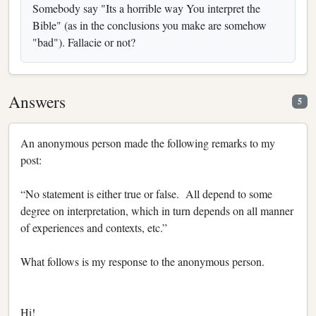
Somebody say "Its a horrible way You interpret the
Bible" (as in the conclusions you make are somehow
"bad"). Fallacie or not?
Answers
5
An anonymous person made the following remarks to my
post:
“No statement is either true or false. All depend to some
degree on interpretation, which in turn depends on all manner
of experiences and contexts, etc.”
What follows is my response to the anonymous person.
Hi!