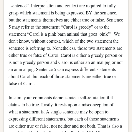
“sentence”. Interpretation and context are required to fully
grasp which statement is being expressed BY the sentence,
but the statements themselves are either true or false. Sentence
5 may refer to the statement “Carol is greedy” or to the
statement “Carol is a pink barn animal that goes ‘oink’”. We
don’t know, without context, which of the two statement the
sentence is referring to. Nonetheless, those two statements are
either true or false of Carol. Carol is either a greedy person or
is not a greedy person and Carol is either an animal pig or not
an animal pig. Sentence 5 can express different statements
about Carol, but each of those statements are either true or
false of Carol.
In sum, your comments demonstrate a self-refutation if it
claims to be true. Lastly, it rests upon a misconception of
what a statement is. A single sentence may be open to
expressing different statements, but each of those statements
are either true or false, not neither and not both. That is also a