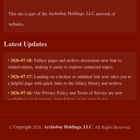
This site is part of the
Archieboy Holdings, LLC
network of
websites.
Latest Updates
• 2026-07-18:
Fallacy pages and archive discussions now link to
related entries, making it easier to explore connected topics.
• 2026-07-17:
Landing on a broken or outdated link now takes you to
a helpful page with quick links to the fallacy library and archive.
• 2026-07-16:
Our Privacy Policy and Terms of Service are now
available to read anytime, linked from every page footer.
• 2026-06-22:
New training intake form for classrooms, teams, and
workshops — share your goals and budget to get a tailored reply.
• 2026-05-13:
We added a Resources section with curated topic guides
Archieboy Holdings, LLC.
©
Copyright
2026,
All Rights Reserved.
— covering fallacy examples, types of fallacies, and critical thinking
— all linked into the main fallacy library.