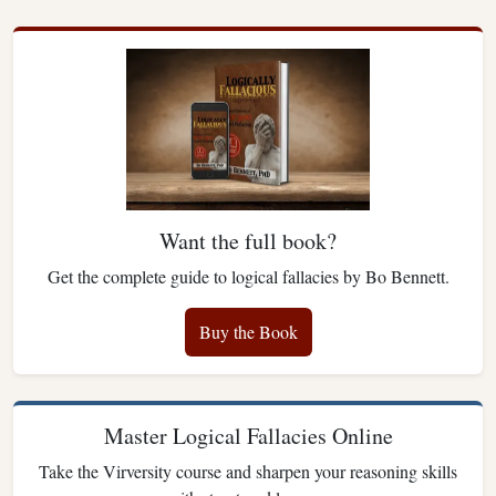
Want the full book?
Get the complete guide to logical fallacies by Bo Bennett.
Buy the Book
Master Logical Fallacies Online
Take the Virversity course and sharpen your reasoning skills