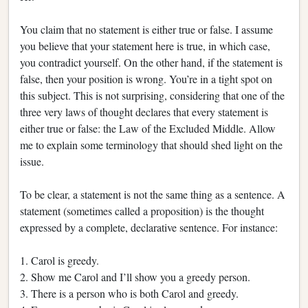
You claim that no statement is either true or false. I assume
you believe that your statement here is true, in which case,
you contradict yourself. On the other hand, if the statement is
false, then your position is wrong. You’re in a tight spot on
this subject. This is not surprising, considering that one of the
three very laws of thought declares that every statement is
either true or false: the Law of the Excluded Middle. Allow
me to explain some terminology that should shed light on the
issue.
To be clear, a statement is not the same thing as a sentence. A
statement (sometimes called a proposition) is the thought
expressed by a complete, declarative sentence. For instance:
1. Carol is greedy.
2. Show me Carol and I’ll show you a greedy person.
3. There is a person who is both Carol and greedy.