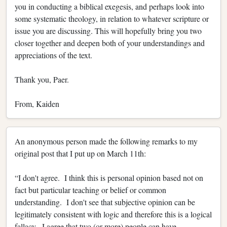
you in conducting a biblical exegesis, and perhaps look into
some systematic theology, in relation to whatever scripture or
issue you are discussing. This will hopefully bring you two
closer together and deepen both of your understandings and
appreciations of the text.
Thank you, Paer.
From, Kaiden
An anonymous person made the following remarks to my
original post that I put up on March 11th:
“I don't agree. I think this is personal opinion based not on
fact but particular teaching or belief or common
understanding. I don't see that subjective opinion can be
legitimately consistent with logic and therefore this is a logical
fallacy. I agree that two (or more) people can have