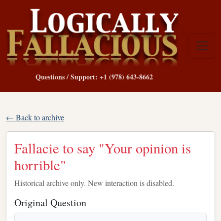
Questions / Support: +1 (978) 643-8662
← Back to archive
Fallacie to say "Your opinion is
horrible"
Historical archive only. New interaction is disabled.
Original Question