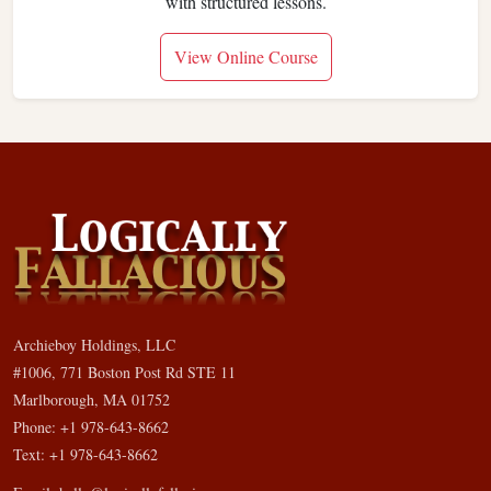
with structured lessons.
View Online Course
Archieboy Holdings, LLC
#1006, 771 Boston Post Rd STE 11
Marlborough, MA 01752
Phone: +1 978-643-8662
Text: +1 978-643-8662