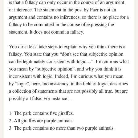
is that a fallacy can only occur in the course of an argument
or inference. The statement in the post by Paer is not an
argument and contains no inferences, so there is no place for a
fallacy to be committed in the course of expressing the
statement. It does not commit a fallacy.
You do at least take steps to explain why you think there is a
fallacy. You state that you “don't see that subjective opinion
can be legitimately consistent with logic…”. I’m curious what
you mean by “subjective opinion”, and why you think it is
inconsistent with logic. Indeed, I’m curious what you mean
by “logic”, here. Inconsistency, in the field of logic, describes
a collection of statements that are not possibly all true, but are
possibly all false. For instance—
1. The park contains five giraffes.
2. All giraffes are purple animals.
3. The park contains no more than two purple animals.