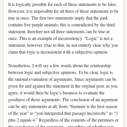
It is logically possible for each of these statements to be false.
However, it is impossible for all three of these statements to be
true at once. The first two statements imply that the park
contains five purple animals; this is contradicted by the third
statement, therefore not all three statements can be true at
once. This is an example of inconsistency. “Logic” is not a
statement, however. Due to that, its not entirely clear why you
claim that logic is inconsistent with a subjective opinion.
Nonetheless, I will say a few words about the relationship
between logic and subjective opinions. To be clear, logic is
the rational evaluation of arguments. Since arguments can be
given for and against the statement in the original post, as you
agree, it would then be logic’s business to evaluate the
goodness of those arguments. The conclusion of an argument
can be any statements at all, from “Summer is the best season
of the year” to “you interpreted that passage incorrectly” to “2
plus 2 equals 4.” Regardless of the contents of the premises or
the conclusion of the argument—regardless of whether you