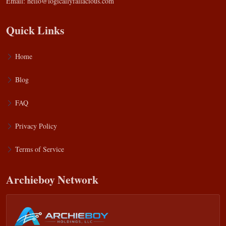
Email:
hello@logicallyfallacious.com
Quick Links
Home
Blog
FAQ
Privacy Policy
Terms of Service
Archieboy Network