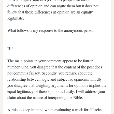
differences of opinion and can argue them but it does not
follow that those differences in opinion are all equally
legitimate.”
What follows is my response to the anonymous person.
Hi!
The main points in your comment appear to be four in
number. One, you disagree that the content of the post does
not commit a fallacy. Secondly, you remark about the
relationship between logic and subjective opinions. Thirdly,
you disagree that weighing arguments for opinions implies the
equal legitimacy of those opinions. Lastly, I will address your
claim about the nature of interpreting the Bible.
A rule to keep in mind when evaluating a work for fallacies,