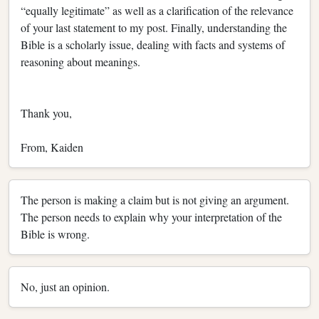
“equally legitimate” as well as a clarification of the relevance
of your last statement to my post. Finally, understanding the
Bible is a scholarly issue, dealing with facts and systems of
reasoning about meanings.
Thank you,
From, Kaiden
The person is making a claim but is not giving an argument.
The person needs to explain why your interpretation of the
Bible is wrong.
No, just an opinion.