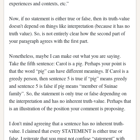
experiences and contexts, etc.”
Now, if no statement is either true or false, then its truth-value
doesn’t depend on things like interpretation (because it has no
truth value). So, is not entirely clear how the second part of
your paragraph agrees with the first part.
Nonetheless, maybe I can make out what you are saying.
Take the fifth sentence: Carol is a pig. Perhaps your point is
that the word “pig” can have different meanings. If Carol is a
greedy person, then sentence 5 is true if “pig” means greedy
and sentence 5 is false if pig means “member of Suinae
family”. So, the statement is only true or false depending on
the interpretation and has no inherent truth-value. Perhaps that
is an illustration of the position your comment is proposing.
I don’t mind agreeing that a sentence has no inherent truth-
value. I claimed that every STATEMENT is either true or
false. I reiterate that you must not confuse “statement” with