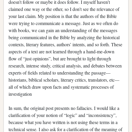
doesn’t follow or maybe it does follow. I myself haven’t
claimed one way or the other, so I don’t see the relevance of
your last claim. My position is that the authors of the Bible
were trying to communicate a message. Just as we often do
with books, we can gain an understanding of the messages
being communicated in the Bible by analyzing the historical
contexts, literary features, authors’ intents, and so forth. These
aspects of a text are not learned through a hand-me-down
flow of “just opinions”, but are brought to light through
research, intense study, critical analysis, and debates between
experts of fields related to understanding the passage—
historians, biblical scholars, literary critics, translators, etc—
all of which draw upon facts and systematic processes of
investigation
In sum, the original post presents no fallacies. I would like a
clarification of your notion of “logic” and “inconsistency”,
because what you have written is not using these terms in a
technical sense. I also ask for a clarification of the meaning of