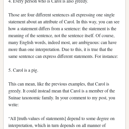
4. Every person who is Carol is also greedy.
Those are four different sentences all expressing one single
statement about an attribute of Carol. In this way, you can see
how a statement differs from a sentence: the statement is the
meaning of the sentence, not the sentence itself. Of course,
many English words, indeed most, are ambiguous: can have
more than one interpretation. Due to this, it is true that the
same sentence can express different statements. For instance:
5. Carol is a pig.
This can mean, like the previous examples, that Carol is
greedy. It could instead mean that Carol is a member of the
Suinae taxonomic family. In your comment to my post, you
write:
“All [truth-values of statements] depend to some degree on
interpretation, which in turn depends on all manner of