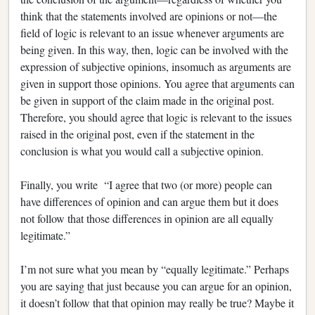
think that the statements involved are opinions or not—the
field of logic is relevant to an issue whenever arguments are
being given. In this way, then, logic can be involved with the
expression of subjective opinions, insomuch as arguments are
given in support those opinions. You agree that arguments can
be given in support of the claim made in the original post.
Therefore, you should agree that logic is relevant to the issues
raised in the original post, even if the statement in the
conclusion is what you would call a subjective opinion.
Finally, you write “I agree that two (or more) people can
have differences of opinion and can argue them but it does
not follow that those differences in opinion are all equally
legitimate.”
I’m not sure what you mean by “equally legitimate.” Perhaps
you are saying that just because you can argue for an opinion,
it doesn’t follow that that opinion may really be true? Maybe it