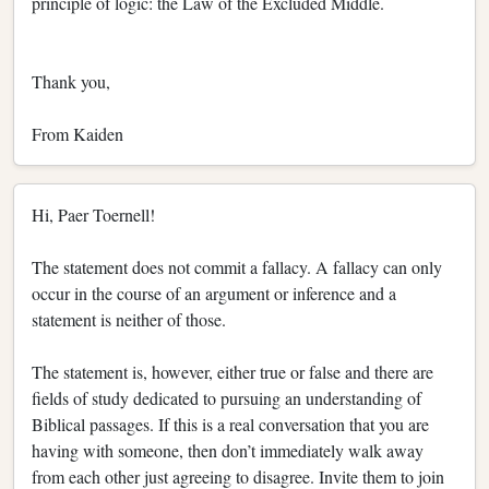
principle of logic: the Law of the Excluded Middle.
Thank you,
From Kaiden
Hi, Paer Toernell!
The statement does not commit a fallacy. A fallacy can only
occur in the course of an argument or inference and a
statement is neither of those.
The statement is, however, either true or false and there are
fields of study dedicated to pursuing an understanding of
Biblical passages. If this is a real conversation that you are
having with someone, then don’t immediately walk away
from each other just agreeing to disagree. Invite them to join