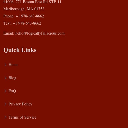
#1006, 771 Boston Post Rd STE 11
Marlborough, MA 01752
Phone: +1 978-643-8662
Text: +1 978-643-8662
Email:
hello@logicallyfallacious.com
Quick Links
Home
Blog
FAQ
Privacy Policy
Terms of Service