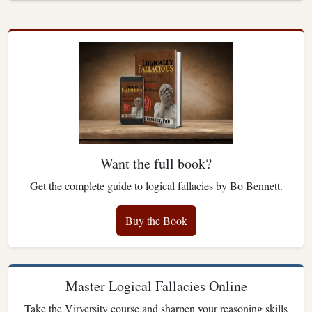
Want the full book?
Get the complete guide to logical fallacies by Bo Bennett.
Buy the Book
Master Logical Fallacies Online
Take the Virversity course and sharpen your reasoning skills