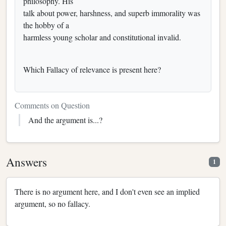
philosophy. His
talk about power, harshness, and superb immorality was
the hobby of a
harmless young scholar and constitutional invalid.
Which Fallacy of relevance is present here?
Comments on Question
And the argument is...?
Answers
1
There is no argument here, and I don't even see an implied
argument, so no fallacy.