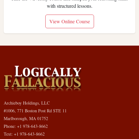
with structured lessons.
View Online Course
Archieboy Holdings, LLC
#1006, 771 Boston Post Rd STE 11
Marlborough, MA 01752
Phone: +1 978-643-8662
Text: +1 978-643-8662