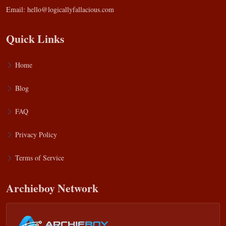
Email:
hello@logicallyfallacious.com
Quick Links
Home
Blog
FAQ
Privacy Policy
Terms of Service
Archieboy Network