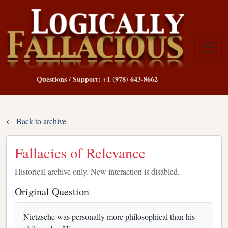
Questions / Support: +1 (978) 643-8662
← Back to archive
Fallacies of Relevance
Historical archive only. New interaction is disabled.
Original Question
Nietzsche was personally more philosophical than his