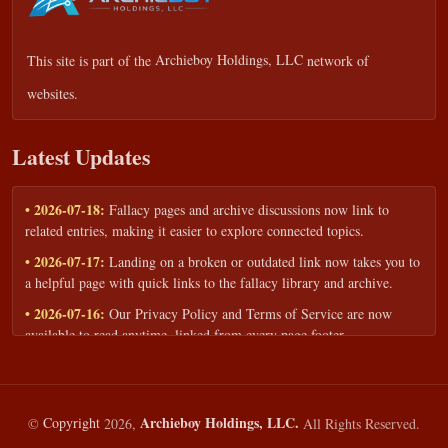
This site is part of the
Archieboy Holdings, LLC
network of
websites.
Latest Updates
• 2026-07-18:
Fallacy pages and archive discussions now link to
related entries, making it easier to explore connected topics.
• 2026-07-17:
Landing on a broken or outdated link now takes you to
a helpful page with quick links to the fallacy library and archive.
• 2026-07-16:
Our Privacy Policy and Terms of Service are now
available to read anytime, linked from every page footer.
• 2026-06-22:
New training intake form for classrooms, teams, and
workshops — share your goals and budget to get a tailored reply.
• 2026-05-13:
We added a Resources section with curated topic guides
Archieboy Holdings, LLC.
©
Copyright
2026,
All Rights Reserved.
— covering fallacy examples, types of fallacies, and critical thinking