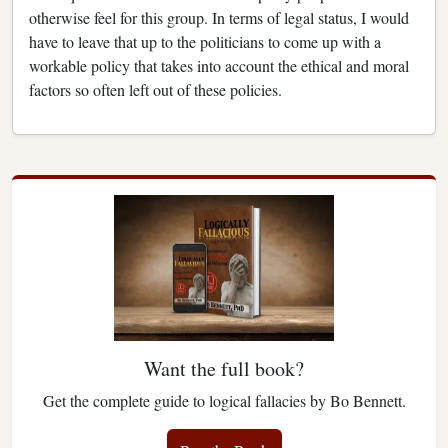
otherwise feel for this group. In terms of legal status, I would
have to leave that up to the politicians to come up with a
workable policy that takes into account the ethical and moral
factors so often left out of these policies.
Want the full book?
Get the complete guide to logical fallacies by Bo Bennett.