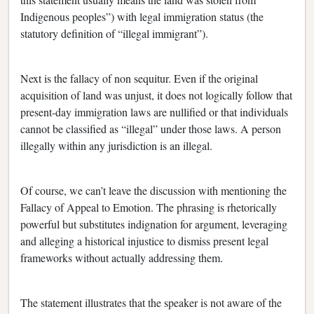
Indigenous peoples”) with legal immigration status (the
statutory definition of “illegal immigrant”).
Next is the fallacy of non sequitur. Even if the original
acquisition of land was unjust, it does not logically follow that
present-day immigration laws are nullified or that individuals
cannot be classified as “illegal” under those laws. A person
illegally within any jurisdiction is an illegal.
Of course, we can’t leave the discussion with mentioning the
Fallacy of Appeal to Emotion. The phrasing is rhetorically
powerful but substitutes indignation for argument, leveraging
and alleging a historical injustice to dismiss present legal
frameworks without actually addressing them.
The statement illustrates that the speaker is not aware of the