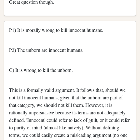
Great question though.
P1) It is morally wrong to kill innocent humans.
P2) The unborn are innocent humans.
C) It is wrong to kill the unborn.
This is a formally valid argument. It follows that, should we
not kill innocent humans, given that the unborn are part of
that category, we should not kill them. However, it is
rationally unpersuasive because its terms are not adequately
defined. 'Innocent' could refer to lack of guilt, or it could refer
to purity of mind (almost like naivety). Without defining
terms, we could easily create a misleading argument (no one