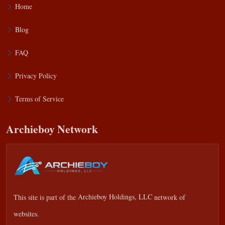
Home
Blog
FAQ
Privacy Policy
Terms of Service
Archieboy Network
This site is part of the
Archieboy Holdings, LLC
network of
websites.