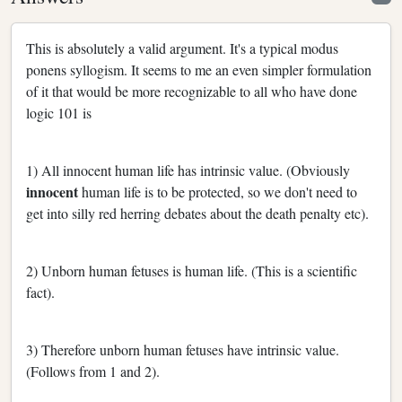
This is absolutely a valid argument. It's a typical modus
ponens syllogism. It seems to me an even simpler formulation
of it that would be more recognizable to all who have done
logic 101 is
1) All innocent human life has intrinsic value. (Obviously
innocent
human life is to be protected, so we don't need to
get into silly red herring debates about the death penalty etc).
2) Unborn human fetuses is human life. (This is a scientific
fact).
3) Therefore unborn human fetuses have intrinsic value.
(Follows from 1 and 2).