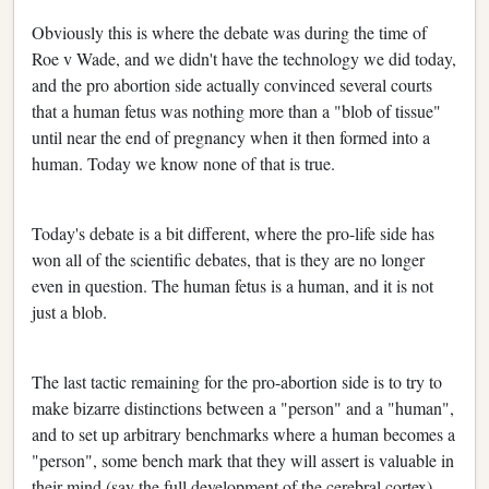
Obviously this is where the debate was during the time of
Roe v Wade, and we didn't have the technology we did today,
and the pro abortion side actually convinced several courts
that a human fetus was nothing more than a "blob of tissue"
until near the end of pregnancy when it then formed into a
human. Today we know none of that is true.
Today's debate is a bit different, where the pro-life side has
won all of the scientific debates, that is they are no longer
even in question. The human fetus is a human, and it is not
just a blob.
The last tactic remaining for the pro-abortion side is to try to
make bizarre distinctions between a "person" and a "human",
and to set up arbitrary benchmarks where a human becomes a
"person", some bench mark that they will assert is valuable in
their mind (say the full development of the cerebral cortex).