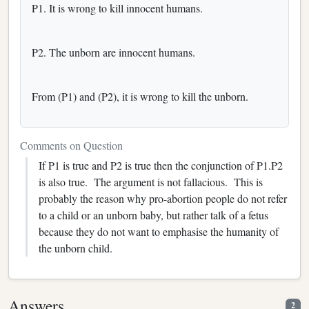
P1. It is wrong to kill innocent humans.
P2. The unborn are innocent humans.
From (P1) and (P2), it is wrong to kill the unborn.
Comments on Question
If P1 is true and P2 is true then the conjunction of P1.P2
is also true. The argument is not fallacious. This is
probably the reason why pro-abortion people do not refer
to a child or an unborn baby, but rather talk of a fetus
because they do not want to emphasise the humanity of
the unborn child.
Answers
2