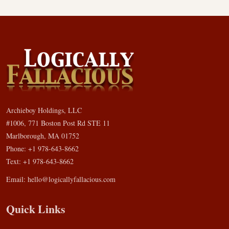
Archieboy Holdings, LLC
#1006, 771 Boston Post Rd STE 11
Marlborough, MA 01752
Phone: +1 978-643-8662
Text: +1 978-643-8662
Email:
hello@logicallyfallacious.com
Quick Links