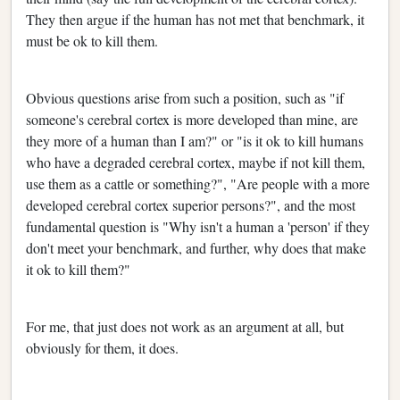
They then argue if the human has not met that benchmark, it
must be ok to kill them.
Obvious questions arise from such a position, such as "if
someone's cerebral cortex is more developed than mine, are
they more of a human than I am?" or "is it ok to kill humans
who have a degraded cerebral cortex, maybe if not kill them,
use them as a cattle or something?", "Are people with a more
developed cerebral cortex superior persons?", and the most
fundamental question is "Why isn't a human a 'person' if they
don't meet your benchmark, and further, why does that make
it ok to kill them?"
For me, that just does not work as an argument at all, but
obviously for them, it does.