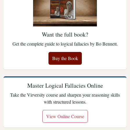
Want the full book?
Get the complete guide to logical fallacies by Bo Bennett.
Buy the Book
Master Logical Fallacies Online
Take the Virversity course and sharpen your reasoning skills
with structured lessons.
View Online Course