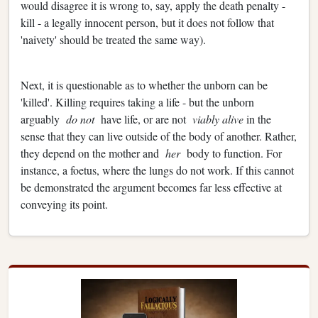
would disagree it is wrong to, say, apply the death penalty -
kill - a legally innocent person, but it does not follow that
'naivety' should be treated the same way).
Next, it is questionable as to whether the unborn can be
'killed'. Killing requires taking a life - but the unborn
arguably
do not
have life, or are not
viably alive
in the
sense that they can live outside of the body of another. Rather,
they depend on the mother and
her
body to function. For
instance, a foetus, where the lungs do not work. If this cannot
be demonstrated the argument becomes far less effective at
conveying its point.