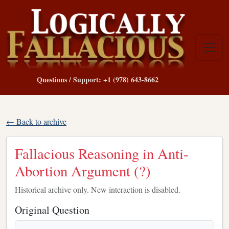
Questions / Support: +1 (978) 643-8662
← Back to archive
Fallacious Reasoning in Anti-
Abortion Argument (?)
Historical archive only. New interaction is disabled.
Original Question