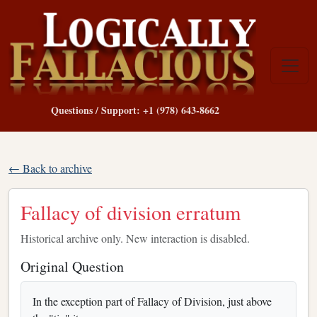
Questions / Support: +1 (978) 643-8662
← Back to archive
Fallacy of division erratum
Historical archive only. New interaction is disabled.
Original Question
In the exception part of Fallacy of Division, just above