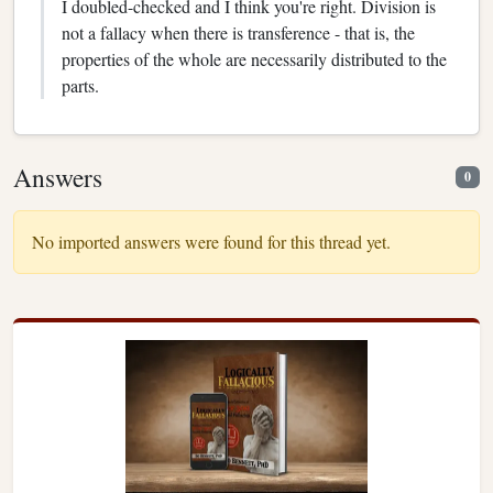
I doubled-checked and I think you're right. Division is
not a fallacy when there is transference - that is, the
properties of the whole are necessarily distributed to the
parts.
Answers
0
No imported answers were found for this thread yet.