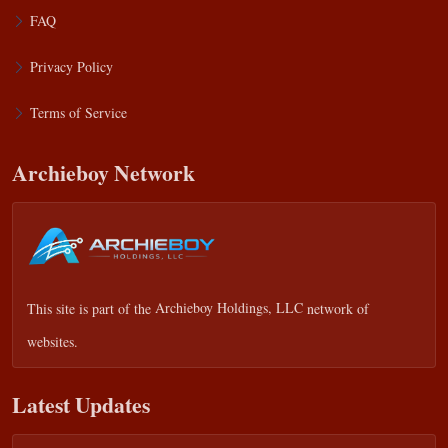
FAQ
Privacy Policy
Terms of Service
Archieboy Network
This site is part of the
Archieboy Holdings, LLC
network of
websites.
Latest Updates