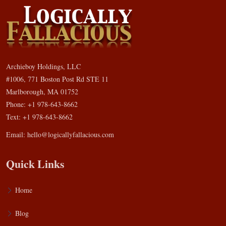
Archieboy Holdings, LLC
#1006, 771 Boston Post Rd STE 11
Marlborough, MA 01752
Phone: +1 978-643-8662
Text: +1 978-643-8662
Email:
hello@logicallyfallacious.com
Quick Links
Home
Blog