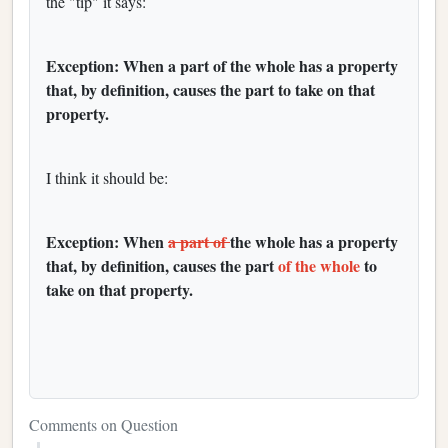
the "tip" it says:
Exception: When a part of the whole has a property
that, by definition, causes the part to take on that
property.
I think it should be:
Exception: When
a part of
the whole has a property
that, by definition, causes the part
of the whole
to
take on that property.
Comments on Question