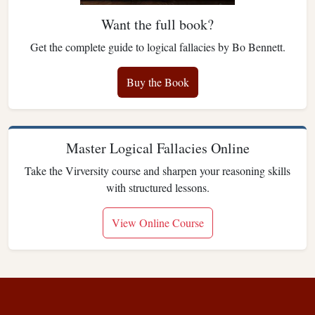
Want the full book?
Get the complete guide to logical fallacies by Bo Bennett.
Buy the Book
Master Logical Fallacies Online
Take the Virversity course and sharpen your reasoning skills
with structured lessons.
View Online Course