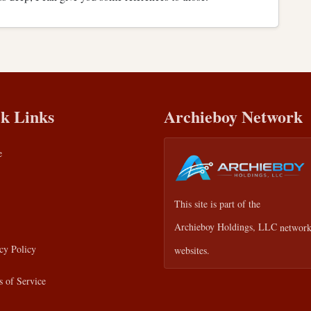
k Links
Archieboy Network
e
This site is part of the
Archieboy Holdings, LLC
network
cy Policy
websites.
 of Service