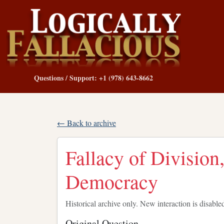
Questions / Support: +1 (978) 643-8662
← Back to archive
Fallacy of Division,
Democracy
Historical archive only. New interaction is disable
Original Question