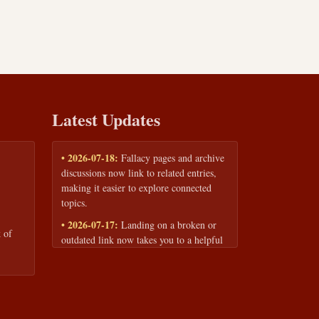
Latest Updates
• 2026-07-18:
Fallacy pages and archive
discussions now link to related entries,
making it easier to explore connected
topics.
• 2026-07-17:
Landing on a broken or
 of
outdated link now takes you to a helpful
page with quick links to the fallacy
library and archive.
• 2026-07-16:
Our Privacy Policy and
Terms of Service are now available to