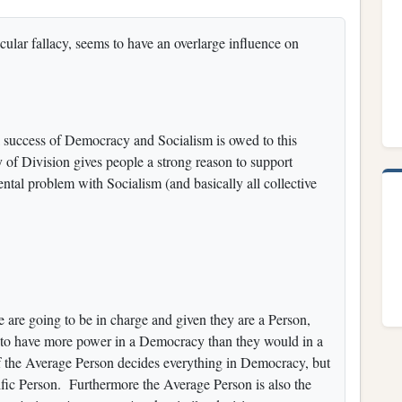
icular fallacy, seems to have an overlarge influence on
l success of Democracy and Socialism is owed to this
y of Division gives people a strong reason to support
tal problem with Socialism (and basically all collective
le are going to be in charge and given they are a Person,
ng to have more power in a Democracy than they would in a
f the Average Person decides everything in Democracy, but
ific Person. Furthermore the Average Person is also the