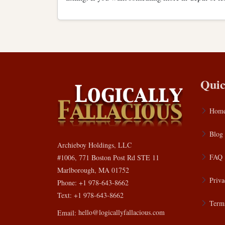
Quic
Hom
Blog
Archieboy Holdings, LLC
FAQ
#1006, 771 Boston Post Rd STE 11
Marlborough, MA 01752
Priva
Phone: +1 978-643-8662
Text: +1 978-643-8662
Terms
Email:
hello@logicallyfallacious.com