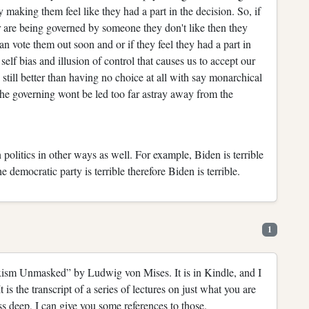
making them feel like they had a part in the decision. So, if
r are being governed by someone they don't like then they
can vote them out soon and or if they feel they had a part in
elf bias and illusion of control that causes us to accept our
 still better than having no choice at all with say monarchical
the governing wont be led too far astray away from the
 politics in other ways as well. For example, Biden is terrible
he democratic party is terrible therefore Biden is terrible.
1
arxism Unmasked” by Ludwig von Mises. It is in Kindle, and I
It is the transcript of a series of lectures on just what you are
s deep, I can give you some references to those.