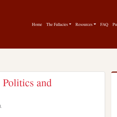
Home
The Fallacies
Resources
FAQ
Pu
 Politics and
d.