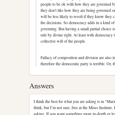
people to be ok with how they are governed by 
they don't like how they are being governed o
will be less likely to revolt if they know they 
the decisions. So democracy adds in a kind of s
governing. But having a small partial choice is
rule by divine right. At least with democracy 
collective will of the people.
Fallacy of composition and division are also in
therefore the democratic party is terrible. Or, t
Answers
I think the best for what you are asking is in “M
think, but I’m not sure, free at the Mises Institute. 
asking. If you want something more in-depth or les