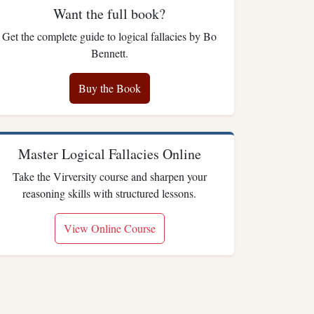
Want the full book?
Get the complete guide to logical fallacies by Bo
Bennett.
Buy the Book
Master Logical Fallacies Online
Take the Virversity course and sharpen your
reasoning skills with structured lessons.
View Online Course