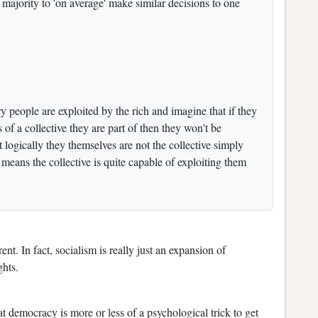
ajority to 'on average' make similar decisions to one
 people are exploited by the rich and imagine that if they
 of a collective they are part of then they won't be
t logically they themselves are not the collective simply
 means the collective is quite capable of exploiting them
nt. In fact, socialism is really just an expansion of
ghts.
at democracy is more or less of a psychological trick to get