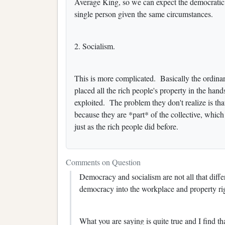
Average King, so we can expect the democratic m
single person given the same circumstances.
2. Socialism.
This is more complicated. Basically the ordinary
placed all the rich people's property in the hands
exploited. The problem they don't realize is tha
because they are *part* of the collective, which
just as the rich people did before.
Comments on Question
Democracy and socialism are not all that differe
democracy into the workplace and property ri
What you are saying is quite true and I find th