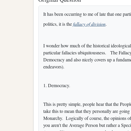
It has been occurring to me of late that one part
politics, it is the
fallacy of division
.
I wonder how much of the historical ideologica
particular fallacies ubiquitousness. The Fallac
Democracy and also nicely covers up a fundamen
endeavors).
1. Democracy.
This is pretty simple, people hear that the Peop
take this to mean that they personally are goi
Monarchy. Logically of course, the opinions o
you aren't the Average Person but rather a Spec