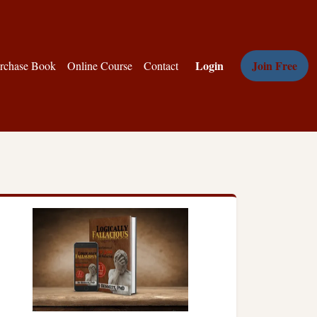
Login
Join Free
rchase Book
Online Course
Contact