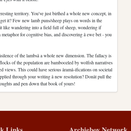
eresting territory. You've just birthed a whole new concept, in
nt (get it? Few new lamb puns/sheep plays on words in the
a bit like wandering into a field full of sheep, wondering if
a metaphor for cognitive bias, and discovering â ewe bet - you
silence of the lambsâ a whole new dimension. The fallacy is
 flocks of the population are bamboozled by wolfish narratives
ed views. This could have serious âramâ-ifications on societal
plied through your writing â new resolution? Donât pull the
houghts and pen down that book of yours!
k Links
Archieboy Network