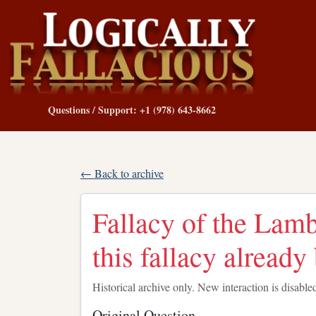
Questions / Support: +1 (978) 643-8662
← Back to archive
Fallacy of the Lam
this fallacy alread
Historical archive only. New interaction is disable
Original Question