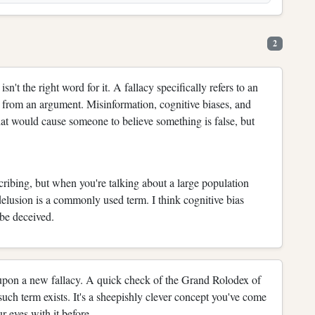
2
isn't the right word for it. A fallacy specifically refers to an
 from an argument. Misinformation, cognitive biases, and
hat would cause someone to believe something is false, but
scribing, but when you're talking about a large population
delusion is a commonly used term. I think cognitive bias
 be deceived.
 upon a new fallacy. A quick check of the Grand Rolodex of
uch term exists. It's a sheepishly clever concept you've come
r eyes with it before.