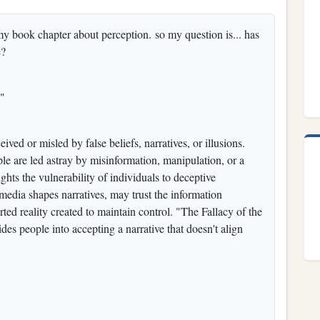
y book chapter about perception. so my question is... has
e?
b"
ved or misled by false beliefs, narratives, or illusions.
ple are led astray by misinformation, manipulation, or a
ights the vulnerability of individuals to deceptive
 media shapes narratives, may trust the information
ted reality created to maintain control. "The Fallacy of the
des people into accepting a narrative that doesn't align