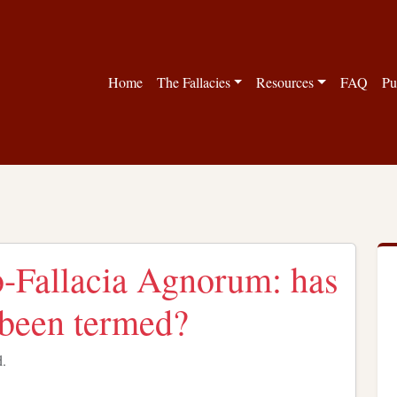
Home
The Fallacies
Resources
FAQ
Pu
b-Fallacia Agnorum: has
y been termed?
d.