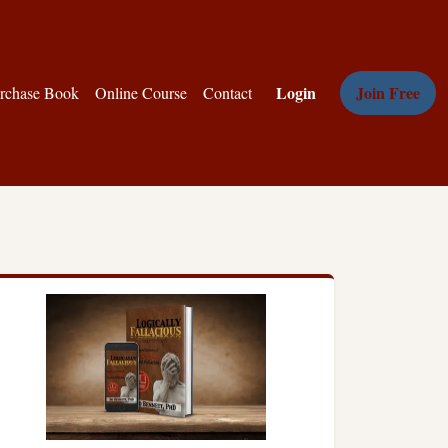
Login
Join Free
rchase Book
Online Course
Contact