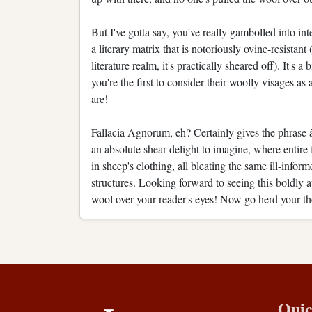
But I've gotta say, you've really gambolled into int
a literary matrix that is notoriously ovine-resista
literature realm, it's practically sheared off). It's 
you're the first to consider their woolly visages as 
are!
Fallacia Agnorum, eh? Certainly gives the phrase â
an absolute shear delight to imagine, where entire
in sheep's clothing, all bleating the same ill-inform
structures. Looking forward to seeing this boldly ap
wool over your reader's eyes! Now go herd your t
Quic