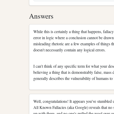
Answers
While this is certainly a thing that happens, fallacy 
error in logic where a conclusion cannot be drawn
misleading rhetoric are a few examples of things t
doesn't necessarily contain any logical errors.
I can't think of any specific term for what your de
believing a thing that is demonstrably false, mass 
generally describes the vulnerability of humans to
Well, congratulations! It appears you've stumbled
All Known Fallacies (aka Google) reveals that no s
up with there, and no one's pulled the wool over ou