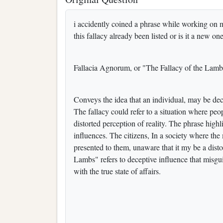
i accidently coined a phrase while working on m
this fallacy already been listed or is it a new on
Fallacia Agnorum, or "The Fallacy of the Lam
Conveys the idea that an individual, may be decei
The fallacy could refer to a situation where peo
distorted perception of reality. The phrase highl
influences. The citizens, In a society where the
presented to them, unaware that it my be a distor
Lambs" refers to deceptive influence that misgui
with the true state of affairs.