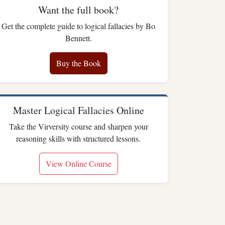
Want the full book?
Get the complete guide to logical fallacies by Bo
Bennett.
Buy the Book
Master Logical Fallacies Online
Take the Virversity course and sharpen your
reasoning skills with structured lessons.
View Online Course